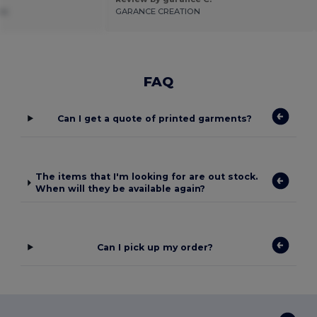
es
GARANCE CREATION
FAQ
Can I get a quote of printed garments?
The items that I'm looking for are out stock.
When will they be available again?
Can I pick up my order?