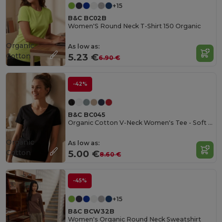
+15
B&C BC02B
Women'S Round Neck T-Shirt 150 Organic
Organic
As low as:
Cotton
5.23 €
6.90 €
-42%
B&C BC045
Organic Cotton V-Neck Women's Tee - Soft & Affordable
Organic
As low as:
Cotton
5.00 €
8.60 €
-45%
+15
B&C BCW32B
Women's Organic Round Neck Sweatshirt