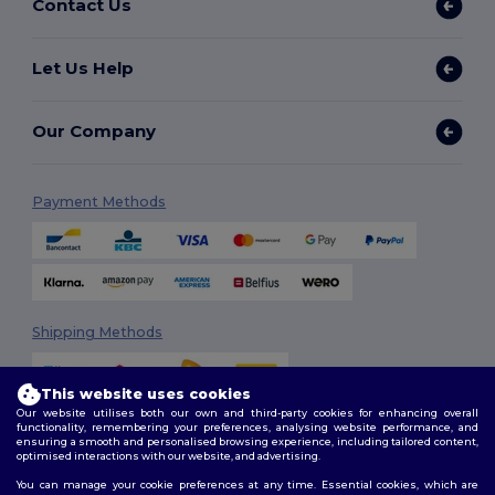
Contact Us
Let Us Help
Our Company
Payment Methods
Shipping Methods
This website uses cookies
Our website utilises both our own and third-party cookies for enhancing overall
functionality, remembering your preferences, analysing website performance, and
ensuring a smooth and personalised browsing experience, including tailored content,
optimised interactions with our website, and advertising.
You can manage your cookie preferences at any time. Essential cookies, which are
Follow Us