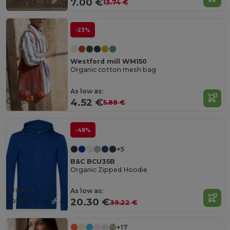
Cotton
7.00 €
13.74 €
-23%
Westford mill WM150
Organic cotton mesh bag
Organic
As low as:
Cotton
4.52 €
5.88 €
-48%
+5
B&C BCU35B
Organic Zipped Hoodie
Organic
As low as:
Cotton
20.30 €
39.22 €
+17