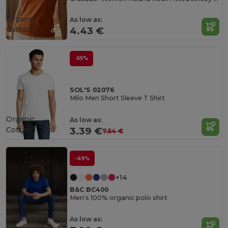
Organic
As low as:
Cotton
4.43 €
-55%
SOL'S 02076
Milo Men Short Sleeve T Shirt
Organic
As low as:
Cotton
3.39 €
7.54 €
-49%
+14
B&C BC400
Men's 100% organic polo shirt
Organic
As low as: