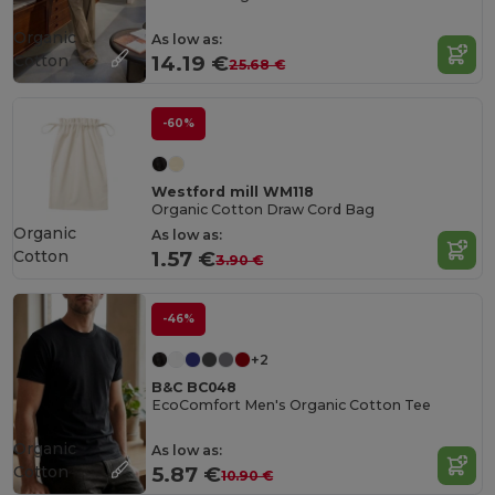
Organic
As low as:
Cotton
14.19 €
25.68 €
-60%
Westford mill WM118
Organic Cotton Draw Cord Bag
Organic
As low as:
Cotton
1.57 €
3.90 €
-46%
+2
B&C BC048
EcoComfort Men's Organic Cotton Tee
Organic
As low as:
Cotton
5.87 €
10.90 €