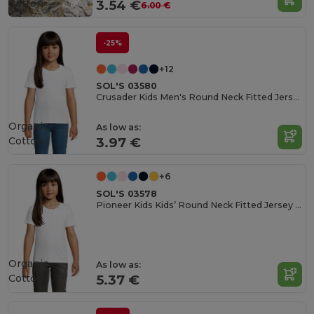
Cotton
3.54 €
6.00 €
-25%
+12
SOL'S 03580
Crusader Kids Men's Round Neck Fitted Jersey T Shirt
Organic
As low as:
Cotton
3.97 €
+6
SOL'S 03578
Pioneer Kids Kids’ Round Neck Fitted Jersey T Shirt
Organic
As low as:
Cotton
5.37 €