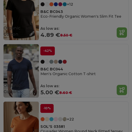
+12
B&C BC043
Eco-Friendly Organic Women's Slim Fit Tee
Organic
As low as:
Cotton
4.89 €
8.50 €
-42%
B&C BC044
Men's Organic Cotton T-shirt
Organic
As low as:
Cotton
5.00 €
8.60 €
-10%
+22
SOL'S 03581
Crusader Women Round Neck Fitted Jersey T Shirt