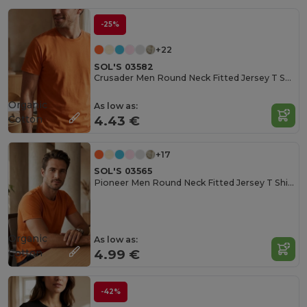
-25%
+22
SOL'S 03582
Crusader Men Round Neck Fitted Jersey T Shirt
Organic
As low as:
Cotton
4.43 €
+17
SOL'S 03565
Pioneer Men Round Neck Fitted Jersey T Shirt
Organic
As low as:
Cotton
4.99 €
-42%