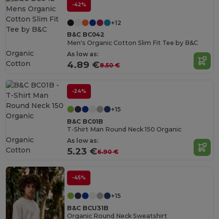
-42%
+12
B&C BC042
Men's Organic Cotton Slim Fit Tee by B&C
Organic
As low as:
Cotton
4.89 €
8.50 €
-24%
+15
B&C BC01B
T-Shirt Man Round Neck 150 Organic
Organic
As low as:
Cotton
5.23 €
6.90 €
-45%
+15
B&C BCU31B
Organic Round Neck Sweatshirt