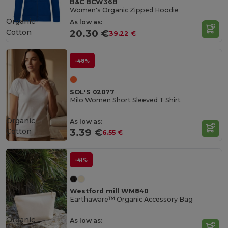
B&C BCW36B
Women's Organic Zipped Hoodie
Organic
As low as:
Cotton
20.30 €
39.22 €
-48%
SOL'S 02077
Milo Women Short Sleeved T Shirt
Organic
As low as:
Cotton
3.39 €
6.55 €
-41%
Westford mill WM840
Earthaware™ Organic Accessory Bag
Organic
As low as: