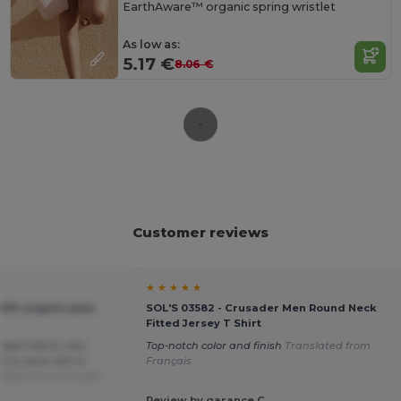
EarthAware™ organic spring wristlet
As low as:
5.17 €
8.06 €
Customer reviews
★ ★ ★ ★ ★
00% organic polo
SOL'S 03582 - Crusader Men Round Neck
Fitted Jersey T Shirt
light fabric, very
Top-notch color and finish
Translated from
re to work with a
Français
lated from Français
Review by garance C.