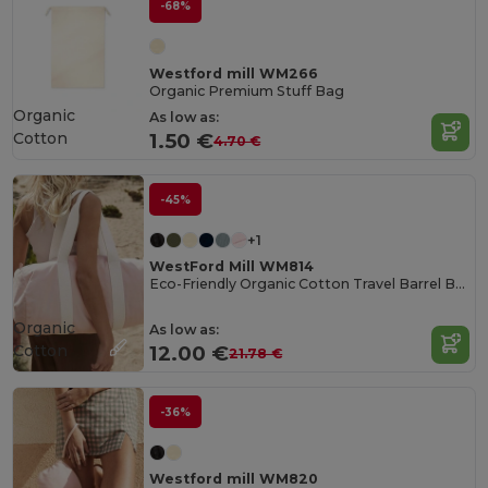
-68%
Westford mill WM266
Organic Premium Stuff Bag
Organic
As low as:
Cotton
1.50 €
4.70 €
-45%
+1
WestFord Mill WM814
Eco-Friendly Organic Cotton Travel Barrel Bag
Organic
As low as:
Cotton
12.00 €
21.78 €
-36%
Westford mill WM820