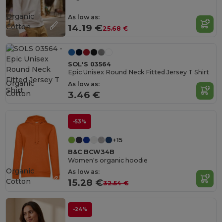
Organic
As low as:
Cotton
14.19 €
25.68 €
SOL'S 03564
Epic Unisex Round Neck Fitted Jersey T Shirt
Organic
As low as:
Cotton
3.46 €
-53%
+15
B&C BCW34B
Women's organic hoodie
Organic
As low as:
Cotton
15.28 €
32.54 €
-24%