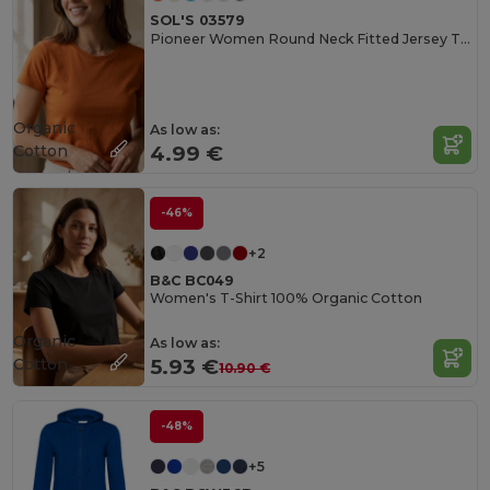
SOL'S 03579
Pioneer Women Round Neck Fitted Jersey T Shirt
Organic
As low as:
Cotton
4.99 €
-46%
+2
B&C BC049
Women's T-Shirt 100% Organic Cotton
Organic
As low as:
Cotton
5.93 €
10.90 €
-48%
+5