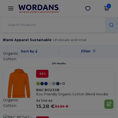
×
Wordans App
Get the app
Better prices on app!
Blank Apparel Sustainable
wholesale and retail
Sort by
Filter
Organic
Cotton
291 results.
-53%
+15
B&C BCU33B
Eco-Friendly Organic Cotton Blend Hoodie
Organic
As low as:
Cotton
15.28 €
32.54 €