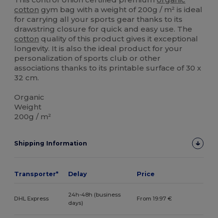
cotton
gym bag with a weight of 200g / m² is ideal
for carrying all your sports gear thanks to its
drawstring closure for quick and easy use. The
cotton
quality of this product gives it exceptional
longevity. It is also the ideal product for your
personalization of sports club or other
associations thanks to its printable surface of 30 x
32 cm.
Organic
Weight
200g / m²
Shipping Information
Transporter*
Delay
Price
24h-48h (business
DHL Express
From 19.97 €
days)