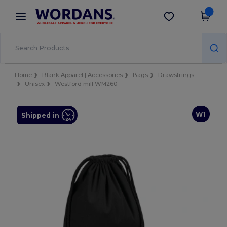
×
Wordans App
Get the app
Better prices on app!
Home
Blank Apparel | Accessories
Bags
Drawstrings
Unisex
Westford mill WM260
W1
Shipped in