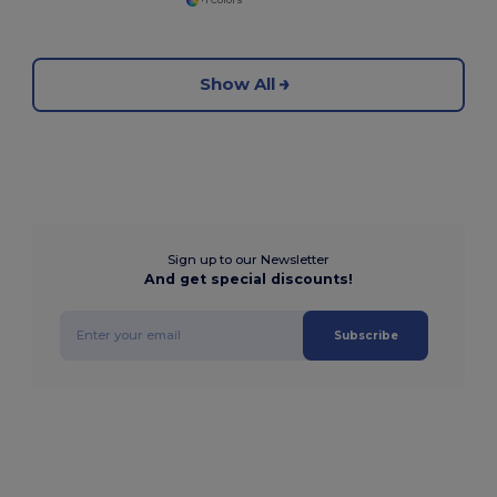
+1 Colors
Show All
Sign up to our Newsletter
And get special discounts!
Subscribe