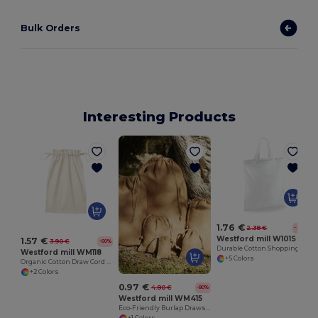
Bulk Orders
Interesting Products
1.76 €
2.38 €
-26%
Westford mill W101S
1.57 €
3.90 €
-60%
Durable Cotton Shopping Bag with Short Handles
Westford mill WM118
+5 Colors
Organic Cotton Draw Cord Bag
+2 Colors
0.97 €
4.80 €
-80%
Westford mill WM415
Eco-Friendly Burlap Drawstring Storage Bags