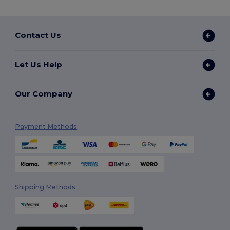
Contact Us
Let Us Help
Our Company
Payment Methods
Shipping Methods