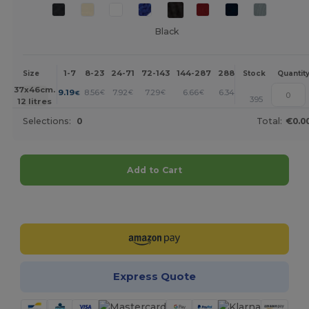
Black
1-7
8-23
24-71
72-143
144-287
288 +
More
Size
Stock
Quantit
+
37x46cm.
9.19
8.56
7.92
7.29
6.66
6.34
€
€
€
€
€
€
395
12 litres
Selections:
0
Total:
€0.0
Add to Cart
Customize it!
Express Quote