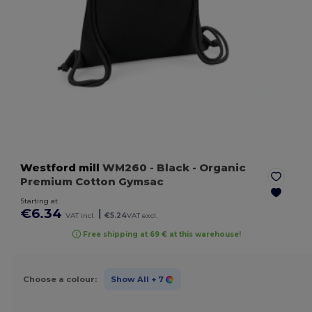
Westford mill
WM260
- Black
- Organic
Premium Cotton Gymsac
Starting at
€6.34
|
VAT incl.
€5.24
VAT excl.
Free shipping at 69 € at this warehouse!
Choose a colour:
Show All
+ 7