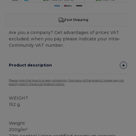
Fast Shipping
Are you a company? Get advantages of prices VAT
excluded, when you pay please indicate your intra-
Community VAT number.
Product description
Please note that due to screen calibration, the colour of the product image may not
exactly match the actual product colour.
WEIGHT
152 g.
Organic
Organic
Organic
Organic
High Stock
Weight
200g/m²
This control Union certified premium
organic