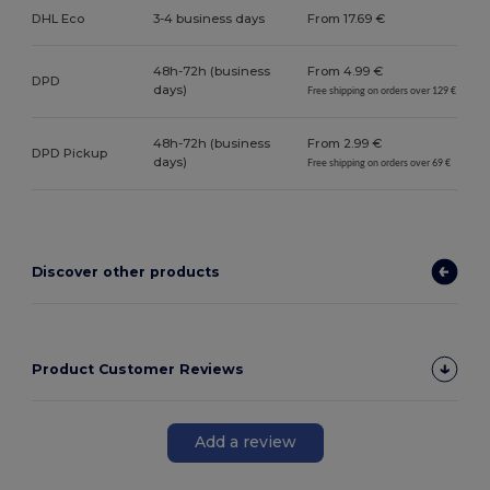
DHL Eco
3-4 business days
From 17.69 €
48h-72h (business
From 4.99 €
DPD
days)
Free shipping on orders over 129 €
48h-72h (business
From 2.99 €
DPD Pickup
days)
Free shipping on orders over 69 €
Discover other products
Product Customer Reviews
Add a review