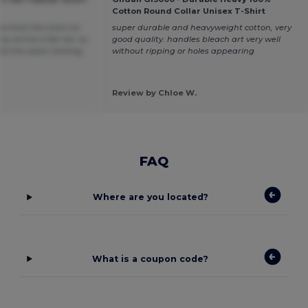
Cotton Round Collar Unisex T-Shirt
ea that hits short on
super durable and heavyweight cotton, very
y shrink a fair bit, so
good quality. handles bleach art very well
t at the waist nothing
without ripping or holes appearing
Review by Chloe W.
FAQ
Where are you located?
What is a coupon code?