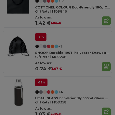
+17
COTTONEL COLOUR Eco-Friendly 180g Cotton Shopping Bag with Long Handles
GiftRetail MO9846
As low as:
1.42 €
1.98 €
-31%
+9
SHOOP Durable 190T Polyester Drawstring Day Trip Bag
GiftRetail MO7208
As low as:
0.74 €
1.07 €
-38%
+4
UTAH GLASS Eco-Friendly 500ml Glass Bottle with Neoprene Cover
GiftRetail MO9358
As low as:
1.83 €
2.95 €