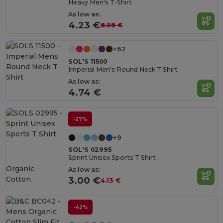
Heavy Men's T-Shirt
As low as:
4.23 €
8.98 €
+62
SOL'S 11500
Imperial Men's Round Neck T Shirt
As low as:
4.74 €
-27%
+9
SOL'S 02995
Sprint Unisex Sports T Shirt
Organic
As low as:
Cotton
3.00 €
4.13 €
-42%