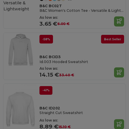
B&C BC02T
B&C Women's Cotton Tee - Versatile & Lightweight
As low as:
3.65 €
6.00 €
-58%
Best Seller
B&C BCID3
Id.003 Hooded Sweatshirt
As low as:
14.15 €
33.40 €
-41%
B&C ID202
Straight Cut Sweatshirt
As low as:
8.89 €
15.10 €