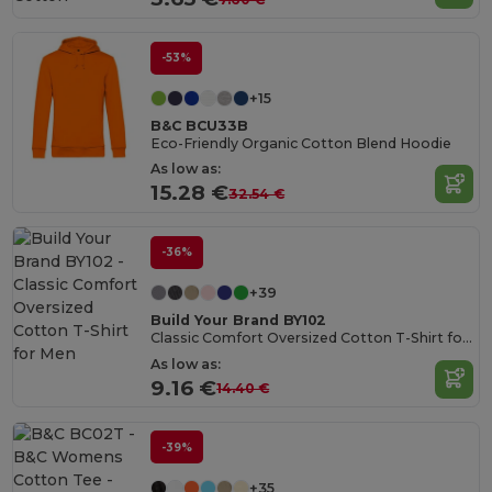
-53%
+15
B&C BCU33B
Eco-Friendly Organic Cotton Blend Hoodie
As low as:
15.28 €
32.54 €
-36%
+39
Build Your Brand BY102
Classic Comfort Oversized Cotton T-Shirt for Men
As low as:
9.16 €
14.40 €
-39%
+35