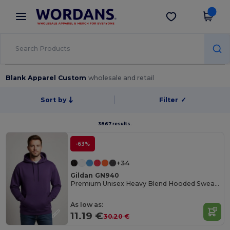
×
Wordans App
Get the app
Better prices on app!
Blank Apparel Custom
wholesale and retail
Sort by
Filter
✓
3867 results.
-63%
+34
Gildan GN940
Premium Unisex Heavy Blend Hooded Sweatshirt
As low as:
11.19 €
30.20 €