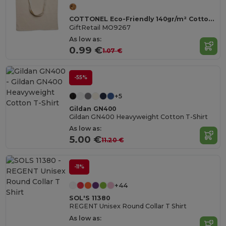
COTTONEL Eco-Friendly 140gr/m² Cotton Shopping Tote Bag
GiftRetail MO9267
As low as:
0.99 €
1.07 €
-55%
+5
Gildan GN400
Gildan GN400 Heavyweight Cotton T-Shirt
As low as:
5.00 €
11.20 €
-11%
+44
SOL'S 11380
REGENT Unisex Round Collar T Shirt
As low as: