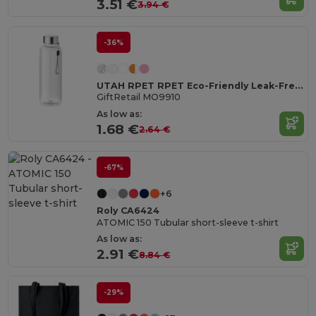
3.51 €
3.94 €
-36%
UTAH RPET RPET Eco-Friendly Leak-Free 500ml RPET Water Bottle
GiftRetail MO9910
As low as:
1.68 €
2.64 €
-67%
+6
Roly CA6424
ATOMIC 150 Tubular short-sleeve t-shirt
As low as:
2.91 €
8.84 €
-29%