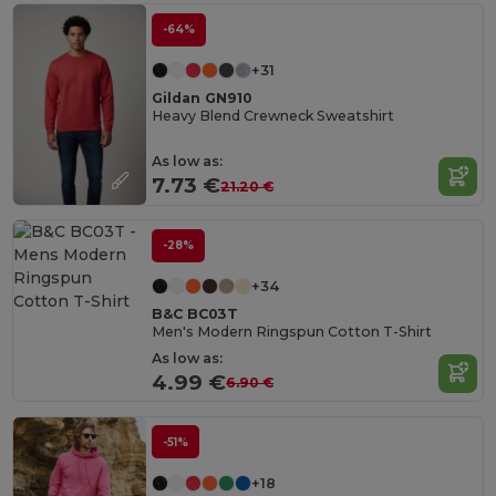
-64%
+31
Gildan GN910
Heavy Blend Crewneck Sweatshirt
As low as:
7.73 €
21.20 €
-28%
+34
B&C BC03T
Men's Modern Ringspun Cotton T-Shirt
As low as:
4.99 €
6.90 €
-51%
+18