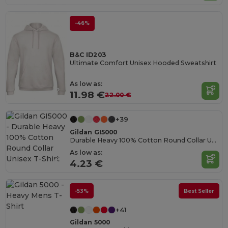
-46%
B&C ID203
Ultimate Comfort Unisex Hooded Sweatshirt
As low as:
11.98 €
22.00 €
+39
Gildan GI5000
Durable Heavy 100% Cotton Round Collar Unisex T-Shirt
As low as:
4.23 €
-53%
Best Seller
+41
Gildan 5000