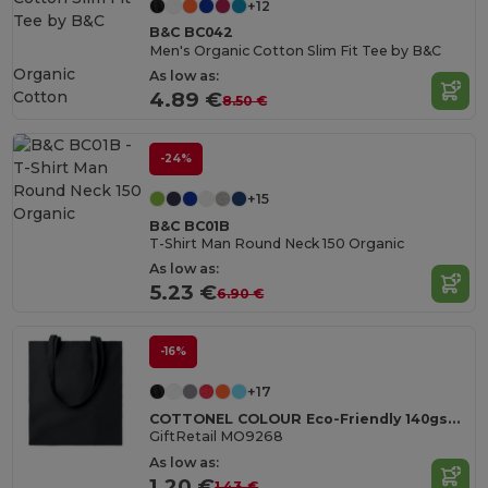
+12
B&C BC042
Men's Organic Cotton Slim Fit Tee by B&C
Organic
As low as:
Cotton
4.89 €
8.50 €
-24%
+15
B&C BC01B
T-Shirt Man Round Neck 150 Organic
As low as:
5.23 €
6.90 €
-16%
+17
COTTONEL COLOUR Eco-Friendly 140gsm Cotton Shopping Tote Bag
GiftRetail MO9268
As low as:
1.20 €
1.43 €