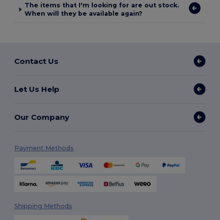
The items that I'm looking for are out stock.
When will they be available again?
Contact Us
Let Us Help
Our Company
Payment Methods
Shipping Methods