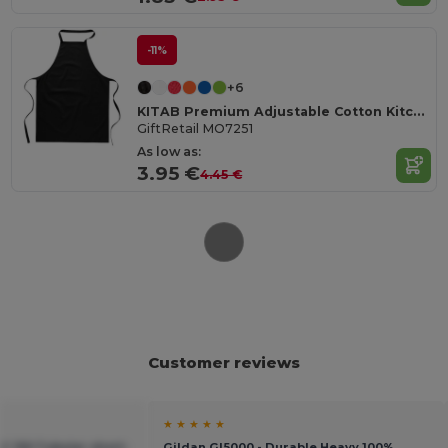
-11%
+6
KITAB Premium Adjustable Cotton Kitchen Multi-purpose Apron
GiftRetail MO7251
As low as:
3.95 €
4.45 €
Customer reviews
★ ★ ★ ★ ★
C 150 Tubular short-
Gildan GI5000 - Durable Heavy 100%