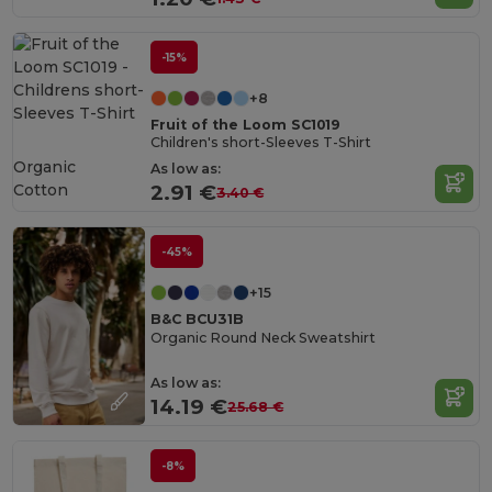
-15%
+8
Fruit of the Loom SC1019
Children's short-Sleeves T-Shirt
Organic
As low as:
Cotton
2.91 €
3.40 €
-45%
+15
B&C BCU31B
Organic Round Neck Sweatshirt
As low as:
14.19 €
25.68 €
-8%