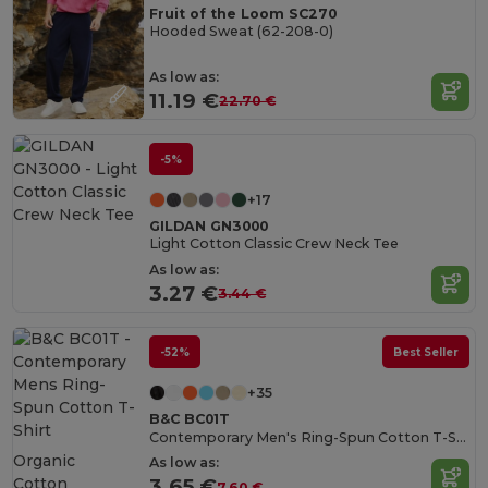
Fruit of the Loom SC270
Hooded Sweat (62-208-0)
As low as:
11.19 €
22.70 €
-5%
+17
GILDAN GN3000
Light Cotton Classic Crew Neck Tee
As low as:
3.27 €
3.44 €
-52%
Best Seller
+35
B&C BC01T
Contemporary Men's Ring-Spun Cotton T-Shirt
Organic
As low as:
Cotton
3.65 €
7.60 €