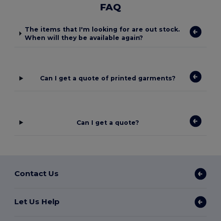
FAQ
The items that I'm looking for are out stock.
When will they be available again?
Can I get a quote of printed garments?
Can I get a quote?
Contact Us
Let Us Help