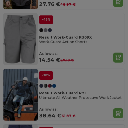
27.76 €
46.97 €
-46%
Result Work-Guard R309X
Work-Guard Action Shorts
As low as:
14.54 €
27.10 €
-38%
Result Work-Guard R71
Ultimate All-Weather Protective Work Jacket
As low as:
38.64 €
61.87 €