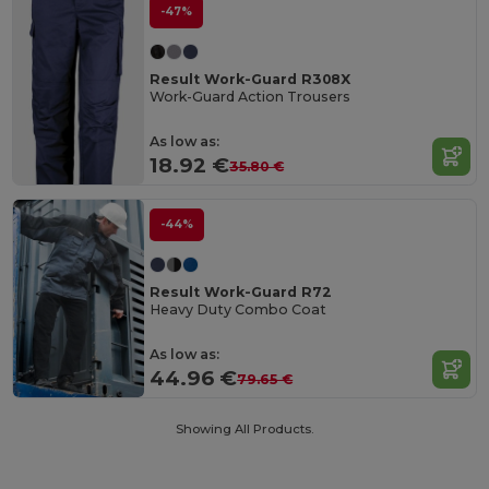
-47%
Result Work-Guard R308X
Work-Guard Action Trousers
As low as:
18.92 €
35.80 €
-44%
Result Work-Guard R72
Heavy Duty Combo Coat
As low as:
44.96 €
79.65 €
Showing All Products.