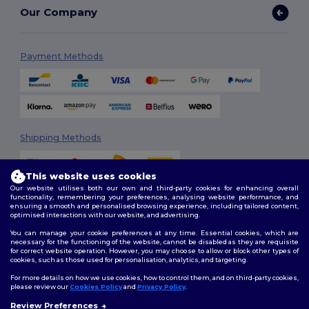
Our Company
Payment Methods
Shipping Methods
This website uses cookies
Our website utilises both our own and third-party cookies for enhancing overall
functionality, remembering your preferences, analysing website performance, and
ensuring a smooth and personalised browsing experience, including tailored content,
optimised interactions with our website, and advertising.
You can manage your cookie preferences at any time. Essential cookies, which are
Follow Us
necessary for the functioning of the website, cannot be disabled as they are requisite
for correct website operation. However, you may choose to allow or block other types of
cookies, such as those used for personalisation, analytics, and targeting.
For more details on how we use cookies, how to control them, and on third-party cookies,
please review our
Cookies Policy
and
Privacy Policy
.
2026. All Rights Reserved
Review Preferences
Terms & Conditions
|
Customization Policy
|
Privacy Policy
|
Cookies