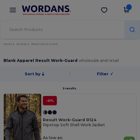
×
Wordans App
Get the app
Better prices on app!
Home
Brands
Result Work-Guard
Blank Apparel Result Work-Guard
wholesale and retail
Sort by
Filter
✓
5 results.
-41%
Result Work-Guard R124
Ripstop Soft Shell Work Jacket
As low as: