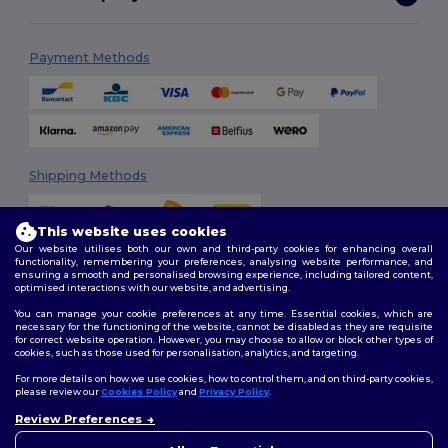
Payment Methods
Shipping Methods
This website uses cookies
Our website utilises both our own and third-party cookies for enhancing overall
functionality, remembering your preferences, analysing website performance, and
ensuring a smooth and personalised browsing experience, including tailored content,
optimised interactions with our website, and advertising.
You can manage your cookie preferences at any time. Essential cookies, which are
Follow Us
necessary for the functioning of the website, cannot be disabled as they are requisite
for correct website operation. However, you may choose to allow or block other types of
cookies, such as those used for personalisation, analytics, and targeting.
For more details on how we use cookies, how to control them, and on third-party cookies,
please review our
Cookies Policy
and
Privacy Policy
.
2026. All Rights Reserved
Review Preferences
Terms & Conditions
|
Customization Policy
|
Privacy Policy
|
Cookies
👋
Hello
Policy
|
Site Map
If you have any questions or