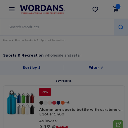
×
Wordans App
Get the app
Better prices on app!
Home
Promo Products
Sports & Recreation
Sports & Recreation
wholesale and retail
Sort by
Filter
✓
327 results.
-7%
+6
Aluminium sports bottle with carabiner 400 mL
Egotier 94601
As low as:
2.17 €
2.35 €