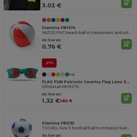
3.02 €
Stamina FB1474
YAZOS PVC beach ball in translucent and solid colour
As low as:
0.76 €
-27%
+4
FLAG FUN Patriotic Country Flag Lens Sunglasses
GiftRetail MO9275
As low as:
1.32 €
1.82 €
Stamina FB2151
TUCHEL Size 5 football ball in imitation leather
As low as: