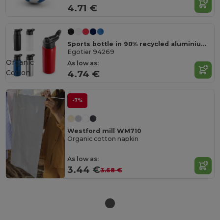
4.71 €
Sports bottle in 90% recycled aluminium 660 mL
Egotier 94269
Organic
As low as:
Cotton
4.74 €
-7%
Westford mill WM710
Organic cotton napkin
As low as:
3.44 €
3.68 €