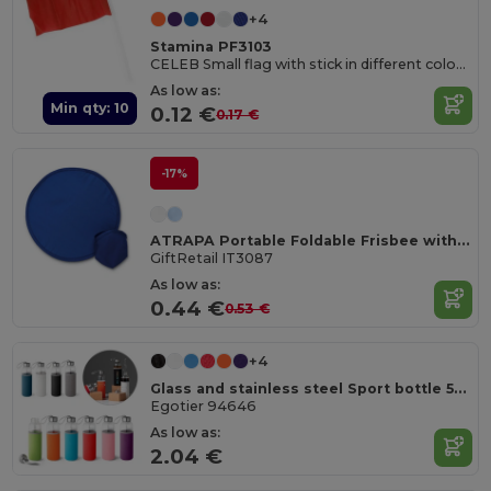
+4
Stamina PF3103
CELEB Small flag with stick in different colours and country banners
As low as:
Min qty: 10
0.12 €
0.17 €
-17%
ATRAPA Portable Foldable Frisbee with Pouch
GiftRetail IT3087
As low as:
0.44 €
0.53 €
+4
Glass and stainless steel Sport bottle 520 mL
Egotier 94646
As low as:
2.04 €