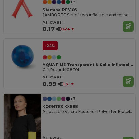
+2
Stamina PF3106
JAMBOREE Set of two inflatable and reusable cheer batons in LDPE
As low as:
0.17 €
0.24 €
-24%
AQUATIME Transparent & Solid Inflatable Beach Ball
GiftRetail MO8701
As low as:
0.99 €
1.31 €
+7
KORNTEX KX808
Adjustable Velcro Fastener Polyester Bracelet
As low as: