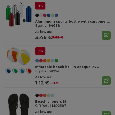
-5%
Aluminium sports bottle with carabiner 800 mL
Egotier 94688
As low as:
3.46 €
3.63 €
-5%
Inflatable beach ball in opaque PVC
Egotier 98274
As low as:
1.12 €
1.18 €
Beach slippers M
GiftRetail MO2587
As low as: