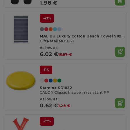
1.98 €
-43%
MALIBU Luxury Cotton Beach Towel 90x170 CM 180 GSM
GiftRetail MO9221
As low as:
6.02 €
10.57 €
-51%
Stamina SD1022
CALON Classic frisbee in resistant PP
As low as:
0.62 €
1.28 €
-27%