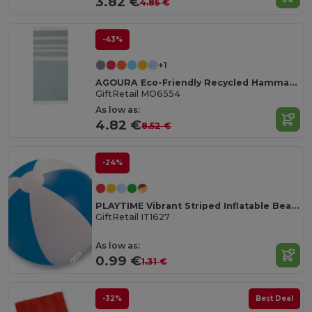
3.82 €
4.85 €
-43%
+1
AGOURA Eco-Friendly Recycled Hamman Beach Towel Blanket
GiftRetail MO6554
As low as:
4.82 €
8.52 €
-24%
PLAYTIME Vibrant Striped Inflatable Beach Ball Ø23.5cm
GiftRetail IT1627
As low as:
0.99 €
1.31 €
-32%
Best Deal