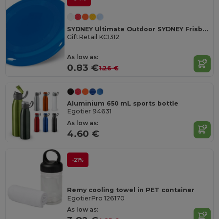
SYDNEY Ultimate Outdoor SYDNEY Frisbee 23 cm
GiftRetail KC1312
As low as:
0.83 €
1.26 €
Aluminium 650 mL sports bottle
Egotier 94631
As low as:
4.60 €
-21%
Remy cooling towel in PET container
EgotierPro 126170
As low as: