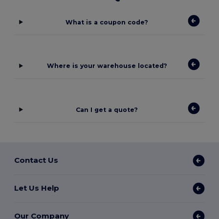
What is a coupon code?
Where is your warehouse located?
Can I get a quote?
Contact Us
Let Us Help
Our Company