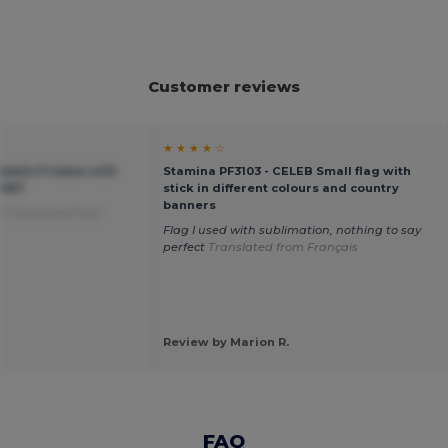
Customer reviews
★ ★ ★ ★ ☆
dable Frisbee with
Stamina PF3103 - CELEB Small flag with
3087
stick in different colours and country
banners
e
Translated from
Flag I used with sublimation, nothing to say
perfect
Translated from Français
Review by Marion R.
FAQ