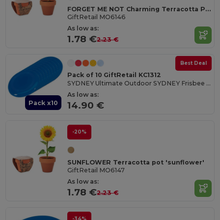
FORGET ME NOT Charming Terracotta Pot with Forget Me Not Seeds
GiftRetail MO6146
As low as:
1.78 €
2.23 €
Best Deal
Pack of 10 GiftRetail KC1312
SYDNEY Ultimate Outdoor SYDNEY Frisbee 23 cm
As low as:
Pack x10
14.90 €
-20%
SUNFLOWER Terracotta pot 'sunflower'
GiftRetail MO6147
As low as:
1.78 €
2.23 €
-34%