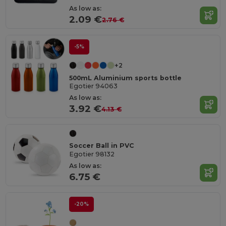
As low as:
2.09 €
2.76 €
-5%
+2
500mL Aluminium sports bottle
Egotier 94063
As low as:
3.92 €
4.13 €
Soccer Ball in PVC
Egotier 98132
As low as:
6.75 €
-20%