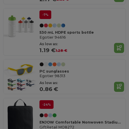
-7%
530 mL HDPE sports bottle
Egotier 94616
As low as:
1.19 €
1.28 €
PC sunglasses
Egotier 98313
As low as:
0.86 €
-24%
ENJOW Comfortable Nonwoven Stadium Cushion with Pocket
GiftRetail MO8272