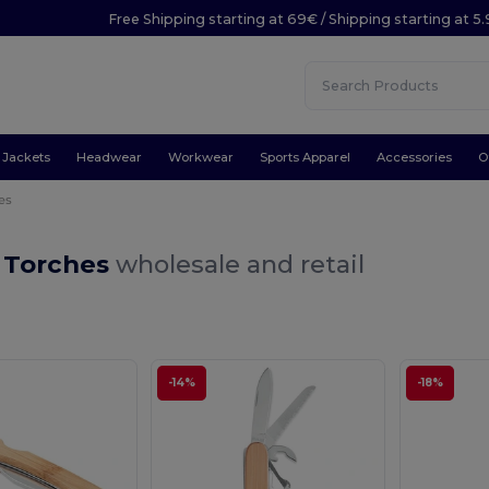
Free Shipping starting at 69€ / Shipping starting at 5
Jackets
Headwear
Workwear
Sports Apparel
Accessories
O
es
& Torches
wholesale and retail
-14%
-18%