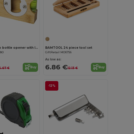
Customize it!
Customize it!
Levo bamboo bottle opener with level
BAMTOOL 24 piece tool set
380
GiftRetail MO6756
As low as:
6.86 €
Buy
Buy
4.67 €
12.13 €
-12%