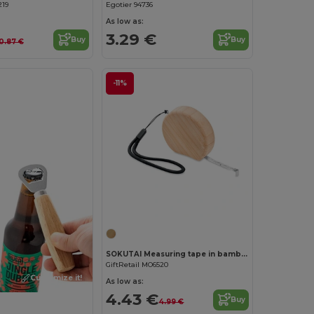
219
Egotier 94736
As low as:
3.29 €
Buy
Buy
0.87 €
-11%
SOKUTAI Measuring tape in bamboo 2m
GiftRetail MO6520
Customize it!
As low as:
4.43 €
Buy
4.99 €