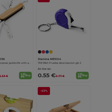
096
Stamina ME1004
BINTAL Multipurpose jackknife with accessories in stainless steel and main structure in bamboo
TRESNA Prueba descripccion gb 2
As low as:
0.55 €
Buy
Buy
6.33 €
0.77 €
-43%