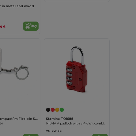
r in metal and wood
Buy
69 €
Customize it!
WATFORD Compact 1m Flexible Steel Ruler Keychain
Stamina TO1688
24
MILVIA A padlock with a 4-digit combination
As low as: