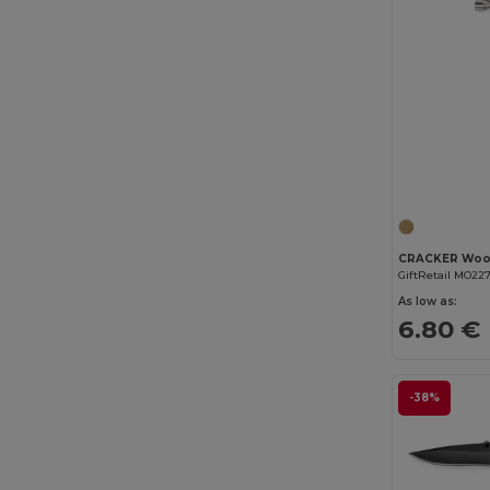
CRACKER Woo
GiftRetail MO22
As low as:
6.80 €
-38%