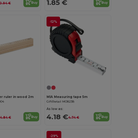
1.85 €
Buy
Buy
0.94 €
-12%
Customize it!
r ruler in wood 2m
MIA Measuring tape 5m
904
GiftRetail MO8238
As low as:
4.18 €
Buy
Buy
4.84 €
4.74 €
-29%