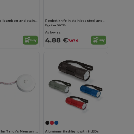
Multifunctional bamboo and stainless steel pocket knife with PU handle
Pocket knife in stainless steel and wood
Egotier 94038
As low as:
4.88 €
Buy
Buy
7.97 €
Customize it!
JEN Compact 1m Tailor's Measuring Tape with Push Button
Aluminum flashlight with 9 LEDs