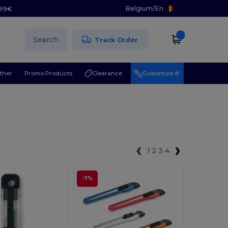
Belgium
/
En
.99€
Search
Track Order
ther
Promo Products
Clearance
Customize it!
1
2
3
4
-7%