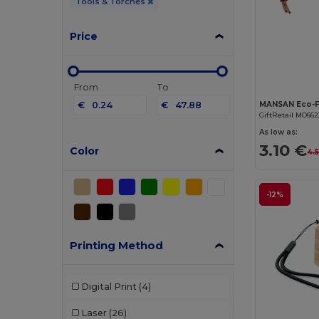
Tools & Torches
Price
From
To
€
€
GiftRetail MO662
As low as:
3.10 €
Color
4.
-12%
Printing Method
Digital Print
(4)
Laser
(26)