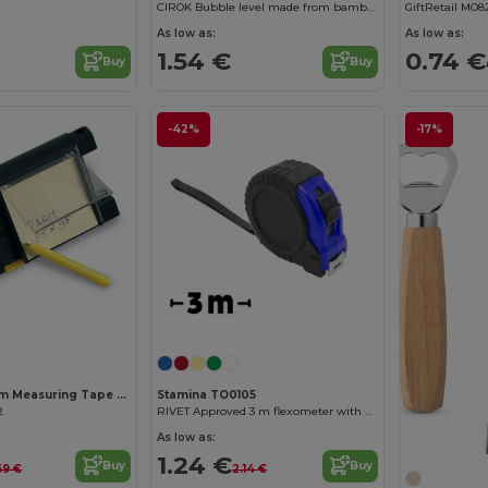
CIROK Bubble level made from bamboo with a metal bottle opener built into the body
GiftRetail MO8
As low as:
As low as:
1.54 €
0.74 €
Buy
Buy
-42%
-17%
COLINDALES 2m Measuring Tape with Memo Pad and Pen
Stamina TO0105
2
RIVET Approved 3 m flexometer with blocking mechanism and metallic strip hook
As low as:
1.24 €
Buy
Buy
69 €
2.14 €