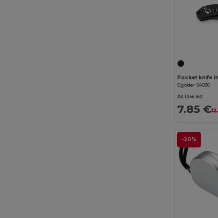
Egotier 94036
As low as:
7.85 €
12
-20%