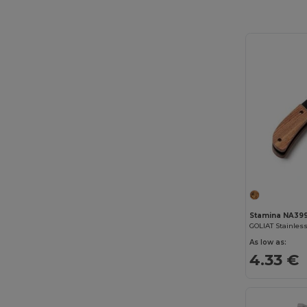
Stamina NA39
As low as:
4.33 €