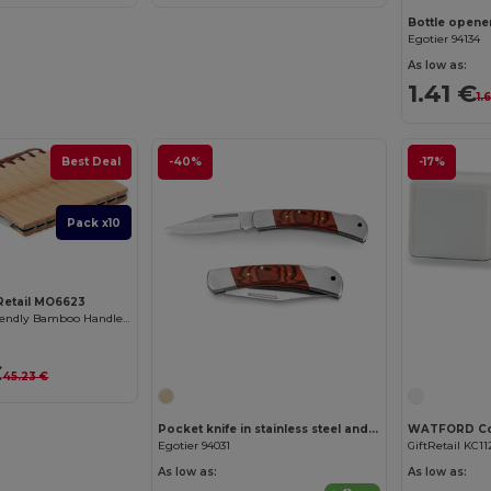
Bottle opene
Egotier 94134
As low as:
1.41 €
1.
Best Deal
-40%
-17%
Pack x10
tRetail MO6623
MANSAN Eco-Friendly Bamboo Handle Foldable Knife
€
45.23 €
Pocket knife in stainless steel and wood
Egotier 94031
GiftRetail KC11
As low as:
As low as: