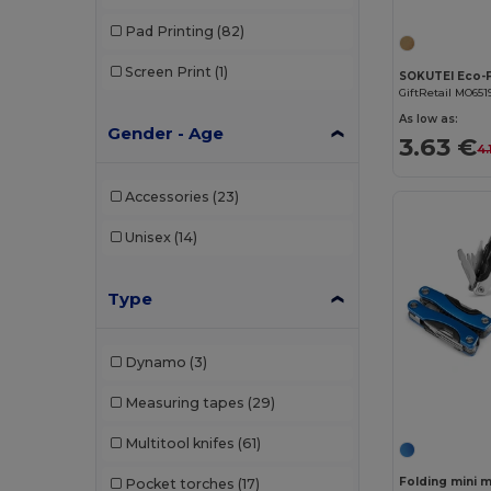
Pad Printing
(82)
Screen Print
(1)
GiftRetail MO651
As low as:
Gender - Age
3.63 €
4.
Accessories
(23)
Unisex
(14)
Type
Dynamo
(3)
Measuring tapes
(29)
Multitool knifes
(61)
Pocket torches
(17)