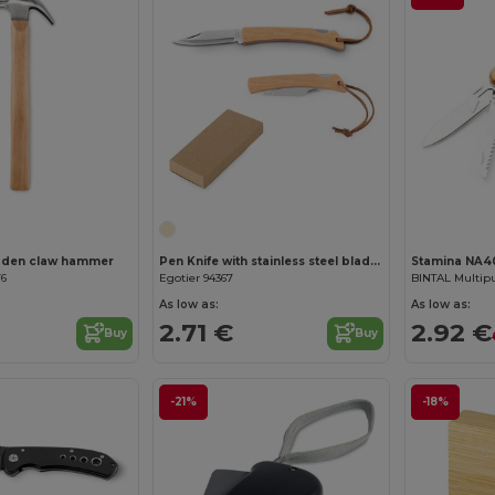
Customize it!
den claw hammer
Pen Knife with stainless steel blade and bamboo handle
Stamina NA4
76
Egotier 94367
As low as:
As low as:
2.71 €
2.92 €
Buy
Buy
-21%
-18%