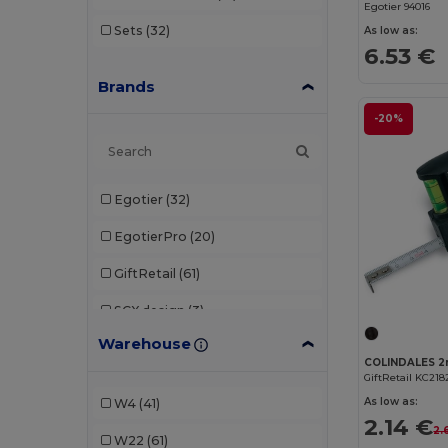
Egotier 94016
Sets
(32)
As low as:
6.53 €
Brands
-20%
Egotier
(32)
EgotierPro
(20)
GiftRetail
(61)
SCX.design
(3)
Warehouse
Seasons
(2)
GiftRetail KC218
STAC
(8)
As low as:
W4
(41)
2.14 €
Stamina
(41)
2.
W22
(61)