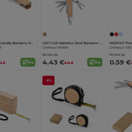
Customize it!
Customize it!
MANSAN Eco-Friendly Bamboo Handle Foldable Knife
LUCY LUX Stainless Steel Bamboo Multi-Tool Knife
3
GiftRetail MO9934
GiftRetail IT301
As low as:
As low as:
4.43 €
0.59 €
Buy
Buy
52 €
5.13 €
-9%
Customize it!