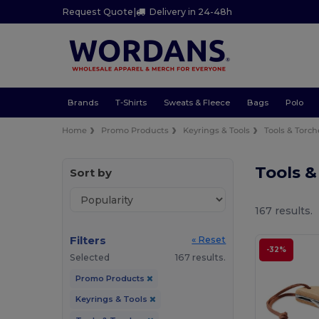
Request Quote
|
Delivery in 24-48h
Brands
T-Shirts
Sweats & Fleece
Bags
Polo
Home
Promo Products
Keyrings & Tools
Tools & Torch
Tools 
Sort by
167 results.
Filters
« Reset
-32%
Selected
167 results.
Promo Products
Keyrings & Tools