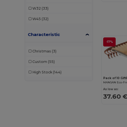
W32
(33)
W45
(32)
Characteristic
-17%
Christmas
(3)
Custom
(55)
High Stock
(144)
Pack of 10 Gif
As low as:
37.60 