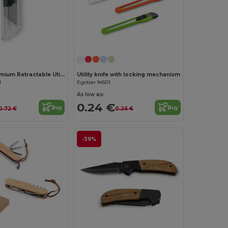
Customize it!
HIGHCUT Premium Retractable Utility Knife
Utility knife with locking mechanism
1
Egotier 94501
As low as:
0.24 €
Buy
Buy
0.72 €
0.26 €
-39%
Customize it!