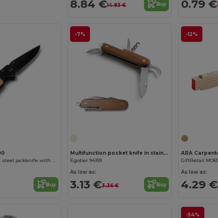
8.84 €
0.79 €
Buy
14.83 €
-7%
-12%
90
Multifunction pocket knife in stainless steel and wood
ARA Carpente
GOLIAT Stainless steel jackknife with blade in black and grip in natural wood
Egotier 94159
GiftRetail MO6
As low as:
As low as:
3.13 €
4.29 €
Buy
Buy
3.36 €
-54%