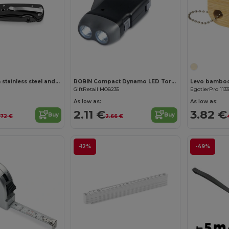
Pocket knife in stainless steel and metal
ROBIN Compact Dynamo LED Torch with Built-in Batteries
GiftRetail MO8235
EgotierPro 113
As low as:
As low as:
2.11 €
3.82 €
Buy
Buy
.72 €
2.66 €
-12%
-49%