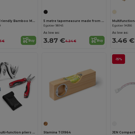
SOKUTEI Eco-Friendly Bamboo Measuring Tape with Wrist Strap
5 metre tapemeasure made from recycled ABS (100% rABS) and bamboo
9
Egotier 98145
Egotier 94366
As low as:
As low as:
3.87 €
3.46 €
Buy
Buy
11 €
4.24 €
-15%
Folding mini multi-function pliers made of stainless steel and aluminum
Stamina TO1964