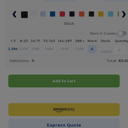
Black
Stock In 3 weeks
1-7
8-23
24-71
72-143
144-287
288 +
More
Stock
Quantit
+
2.39
2.27
2.19
1.46
1.40
1.20
€
€
€
€
€
€
419227
Selections:
0
Total:
€0.0
Add to Cart
Customize it!
Express Quote