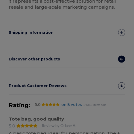
it represents a cost-effective solution for retail
resale and large-scale marketing campaigns.
Shipping Information
Discover other products
Product Customer Reviews
Rating:
5.0
on 8 votes
24383 items sold
Tote bag, good quality
5.0
Review by Orlane A.
A basic tote bag, ideal for personalization. The +