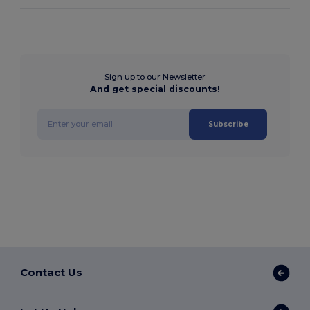
Sign up to our Newsletter
And get special discounts!
Subscribe
Contact Us