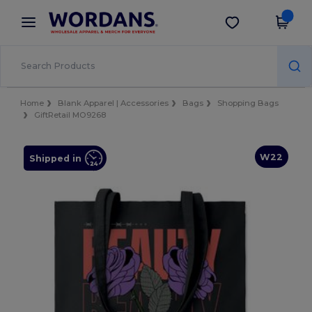
×
Wordans App
Get the app
Better prices on app!
Home
Blank Apparel | Accessories
Bags
Shopping Bags
GiftRetail MO9268
W22
Shipped in