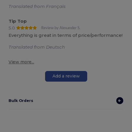
Translated from Français
Tip Top
5.0
Review by Alexander S.
Everything is great in terms of price/performance!
Translated from Deutsch
View more...
Add a review
Bulk Orders