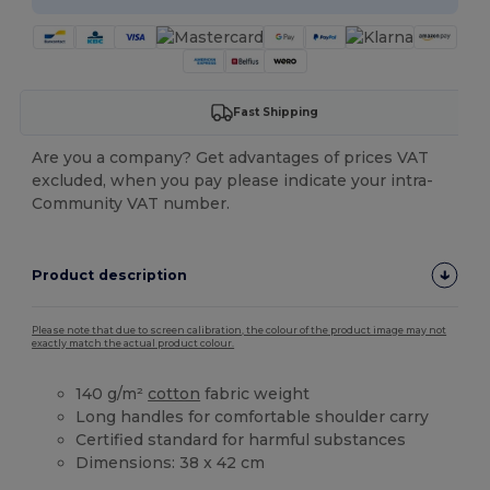
Fast Shipping
Are you a company? Get advantages of prices VAT
excluded, when you pay please indicate your intra-
Community VAT number.
Product description
Please note that due to screen calibration, the colour of the product image may not
exactly match the actual product colour.
140 g/m²
cotton
fabric weight
Long handles for comfortable shoulder carry
Certified standard for harmful substances
Dimensions: 38 x 42 cm