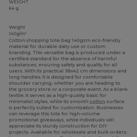
WEIGHT
64 g.
High Stock
Custom
Weight
140g/m²
Cotton shopping tote bag 140gsm eco-friendly
material for durable daily use or custom
branding. This versatile bag is produced under a
certified standard for the absence of harmful
substances, ensuring safety and quality for all
users. With its practical 38x42 cm dimensions and
long handles, it is designed for comfortable
shoulder carrying, whether you are heading to
the grocery store or a corporate event. As a blank
textile, it serves as a high-quality basic for
minimalist styles, while its smooth
cotton
surface
is perfectly suited for customization. Businesses
can leverage this tote for high-volume
promotional giveaways, while individuals will
appreciate its sturdy construction for DIY
projects. Available for wholesale and bulk orders,