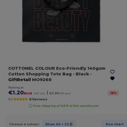
COTTONEL COLOUR Eco-Friendly 140gsm
Cotton Shopping Tote Bag
- Black
-
GiftRetail
MO9268
Starting at
€1.20
|
-
16
%
€1.43
VAT incl.
€0.99
VAT excl.
5.0
8 Reviews
Free shipping at 149 € at this warehouse!
Choose a colour:
Show All
+ 22
Size chart