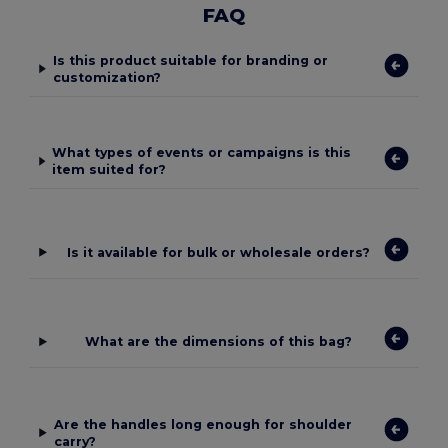
FAQ
Is this product suitable for branding or
customization?
What types of events or campaigns is this
item suited for?
Is it available for bulk or wholesale orders?
What are the dimensions of this bag?
Are the handles long enough for shoulder
carry?