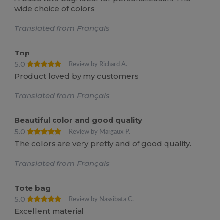
wide choice of colors
Translated from Français
Top
5.0
Review by Richard A.
Product loved by my customers
Translated from Français
Beautiful color and good quality
5.0
Review by Margaux P.
The colors are very pretty and of good quality.
Translated from Français
Tote bag
5.0
Review by Nassibata C.
Excellent material