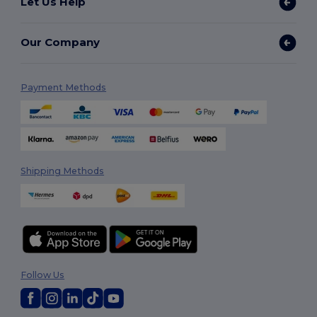
Let Us Help
Our Company
Payment Methods
Shipping Methods
Follow Us