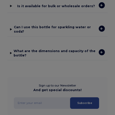
Is it available for bulk or wholesale orders?
Can I use this bottle for sparkling water or
soda?
What are the dimensions and capacity of the
bottle?
Sign up to our Newsletter
And get special discounts!
Subscribe