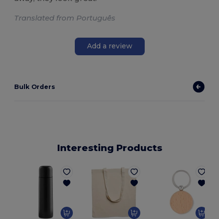
Translated from Português
Add a review
Bulk Orders
Interesting Products
G