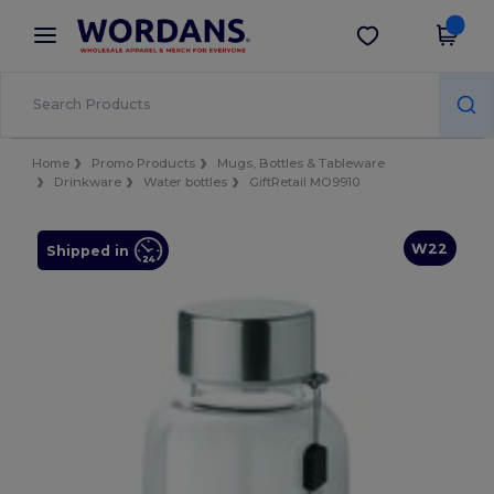
×
Wordans App
Get the app
Better prices on app!
Home
Promo Products
Mugs, Bottles & Tableware
Drinkware
Water bottles
GiftRetail MO9910
W22
Shipped in