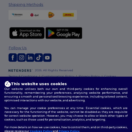
Shipping Methods
Follow Us
2026. All Rights Reserved
Terms & Conditions
|
Customization Policy
|
Privacy Policy
|
Cookies
Policy
|
Site Map
This website uses cookies
Our website utilises both our own and third-party cookies for enhancing overall
functionality, remembering your preferences, analysing website performance, and
ensuring a smooth and personalised browsing experience, including tailored content,
optimised interactions with our website, and advertising.
You can manage your cookie preferences at any time. Essential cookies, which are
necessary for the functioning of the website, cannot be disabled as they are requisite
for correct website operation. However, you may choose to allow or block other types of
cookies, such as those used for personalisation, analytics, and targeting.
For more details on how we use cookies, how to control them, and on third-party cookies,
please review our
Cookies Policy
and
Privacy Policy
.