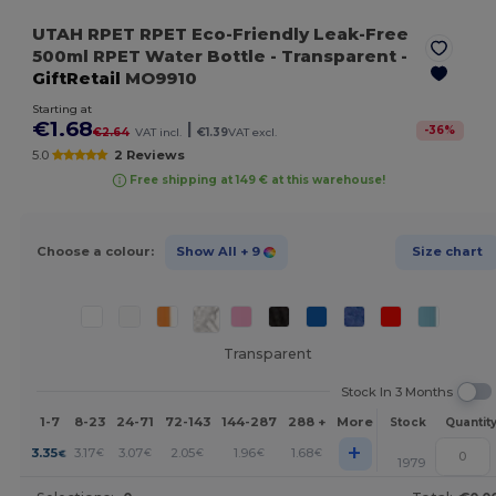
UTAH RPET RPET Eco-Friendly Leak-Free
500ml RPET Water Bottle
- Transparent
-
GiftRetail
MO9910
Starting at
€1.68
|
-
36
%
€2.64
VAT incl.
€1.39
VAT excl.
5.0
2 Reviews
Free shipping at 149 € at this warehouse!
Choose a colour:
Show All
+ 9
Size chart
Transparent
Stock In 3 Months
1-7
8-23
24-71
72-143
144-287
288 +
More
Stock
Quantit
+
3.35
3.17
3.07
2.05
1.96
1.68
€
€
€
€
€
€
1979