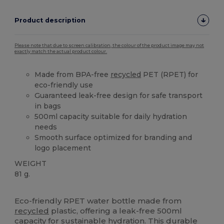
Product description
Please note that due to screen calibration, the colour of the product image may not
exactly match the actual product colour.
Made from BPA-free
recycled
PET (RPET) for
eco-friendly use
Guaranteed leak-free design for safe transport
in bags
500ml capacity suitable for daily hydration
needs
Smooth surface optimized for branding and
logo placement
WEIGHT
81 g.
High Stock
Custom
Eco-friendly RPET water bottle made from
recycled
plastic, offering a leak-free 500ml
capacity for sustainable hydration. This durable