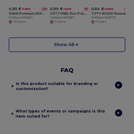
4.95 €
0.99 €
0.64 €
7.38 €
1.07 €
0.78 €
-33%
-8%
-18%
CHAN Premium 500ml Leak-Proof Stainless Steel Flask
COTTONEL Eco-Friendly 140gr/m² Cotton Shopping Tote Bag
TOTY WOOD Round wooden key ring
GiftRetail MO8314
GiftRetail MO9267
GiftRetail MO9773
+10 Colors
+1 Colors
+1 Colors
Show All
FAQ
Is this product suitable for branding or
customization?
What types of events or campaigns is this
item suited for?