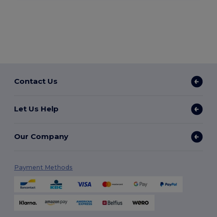
Contact Us
Let Us Help
Our Company
Payment Methods