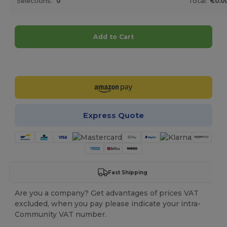
Selections:
0
Total:
€0.0
Add to Cart
Customize it!
Express Quote
Fast Shipping
Are you a company? Get advantages of prices VAT
excluded, when you pay please indicate your intra-
Community VAT number.