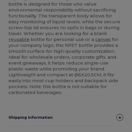
bottle is designed for those who value
environmental responsibility without sacrificing
functionality. The transparent body allows for
easy monitoring of liquid levels, while the secure
screw-top lid ensures no spills in bags or during
travel. Whether you are looking for a blank
reusable
bottle for personal use or a
canvas
for
your company logo, this RPET bottle provides a
smooth surface for high-quality customization.
Ideal for wholesale orders, corporate gifts, and
event giveaways, it helps reduce single-use
plastic waste while promoting your brand.
Lightweight and compact at Ø6X20.5CM, it fits
easily into most cup holders and backpack side
pockets. Note: this bottle is not suitable for
carbonated beverages.
Shipping Information