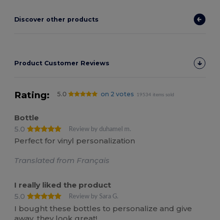
Discover other products
Product Customer Reviews
Rating:
5.0
on 2 votes
19534 items sold
Bottle
5.0
Review by duhamel m.
Perfect for vinyl personalization
Translated from Français
I really liked the product
5.0
Review by Sara G.
I bought these bottles to personalize and give
away, they look great!