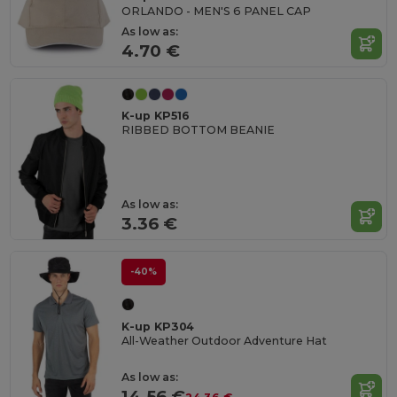
ORLANDO - MEN'S 6 PANEL CAP
As low as:
4.70 €
K-up KP516
RIBBED BOTTOM BEANIE
As low as:
3.36 €
-40%
K-up KP304
All-Weather Outdoor Adventure Hat
As low as:
14.56 €