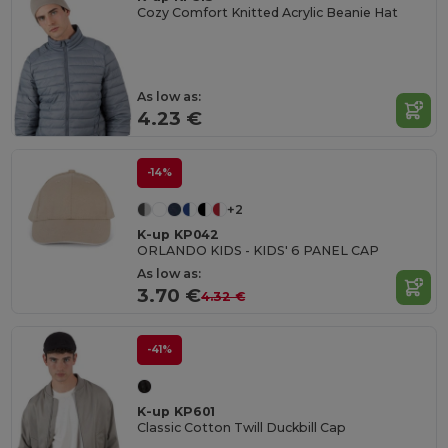
Cozy Comfort Knitted Acrylic Beanie Hat
As low as:
4.23 €
-14%
+2
K-up KP042
ORLANDO KIDS - KIDS' 6 PANEL CAP
As low as:
3.70 €
4.32 €
-41%
K-up KP601
Classic Cotton Twill Duckbill Cap