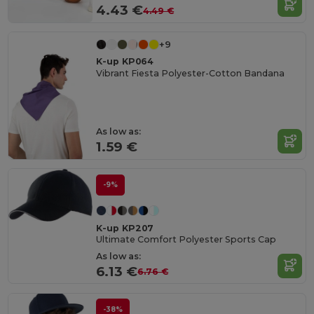
4.43 €
4.49 €
+9
K-up KP064
Vibrant Fiesta Polyester-Cotton Bandana
As low as:
1.59 €
-9%
K-up KP207
Ultimate Comfort Polyester Sports Cap
As low as:
6.13 €
6.76 €
-38%