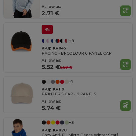
As low as:
2.71 €
-1%
+8
K-up KP045
RACING - BI-COLOUR 6 PANEL CAP
As low as:
5.52 €
5.59 €
+1
K-up KP119
PRINTER'S CAP - 6 PANELS
As low as:
5.74 €
+3
K-up KP878
Cozy Anti-Pill Micro Fleece Winter Scarf