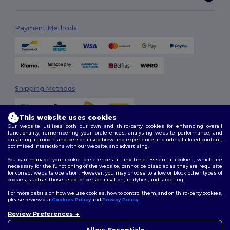
Payment Methods
Shipping Methods
This website uses cookies
Our website utilises both our own and third-party cookies for enhancing overall
functionality, remembering your preferences, analysing website performance, and
ensuring a smooth and personalised browsing experience, including tailored content,
optimised interactions with our website, and advertising.
You can manage your cookie preferences at any time. Essential cookies, which are
Follow Us
necessary for the functioning of the website, cannot be disabled as they are requisite
for correct website operation. However, you may choose to allow or block other types of
cookies, such as those used for personalisation, analytics, and targeting.
For more details on how we use cookies, how to control them, and on third-party cookies,
please review our
Cookies Policy
and
Privacy Policy
.
2026. All Rights Reserved
Review Preferences
Terms & Conditions
|
Customization Policy
|
Privacy Policy
|
Cookies
👋
Hello
Policy
|
Site Map
If you have any questions or