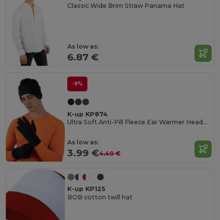
Classic Wide Brim Straw Panama Hat
As low as:
6.87 €
-9%
K-up KP874
Ultra Soft Anti-Pill Fleece Ear Warmer Headband
As low as:
3.99 €
4.40 €
K-up KP125
BOB cotton twill hat