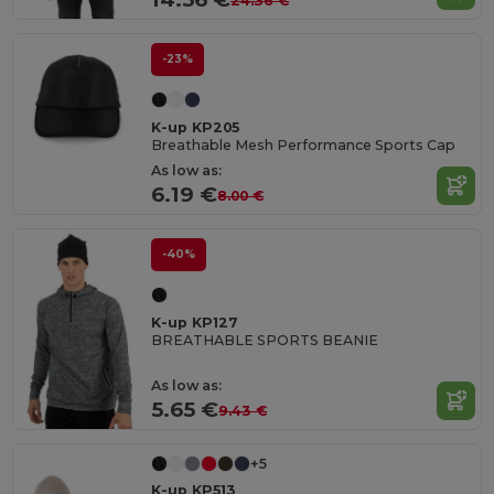
24.36 €
-23%
K-up KP205
Breathable Mesh Performance Sports Cap
As low as:
6.19 €
8.00 €
-40%
K-up KP127
BREATHABLE SPORTS BEANIE
As low as:
5.65 €
9.43 €
+5
K-up KP513