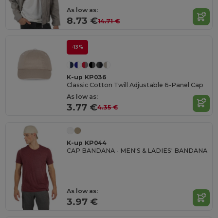
As low as:
8.73 €
14.71 €
-13%
K-up KP036
Classic Cotton Twill Adjustable 6-Panel Cap
As low as:
3.77 €
4.35 €
K-up KP044
CAP BANDANA - MEN'S & LADIES' BANDANA
As low as:
3.97 €