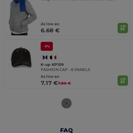
As low as:
6.68 €
-9%
K-up KP109
FASHION CAP - 6 PANELS
As low as:
7.17 €
7.89 €
FAQ