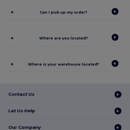
Can I pick up my order?
Where are you located?
Where is your warehouse located?
Contact Us
Let Us Help
Our Company