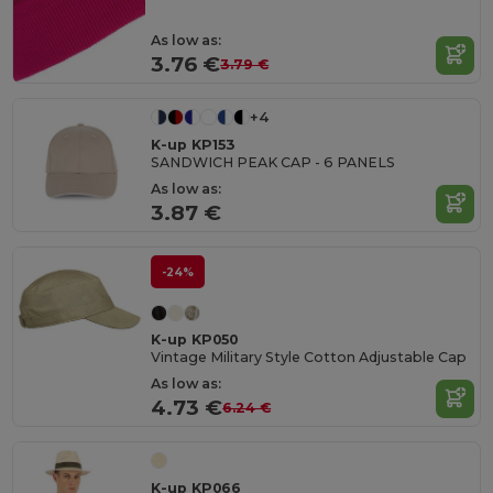
As low as:
3.76 €
3.79 €
+4
K-up KP153
SANDWICH PEAK CAP - 6 PANELS
As low as:
3.87 €
-24%
K-up KP050
Vintage Military Style Cotton Adjustable Cap
As low as:
4.73 €
6.24 €
K-up KP066