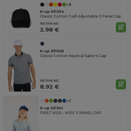
+8
K-up KP034
Classic Cotton Twill Adjustable 5 Panel Cap
As low as:
2.98 €
K-up KP606
Classic Cotton Nautical Sailor's Cap
As low as:
8.92 €
+2
K-up KP041
FIRST KIDS - KIDS' 5 PANEL CAP