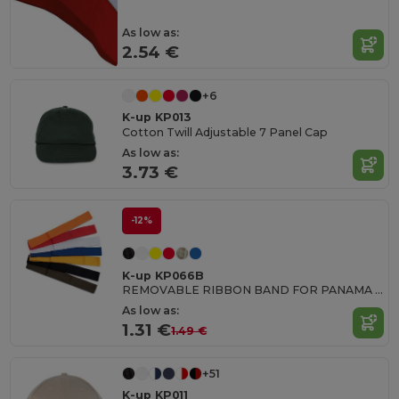
As low as:
2.54 €
+6
K-up KP013
Cotton Twill Adjustable 7 Panel Cap
As low as:
3.73 €
-12%
K-up KP066B
REMOVABLE RIBBON BAND FOR PANAMA & BOATER HATS
As low as:
1.31 €
1.49 €
+51
K-up KP011