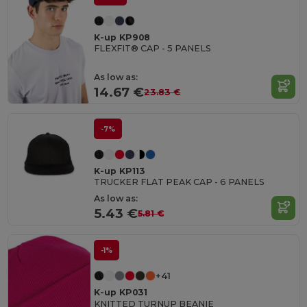
K-up KP908
FLEXFIT® CAP - 5 PANELS
As low as:
14.67 €
23.83 €
-7%
K-up KP113
TRUCKER FLAT PEAK CAP - 6 PANELS
As low as:
5.43 €
5.81 €
-1%
+41
K-up KP031
KNITTED TURNUP BEANIE