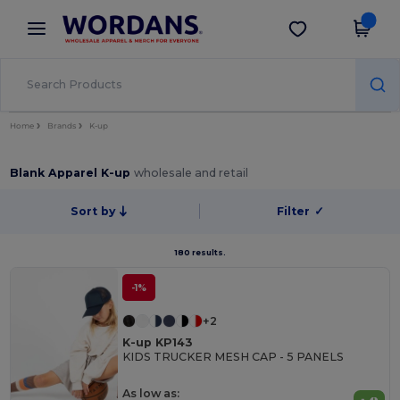
×
Wordans App
Get the app
Better prices on app!
Home
Brands
K-up
Blank Apparel K-up
wholesale and retail
Sort by
Filter
✓
180 results.
-1%
+2
K-up KP143
KIDS TRUCKER MESH CAP - 5 PANELS
As low as: