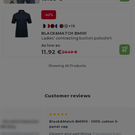
-42%
+19
BLACK&MATCH BM101
Ladies' contrasting button poloshirt
As low as:
11.92 €
20.40 €
Showing All Products.
Customer reviews
★ ★ ★ ★ ★
 Versatile Polyester
Black&Match BM910 - 100% cotton 5-
ffel Bag
panel cap
 be possible please to
Elegant and well-fitting
Translated from