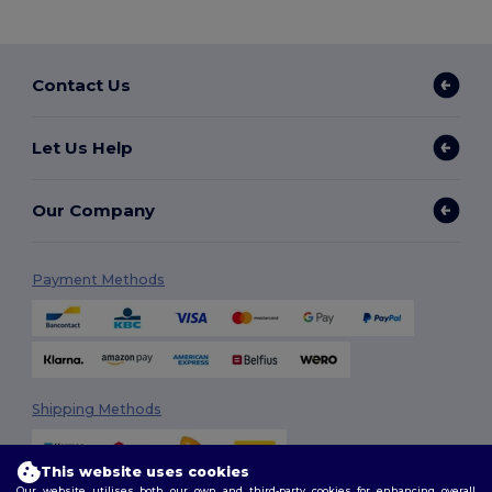
Contact Us
Let Us Help
Our Company
Payment Methods
Shipping Methods
This website uses cookies
Our website utilises both our own and third-party cookies for enhancing overall