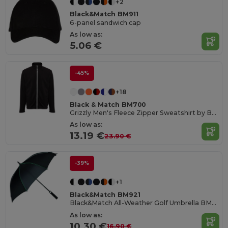
+2
Black&Match BM911
6-panel sandwich cap
As low as:
5.06 €
-45%
+18
Black & Match BM700
Grizzly Men's Fleece Zipper Sweatshirt by BLACK&MATCH
As low as:
13.19 €
23.90 €
-39%
+1
Black&Match BM921
Black&Match All-Weather Golf Umbrella BM921
As low as:
10.30 €
16.90 €