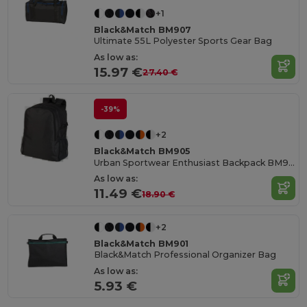
+1
Black&Match BM907
Ultimate 55L Polyester Sports Gear Bag
As low as:
15.97 €
27.40 €
-39%
+2
Black&Match BM905
Urban Sportwear Enthusiast Backpack BM905
As low as:
11.49 €
18.90 €
+2
Black&Match BM901
Black&Match Professional Organizer Bag
As low as:
5.93 €