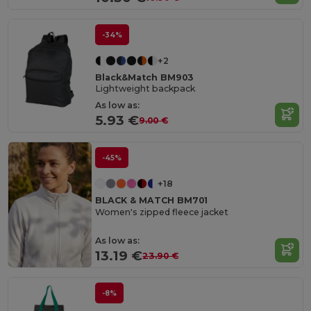
-34%
+2
Black&Match BM903
Lightweight backpack
As low as:
5.93 €
9.00 €
-45%
+18
BLACK & MATCH BM701
Women's zipped fleece jacket
As low as:
13.19 €
23.90 €
-8%