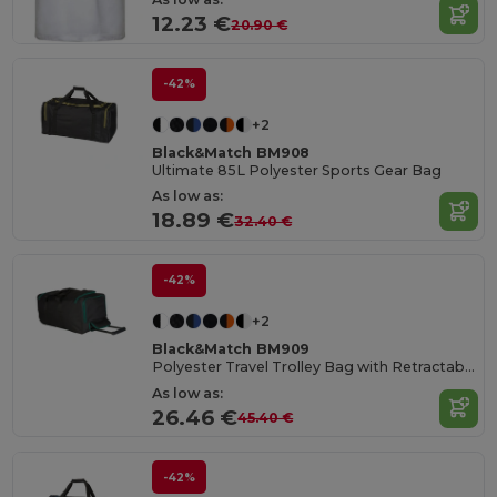
12.23 €
20.90 €
-42%
+2
Black&Match BM908
Ultimate 85L Polyester Sports Gear Bag
As low as:
18.89 €
32.40 €
-42%
+2
Black&Match BM909
Polyester Travel Trolley Bag with Retractable Handle
As low as:
26.46 €
45.40 €
-42%