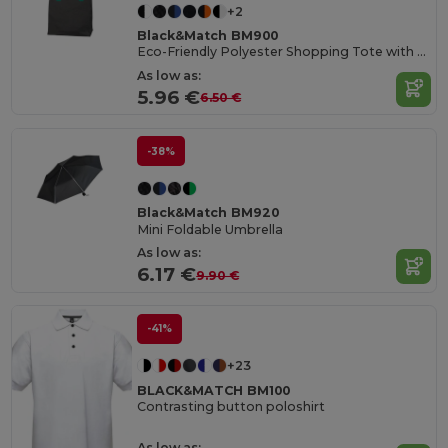
+2
Black&Match BM900
Eco-Friendly Polyester Shopping Tote with Magnetic Closure
As low as:
5.96 €
6.50 €
-38%
Black&Match BM920
Mini Foldable Umbrella
As low as:
6.17 €
9.90 €
-41%
+23
BLACK&MATCH BM100
Contrasting button poloshirt
As low as: