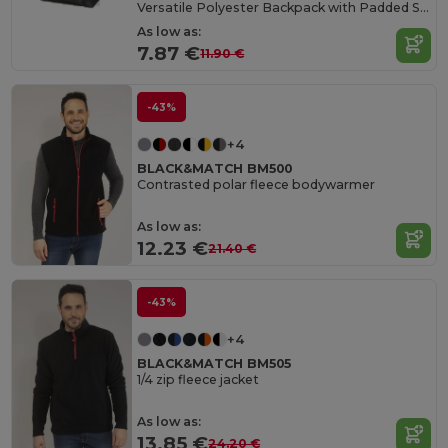
Versatile Polyester Backpack with Padded Straps
As low as:
7.87 €
11.90 €
-43%
+4
BLACK&MATCH BM500
Contrasted polar fleece bodywarmer
As low as:
12.23 €
21.40 €
-43%
+4
BLACK&MATCH BM505
1/4 zip fleece jacket
As low as:
13.85 €
24.20 €