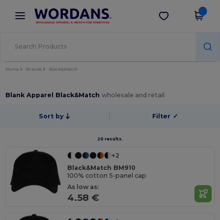
×
Wordans App
Get the app
Better prices on app!
Home
Brands
Black&Match
Blank Apparel Black&Match
wholesale and retail
Sort by
Filter
✓
20 results.
+2
Black&Match BM910
100% cotton 5-panel cap
As low as:
4.58 €