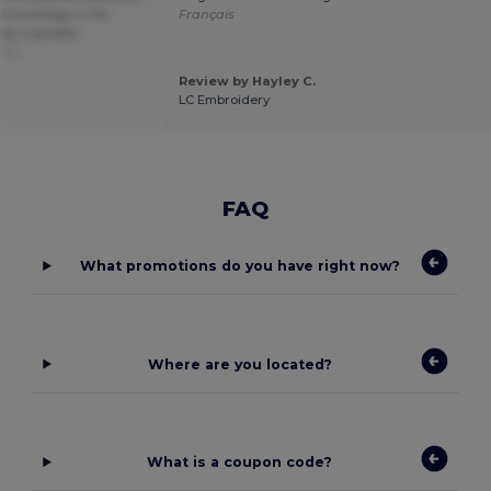
ek end bag in the
Français
rely s peralta
ais
Review by Hayley C.
LC Embroidery
FAQ
What promotions do you have right now?
Where are you located?
What is a coupon code?