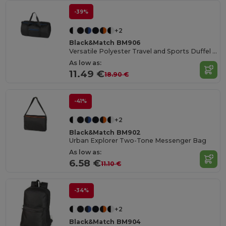
-39%
+2
Black&Match BM906
Versatile Polyester Travel and Sports Duffel Bag
As low as:
11.49 €
18.90 €
-41%
+2
Black&Match BM902
Urban Explorer Two-Tone Messenger Bag
As low as:
6.58 €
11.10 €
-34%
+2
Black&Match BM904