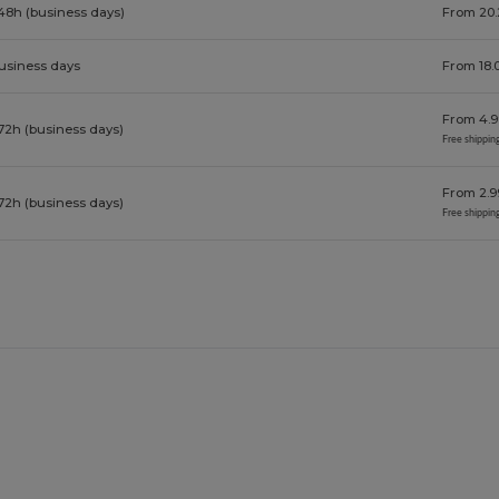
48h (business days)
From 20.
business days
From 18.
From 4.9
72h (business days)
Free shippin
From 2.9
72h (business days)
Free shippin