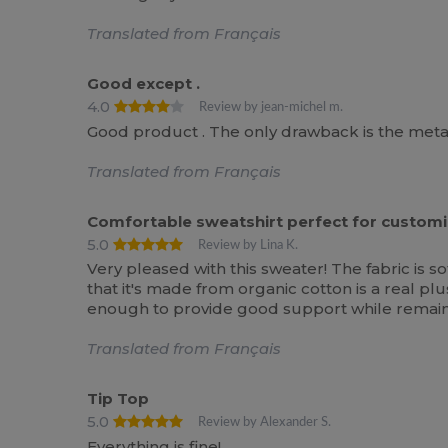
Translated from Français
Good except .
4.0
Review by jean-michel m.
Good product . The only drawback is the metal 
Translated from Français
Comfortable sweatshirt perfect for customi
5.0
Review by Lina K.
Very pleased with this sweater! The fabric is s
that it's made from organic cotton is a real plus
enough to provide good support while remaini
Translated from Français
Tip Top
5.0
Review by Alexander S.
Everything is fine!