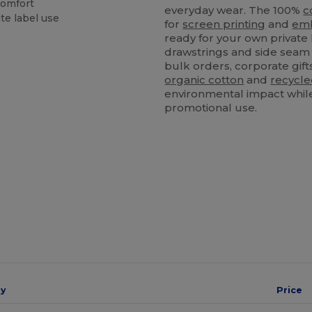
comfort
everyday wear. The 100%
c
te label use
for
screen printing
and
emb
ready for your own private 
drawstrings and side seam 
bulk orders, corporate gift
organic cotton
and
recycl
environmental impact while 
promotional use.
ay
Price