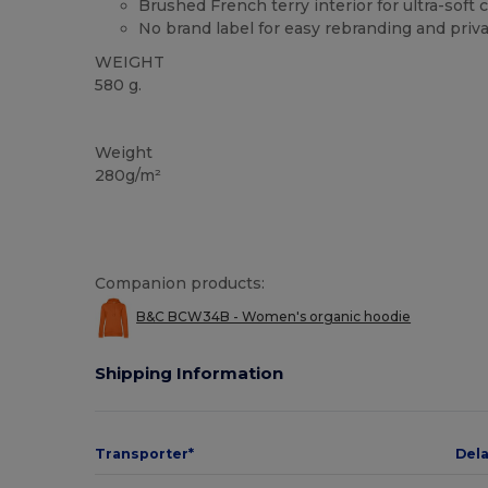
Brushed French terry interior for ultra-soft 
No brand label for easy rebranding and priva
WEIGHT
580 g.
Organic
Recycled
Custom
Organic
Organic
Organic
Weight
280g/m²
Companion products:
B&C BCW34B - Women's organic hoodie
Shipping Information
Transporter*
Del