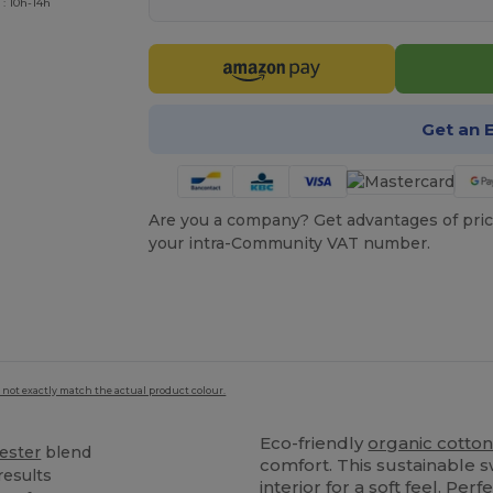
 : 10h-14h
Get an 
Are you a company? Get advantages of pric
your intra-Community VAT number.
 not exactly match the actual product colour.
Eco-friendly
organic cotto
ester
blend
comfort. This sustainable 
results
interior for a soft feel. Per