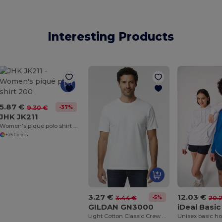
Interesting Products
5.87 €
-37%
9.30 €
JHK JK211
Women's piqué polo shirt 200
+25 Colors
3.27 €
12.03 €
-5%
3.44 €
20.
GILDAN GN3000
Light Cotton Classic Crew Neck Tee