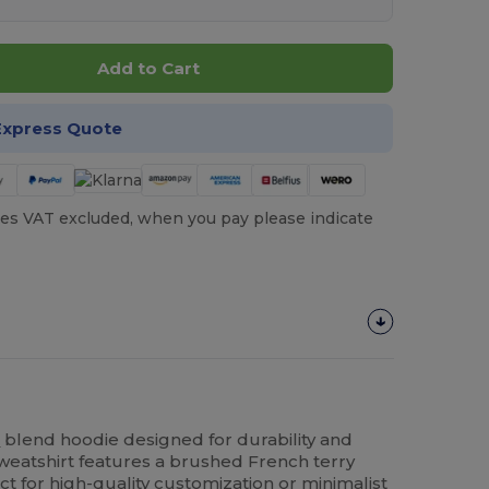
Add to Cart
Express Quote
es VAT excluded, when you pay please indicate
n
blend hoodie designed for durability and
sweatshirt features a brushed French terry
fect for high-quality customization or minimalist