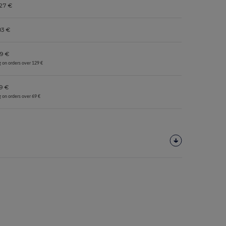
27 €
03 €
9 €
g on orders over 129 €
9 €
g on orders over 69 €