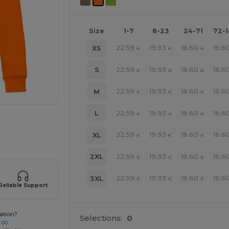
Size
1-7
8-23
24-71
72-
22.59
19.93
18.60
16.6
XS
€
€
€
22.59
19.93
18.60
16.6
S
€
€
€
22.59
19.93
18.60
16.6
M
€
€
€
22.59
19.93
18.60
16.6
L
€
€
€
e HERE!
22.59
19.93
18.60
16.6
XL
€
€
€
22.59
19.93
18.60
16.6
2XL
€
€
€
22.59
19.93
18.60
16.6
3XL
€
€
€
Reliable Support
ation?
Selections:
0
 00