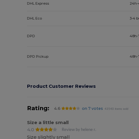
DHL Express
24h-
DHL Eco
3-4 
DPD
48h-
DPD Pickup
48h-
Product Customer Reviews
Rating:
4.6
on 7 votes
43540 items sold
Size a little small
4.0
Review by helene r.
Size slightly small