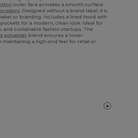
otton
outer face provides a smooth surface
roidery
. Designed without a brand label, it is
label or branding. Includes a lined hood with
pockets for a modern, clean look. Ideal for
s, and sustainable fashion startups. The
ed
polyester
blend ensures a lower
maintaining a high-end feel for retail or