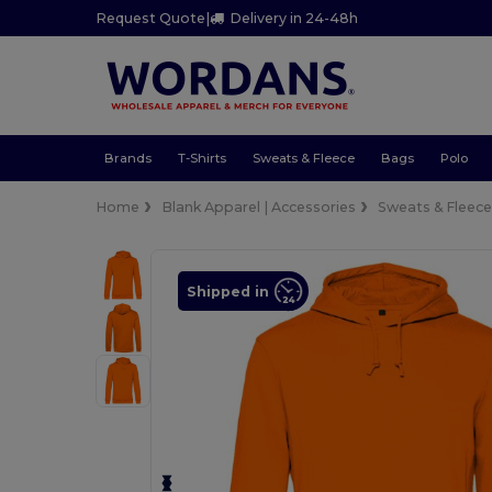
Request Quote
|
Delivery in 24-48h
Brands
T-Shirts
Sweats & Fleece
Bags
Polo
Home
Blank Apparel | Accessories
Sweats & Fleec
Shipped in