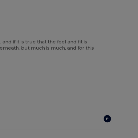
d if it is true that the feel and fit is
derneath, but much is much, and for this