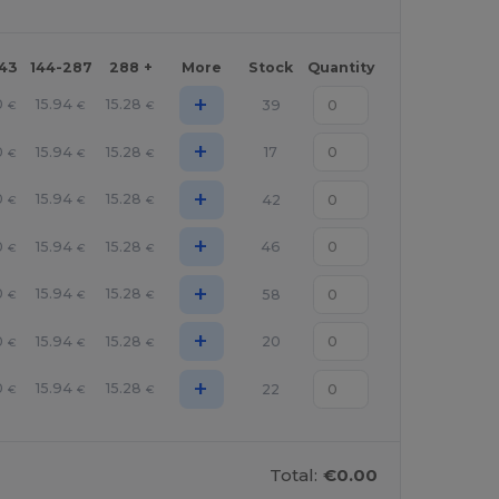
143
144-287
288 +
More
Stock
Quantity
+
0
15.94
15.28
39
€
€
€
+
0
15.94
15.28
17
€
€
€
+
0
15.94
15.28
42
€
€
€
+
0
15.94
15.28
46
€
€
€
+
0
15.94
15.28
58
€
€
€
+
0
15.94
15.28
20
€
€
€
+
0
15.94
15.28
22
€
€
€
Total:
€0.00