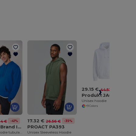
29.15 €
-35%
44.53 €
Produkt JACK & JONES JJ6445
Unisex hoodie
+9 Colors
17.32 €
-41%
-35%
24 €
26.56 €
iDeal Basic Brand IB402
PROACT PA393
Unisex basic hoodie tubular sweatshirt
Unisex Sleeveless Hoodie