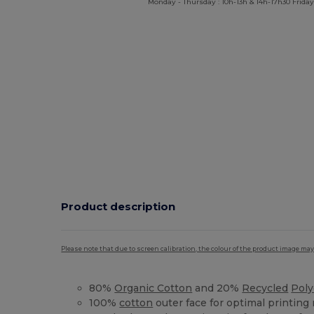
Monday - Thursday : 10h-13h & 14h-17h30 Friday
Product description
Please note that due to screen calibration, the colour of the product image may
80%
Organic Cotton
and 20%
Recycled
Poly
100%
cotton
outer face for optimal printing 