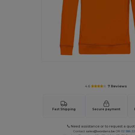
Personalize your product onlin
4.6
7 Reviews
Fast Shipping
Secure payment
Need assistance or to request a quot
Contact
sales@wordans.be
OR
02 586 22