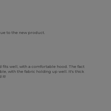
 due to the new product.
 fits well, with a comfortable hood. The fact
le, with the fabric holding up well. It's thick
it!