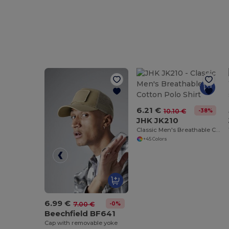
6.21 €
-38%
10.10 €
JHK JK210
Classic Men's Breathable Cotton Polo Shirt
+45 Colors
6.99 €
-0%
7.00 €
Beechfield BF641
Cap with removable yoke