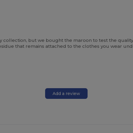
y collection, but we bought the maroon to test the quality, an
of residue that remains attached to the clothes you wear un
Add a review