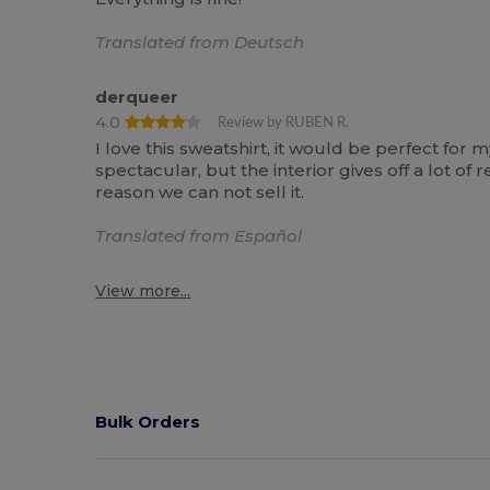
Translated from Deutsch
derqueer
4.0
Review by RUBEN R.
I love this sweatshirt, it would be perfect for m
spectacular, but the interior gives off a lot 
reason we can not sell it.
Translated from Español
View more...
Bulk Orders