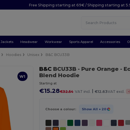
Free Shipping starting at 69€ / Shipping starting at 5
Jackets
Headwear
Workwear
Sports Apparel
Accessories
O
e
Hoodies
Unisex
B&C BCU33B
B&C
BCU33B
- Pure Orange
- E
Blend Hoodie
W1
Starting at
€15.28
|
-
€32.54
VAT incl.
€12.63
VAT excl.
Choose a colour:
Show All
+ 20