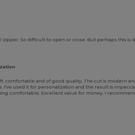
zipper. So difficult to open or close. But perhaps this is
zation
oft, comfortable and of good quality. The cut is modern and
. I've used it for personalization and the result is impeccab
ng comfortable. Excellent value for money, I recommend 