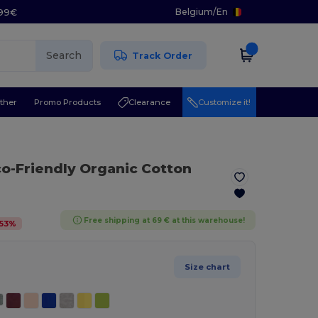
Belgium
/
En
.99€
Search
Track Order
ther
Promo Products
Clearance
Customize it!
co-Friendly Organic Cotton
Free shipping at 69 € at this warehouse!
53
%
Size chart