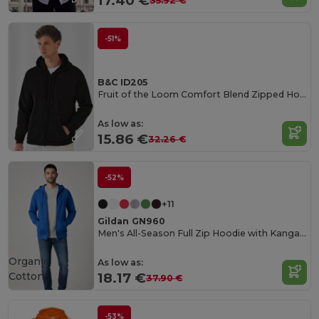
17.40 €
35.92 €
-51%
B&C ID205
Fruit of the Loom Comfort Blend Zipped Hoodie
As low as:
15.86 €
32.26 €
-52%
+11
Gildan GN960
Men's All-Season Full Zip Hoodie with Kangaroo Pockets
Organic
As low as:
Cotton
18.17 €
37.90 €
-53%