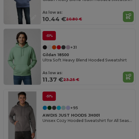
As low as:
10.44 €
20.80 €
-51%
+31
Gildan 18500
Ultra Soft Heavy Blend Hooded Sweatshirt
As low as:
11.37 €
23.25 €
-51%
+95
AWDIS JUST HOODS JH001
Unisex Cozy Hooded Sweatshirt for All Seasons