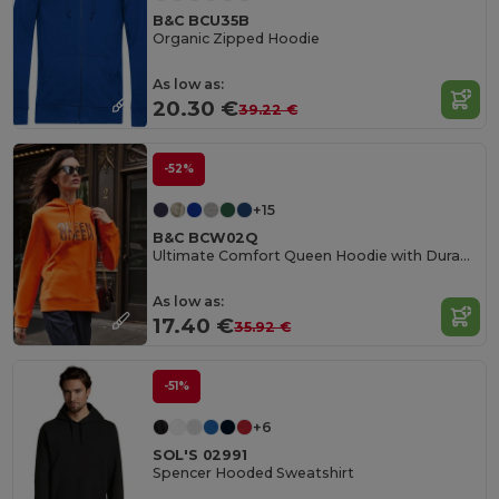
B&C BCU35B
Organic Zipped Hoodie
As low as:
20.30 €
39.22 €
-52%
+15
B&C BCW02Q
Ultimate Comfort Queen Hoodie with Durable Design
As low as:
17.40 €
35.92 €
-51%
+6
SOL'S 02991
Spencer Hooded Sweatshirt