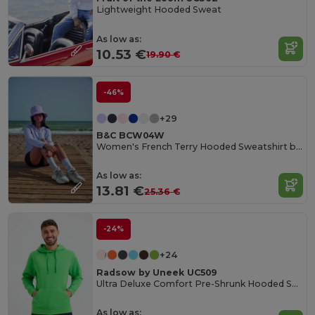
Lightweight Hooded Sweat
As low as:
10.53 €
19.90 €
-46%
+29
B&C BCW04W
Women's French Terry Hooded Sweatshirt by B&C
As low as:
13.81 €
25.36 €
-24%
+24
Radsow by Uneek UC509
Ultra Deluxe Comfort Pre-Shrunk Hooded Sweatshirt
As low as: