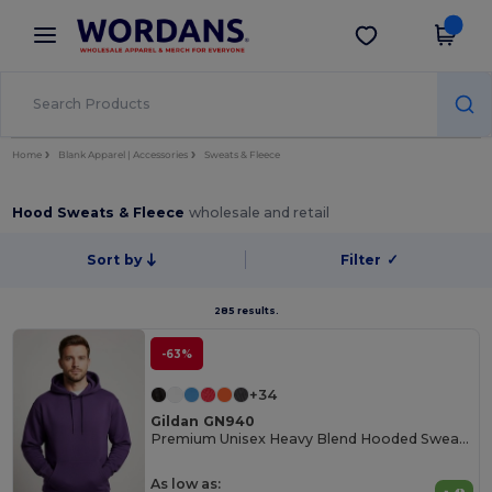
×
Wordans App
Get the app
Better prices on app!
Home
Blank Apparel | Accessories
Sweats & Fleece
Hood Sweats & Fleece
wholesale and retail
Sort by
Filter
✓
285 results.
-63%
+34
Gildan GN940
Premium Unisex Heavy Blend Hooded Sweatshirt
As low as: