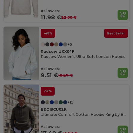
As low as:
11.98 €
22.00 €
-48%
Best Seller
+5
Radsow UXX04F
Radsow Women's Ultra-Soft London Hoodie
As low as:
9.51 €
18.27 €
-52%
+15
B&C BCU02K
Ultimate Comfort Cotton Hoodie King by B&C
As low as: