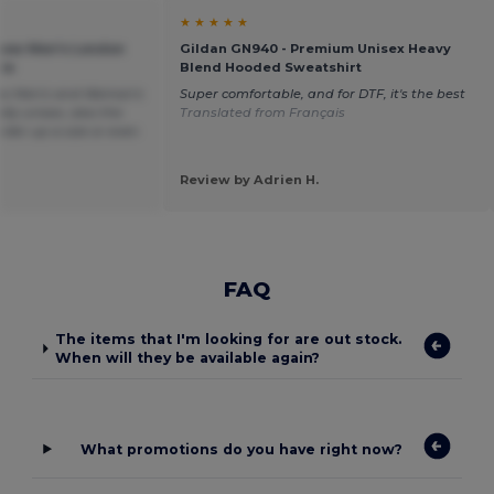
★ ★ ★ ★ ★
sow Men's London
Gildan GN940 - Premium Unisex Heavy
ie
Blend Hooded Sweatshirt
 as Men's and Woman's
Super comfortable, and for DTF, it's the best
lly unisex, also the
Translated from Français
order up a size or even
Review by Adrien H.
FAQ
The items that I'm looking for are out stock.
When will they be available again?
What promotions do you have right now?