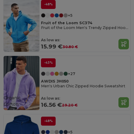
-48%
+5
Fruit of the Loom SC374
Fruit of the Loom Men's Trendy Zipped Hoodie
As low as:
15.99 €
30.80 €
-43%
+27
AWDIS JH050
Men's Urban Chic Zipped Hoodie Sweatshirt
Organic
As low as:
Cotton
16.56 €
29.20 €
-48%
+5