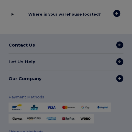
Where is your warehouse located?
Contact Us
Let Us Help
Our Company
Payment Methods
Shipping Methods