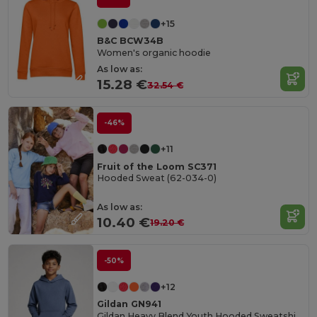
+15
B&C BCW34B
Women's organic hoodie
As low as:
15.28 €
32.54 €
-46%
+11
Fruit of the Loom SC371
Hooded Sweat (62-034-0)
As low as:
10.40 €
19.20 €
-50%
+12
Gildan GN941
Gildan Heavy Blend Youth Hooded Sweatshirt GN941