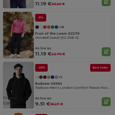
11.19 €
30.20 €
-51%
+18
Fruit of the Loom SC270
Hooded Sweat (62-208-0)
As low as:
11.19 €
22.70 €
-48%
Best Seller
+5
Radsow UXX04
Radsow Men's London Comfort Fleece Hoodie
Organic
As low as:
Cotton
9.51 €
18.27 €