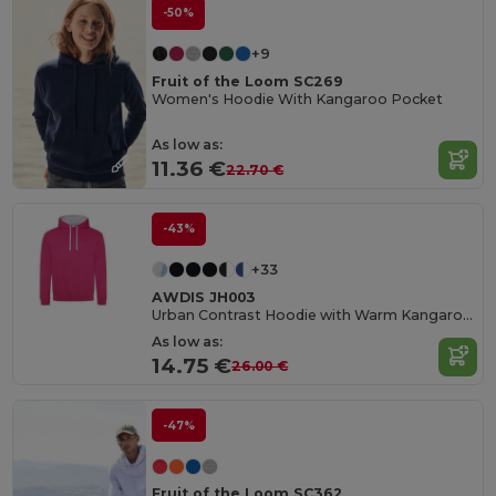
-50%
+9
Fruit of the Loom SC269
Women's Hoodie With Kangaroo Pocket
As low as:
11.36 €
22.70 €
-43%
+33
AWDIS JH003
Urban Contrast Hoodie with Warm Kangaroo Pockets
As low as:
14.75 €
26.00 €
-47%
Fruit of the Loom SC362