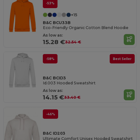
-53%
+15
B&C BCU33B
Eco-Friendly Organic Cotton Blend Hoodie
As low as:
15.28 €
32.54 €
-58%
Best Seller
B&C BCID3
Id.003 Hooded Sweatshirt
As low as:
14.15 €
33.40 €
-46%
B&C ID203
Ultimate Comfort Unisex Hooded Sweatshirt