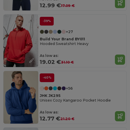
12.99 €
17.09 €
-39%
+27
Build Your Brand BY011
Hooded Sweatshirt Heavy
As low as:
19.02 €
31.10 €
-40%
+56
JHK JK295
Unisex Cozy Kangaroo Pocket Hoodie
As low as:
12.77 €
21.20 €