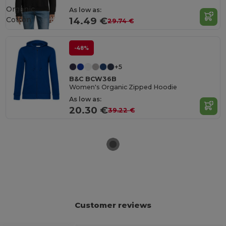
Organic
As low as:
Cotton
14.49 €
29.74 €
-48%
+5
B&C BCW36B
Women's Organic Zipped Hoodie
As low as:
20.30 €
39.22 €
Customer reviews