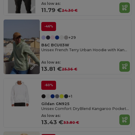
As low as:
11.79 €
24.30 €
-46%
+29
B&C BCU03W
Unisex French Terry Urban Hoodie with Kangaroo Pocket
As low as:
13.81 €
25.36 €
-60%
+1
Gildan GN925
Unisex Comfort DryBlend Kangaroo Pocket Hoodie
As low as:
13.43 €
33.80 €