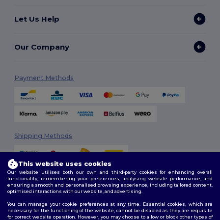
Let Us Help
Our Company
Payment Methods
Shipping Methods
This website uses cookies
Our website utilises both our own and third-party cookies for enhancing overall
functionality, remembering your preferences, analysing website performance, and
ensuring a smooth and personalised browsing experience, including tailored content,
optimised interactions with our website, and advertising.
You can manage your cookie preferences at any time. Essential cookies, which are
Follow Us
necessary for the functioning of the website, cannot be disabled as they are requisite
for correct website operation. However, you may choose to allow or block other types of