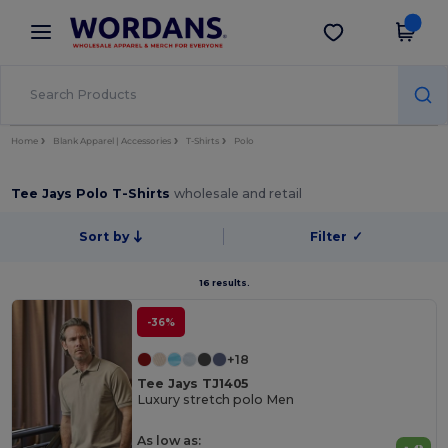
×
Wordans App
Get the app
Better prices on app!
Home
Blank Apparel | Accessories
T-Shirts
Polo
Tee Jays Polo T-Shirts
wholesale and retail
Sort by
Filter
✓
16 results.
-36%
+18
Tee Jays TJ1405
Luxury stretch polo Men
As low as: