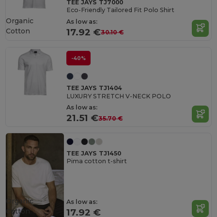
TEE JAYS TJ7000
Eco-Friendly Tailored Fit Polo Shirt
Organic
As low as:
Cotton
17.92 €
30.10 €
-40%
TEE JAYS TJ1404
LUXURY STRETCH V-NECK POLO
As low as:
21.51 €
35.70 €
TEE JAYS TJ1450
Pima cotton t-shirt
Organic
As low as:
Cotton
17.92 €