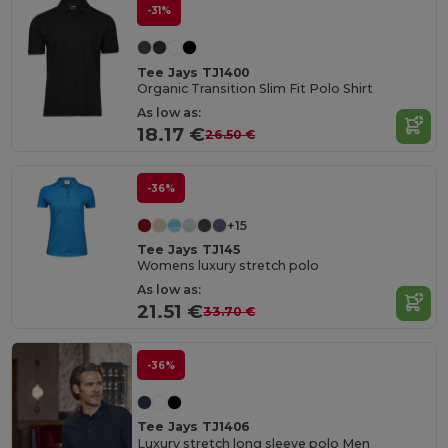
-31%
Tee Jays TJ1400
Organic Transition Slim Fit Polo Shirt
As low as:
18.17 €
26.50 €
-36%
+15
Tee Jays TJ145
Womens luxury stretch polo
As low as:
21.51 €
33.70 €
-36%
Tee Jays TJ1406
Luxury stretch long sleeve polo Men