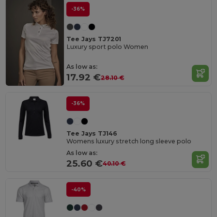
-36%
Tee Jays TJ7201
Luxury sport polo Women
As low as:
17.92 €
28.10 €
-36%
Tee Jays TJ146
Womens luxury stretch long sleeve polo
As low as:
25.60 €
40.10 €
-40%