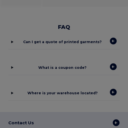
FAQ
Can I get a quote of printed garments?
What is a coupon code?
Where is your warehouse located?
Contact Us