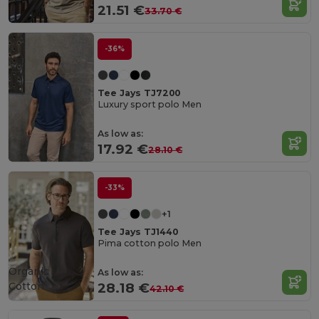
21.51 €
33.70 €
-36%
Tee Jays TJ7200
Luxury sport polo Men
As low as:
17.92 €
28.10 €
-33%
+1
Tee Jays TJ1440
Pima cotton polo Men
Organic
As low as:
Cotton
28.18 €
42.10 €