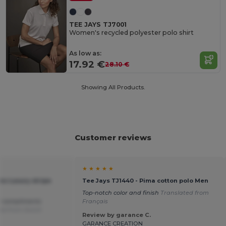
TEE JAYS TJ7001
Women's recycled polyester polo shirt
As low as:
17.92 €
28.10 €
Showing All Products.
Customer reviews
★ ★ ★ ★ ★
ns Luxury stripe
Tee Jays TJ1440 - Pima cotton polo Men
Top-notch color and finish
Translated from
y compliments
Français
ed from Dutch
Review by garance C.
GARANCE CREATION