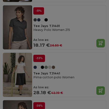
-31%
Tee Jays TJ1401
Heavy Polo Women 215
As low as:
18.17 €
26.50 €
-33%
Tee Jays TJ1441
Pima cotton polo Women
As low as:
28.18 €
42.10 €
-36%