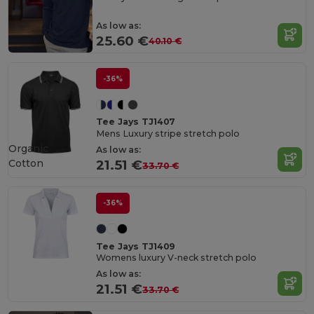
As low as:
25.60 €
40.10 €
-36%
Tee Jays TJ1407
Mens Luxury stripe stretch polo
Organic
As low as:
Cotton
21.51 €
33.70 €
-36%
Tee Jays TJ1409
Womens luxury V-neck stretch polo
As low as:
21.51 €
33.70 €