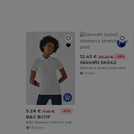
12.45 €
-38%
20.20 €
Skinnifit SK042
Women's stretch polo shirt
+1 Colors
5.28 €
-52%
11.10 €
B&C BCI1F
B&C Women's Slim Fit Cotton Polo Shirt
+20 Colors