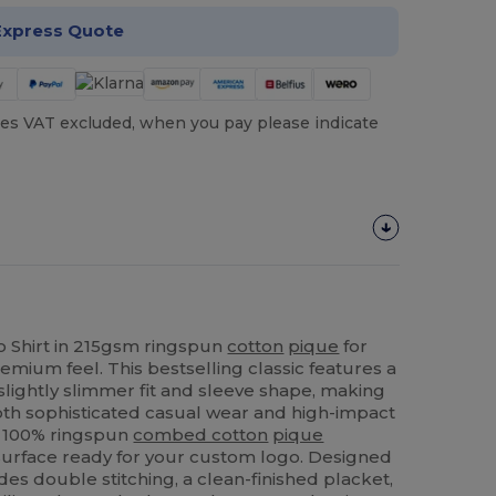
Express Quote
es VAT excluded, when you pay please indicate
 Shirt in 215gsm ringspun
cotton
pique
for
remium feel. This bestselling classic features a
a slightly slimmer fit and sleeve shape, making
both sophisticated casual wear and high-impact
e 100% ringspun
combed cotton
pique
surface ready for your custom logo. Designed
ludes double stitching, a clean-finished placket,