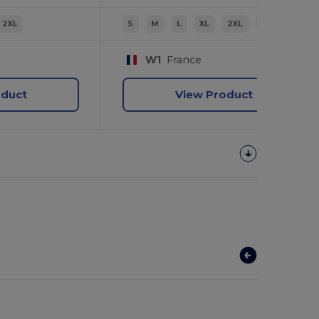
2XL
S
M
L
XL
2XL
3XL
W1
France
oduct
View Product