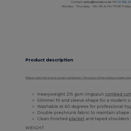
Contact
sales@wordans.be
OR
02 586 22
Monday - Thursday : 10h-13h & 14h-17h30 Friday
Product description
Please note that due to screen calibration, the colour of the product image may
Heavyweight 215 gsm ringspun
combed cot
Slimmer fit and sleeve shape for a modern s
Washable at 60 degrees for professional hy
Double preshrunk fabric to maintain shape 
Clean finished
placket
and taped shoulders f
WEIGHT