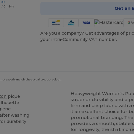
 00
 : 10h-14h
Get an 
Are you a company? Get advantages of pric
your intra-Community VAT number.
 not exactly match the actual product colour.
Heavyweight Women's Polo
ton
pique
superior durability and a p
ilhouette
firm and crisp fabric with 
giene
it an excellent choice for 
after washing
promotional branding. Th
or durability
provides a smooth, stable 
for longevity, the shirt inc