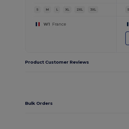
S
M
L
XL
2XL
3XL
W1
France
Product Customer Reviews
Bulk Orders