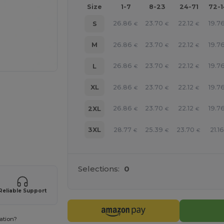
Size
1-7
8-23
24-71
72-
26.86
23.70
22.12
19.7
S
€
€
€
26.86
23.70
22.12
19.7
M
€
€
€
26.86
23.70
22.12
19.7
L
€
€
€
26.86
23.70
22.12
19.7
XL
€
€
€
26.86
23.70
22.12
19.7
2XL
€
€
€
28.77
25.39
23.70
21.16
3XL
€
€
€
 products
Selections:
0
Reliable Support
ation?