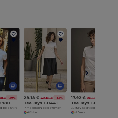
28.18 €
17.92 €
-39%
-33%
-36%
80 €
42.10 €
28.10 €
22980
Tee Jays TJ1441
Tee Jays TJ7201
 polo shirt
Pima cotton polo Women
Luxury sport polo Women
+6 Colors
+4 Colors