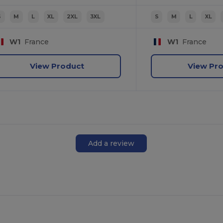
S
M
L
XL
2XL
3XL
S
M
L
XL
W1
France
W1
France
View Product
View Pr
Add a review