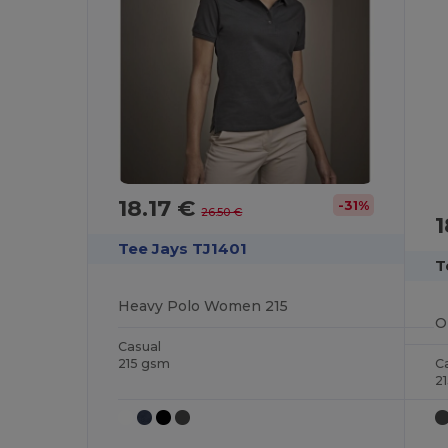
18.17 €
-31%
26.50 €
1
Tee Jays TJ1401
T
Heavy Polo Women 215
Casual
215 gsm
C
2