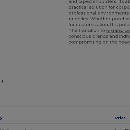
and taped shoulders. Its ab
practical solution for corpo
professional environment
priorities. Whether purcha
for customization, this polo
The transition to
organic co
conscious brands and indivi
compromising on the heav
irt
ay
Price