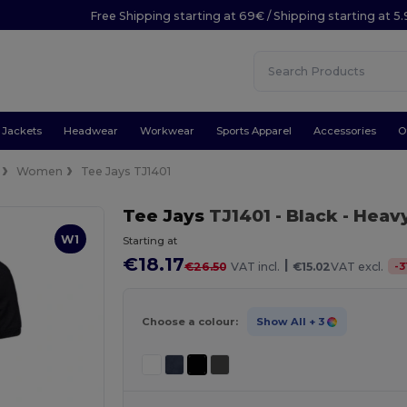
Free Shipping starting at 69€ / Shipping starting at 5
Jackets
Headwear
Workwear
Sports Apparel
Accessories
O
Women
Tee Jays TJ1401
Tee Jays
TJ1401
- Black
- Heav
W1
Starting at
€18.17
|
-
3
€26.50
VAT incl.
€15.02
VAT excl.
Choose a colour:
Show All
+ 3