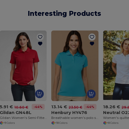
Interesting Products
5.91 €
13.14 €
18.26 €
-44%
-44%
10.60 €
23.50 €
29.
Gildan GN48L
Henbury HY476
Neutral O
Gildan Women's Semi-Fitted Double Pique Polo
Breathable women's polo shirt
Women's quilted
+9 Colors
+18 Colors
+8 Colors