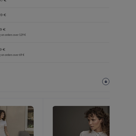
97 €
69 €
9 €
g on orders over 129 €
9 €
g on orders over 69 €