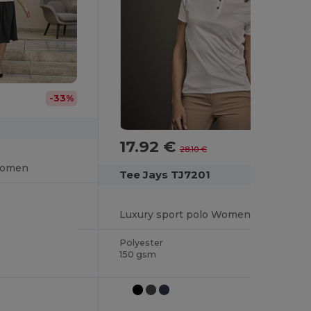
-33%
17.92 €
-36%
28.10 €
Women
Tee Jays TJ7201
Luxury sport polo Women
Polyester
150 gsm