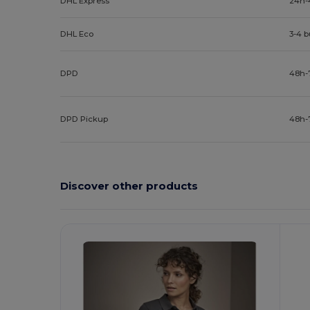
DHL Express
24h-
DHL Eco
3-4 
DPD
48h-
DPD Pickup
48h-
Discover other products