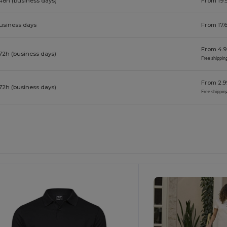
48h (business days)
From 19.
business days
From 17.
From 4.9
72h (business days)
Free shippin
From 2.9
72h (business days)
Free shippin