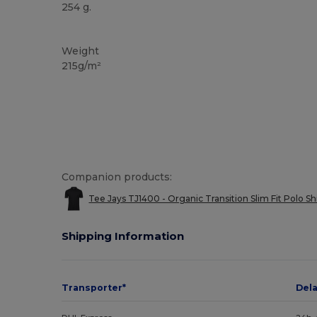
254 g.
Washable at 60°C
Organic
Organic
Organic
Weight
215g/m²
Companion products:
Tee Jays TJ1400 - Organic Transition Slim Fit Polo Sh
Shipping Information
Transporter*
Del