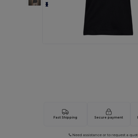
Request a custom quote for your
Fast Shipping
Secure payment
Need assistance or to request a quot