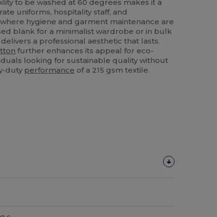
ility to be washed at 60 degrees makes it a
rate uniforms, hospitality staff, and
s where hygiene and garment maintenance are
sed blank for a minimalist wardrobe or in bulk
 delivers a professional aesthetic that lasts.
tton
further enhances its appeal for eco-
duals looking for sustainable quality without
y-duty
performance
of a 215 gsm textile.