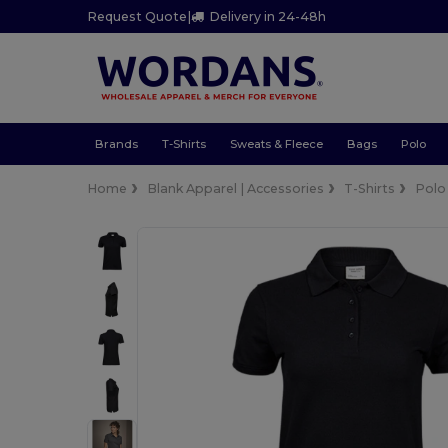
Request Quote
|
Delivery in 24-48h
Brands
T-Shirts
Sweats & Fleece
Bags
Polo
Home
Blank Apparel | Accessories
T-Shirts
Polo