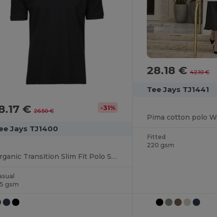
28.18 €
42.10 €
Tee Jays TJ1441
8.17 €
-31%
26.50 €
Pima cotton polo 
ee Jays TJ1400
Fitted
220 gsm
Organic Transition Slim Fit Polo Shirt
asual
15 gsm