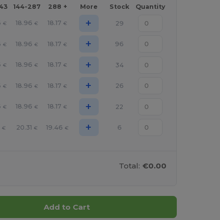
143
144-287
288 +
More
Stock
Quantity
+
6
18.96
18.17
29
€
€
€
+
6
18.96
18.17
96
€
€
€
+
6
18.96
18.17
34
€
€
€
+
6
18.96
18.17
26
€
€
€
+
6
18.96
18.17
22
€
€
€
+
20.31
19.46
6
€
€
€
Total:
€0.00
Add to Cart