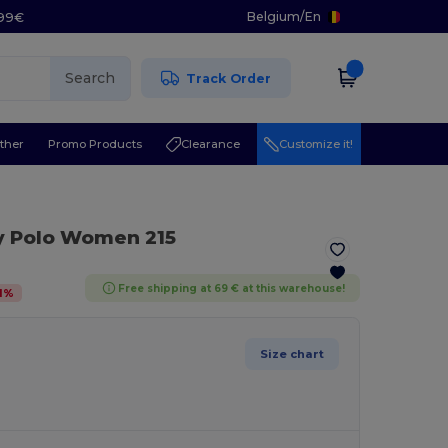
Belgium
/
En
.99€
Search
Track Order
ther
Promo Products
Clearance
Customize it!
y Polo Women 215
Free shipping at 69 € at this warehouse!
1
%
Size chart