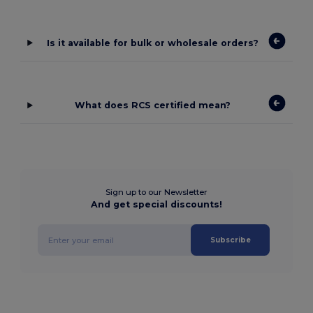
Is it available for bulk or wholesale orders?
What does RCS certified mean?
Sign up to our Newsletter
And get special discounts!
Subscribe