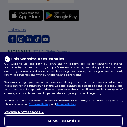
Follow Us
2026. All Rights Reserved
Terms & Conditions
|
Customization Policy
|
Privacy Policy
|
Cookies
This website uses cookies
Policy
|
Site Map
Our website utilises both our own and third-party cookies for enhancing overall
functionality, remembering your preferences, analysing website performance, and
ensuring a smooth and personalised browsing experience, including tailored content,
optimised interactions with our website, and advertising.
You can manage your cookie preferences at any time. Essential cookies, which are
necessary for the functioning of the website, cannot be disabled as they are requisite
for correct website operation. However, you may choose to allow or block other types of
cookies, such as those used for personalisation, analytics, and targeting.
For more details on how we use cookies, how to control them, and on third-party cookies,
please review our
Cookies Policy
and
Privacy Policy
.
Review Preferences
👋
Hello
If you have any questions or
Allow Essentials
concerns, you can contact us