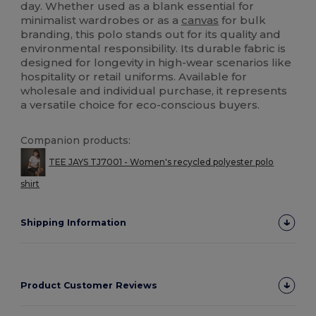
day. Whether used as a blank essential for
minimalist wardrobes or as a
canvas
for bulk
branding, this polo stands out for its quality and
environmental responsibility. Its durable fabric is
designed for longevity in high-wear scenarios like
hospitality or retail uniforms. Available for
wholesale and individual purchase, it represents
a versatile choice for eco-conscious buyers.
Companion products:
TEE JAYS TJ7001 - Women's recycled polyester polo
shirt
Shipping Information
Product Customer Reviews