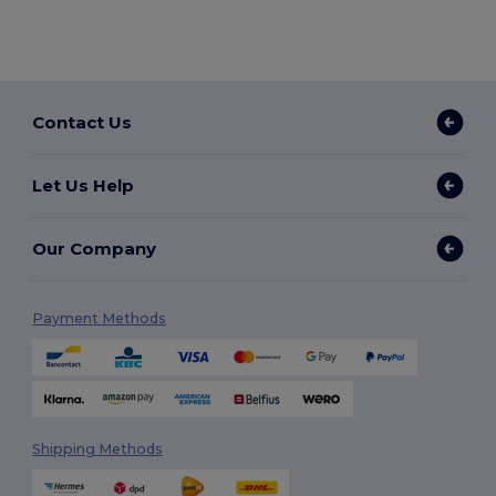
Contact Us
Let Us Help
Our Company
Payment Methods
Shipping Methods