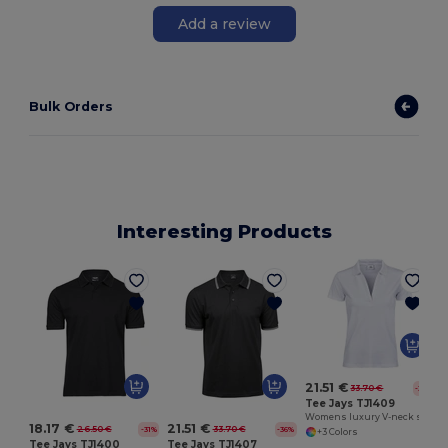
Add a review
Bulk Orders
Interesting Products
21.51 €
33.70 €
-36%
Tee Jays TJ1409
Womens luxury V-neck stretch polo
18.17 €
21.51 €
26.50 €
33.70 €
-31%
-36%
+3 Colors
Tee Jays TJ1400
Tee Jays TJ1407