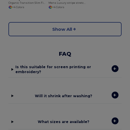
Organic Transition Slim Fit Polo Shirt
Mens Luxury stripe stretch polo
+4 Colors
+4 Colors
Show All
FAQ
Is this suitable for screen printing or
embroidery?
Will it shrink after washing?
What sizes are available?