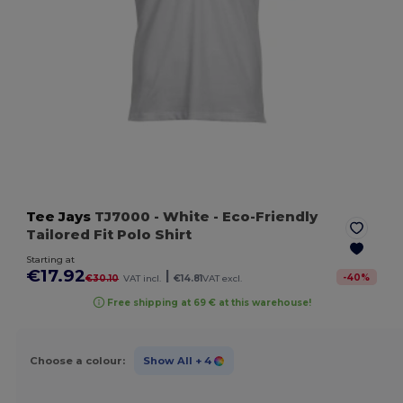
Tee Jays
TJ7000
- White
- Eco-Friendly
Tailored Fit Polo Shirt
Starting at
€17.92
|
-
40
%
€30.10
VAT incl.
€14.81
VAT excl.
Free shipping at 69 € at this warehouse!
Choose a colour:
Show All
+ 4