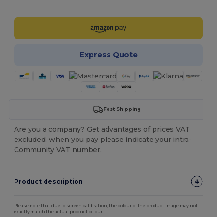
Customize it!
Express Quote
Fast Shipping
Are you a company? Get advantages of prices VAT
excluded, when you pay please indicate your intra-
Community VAT number.
Product description
Please note that due to screen calibration, the colour of the product image may not
exactly match the actual product colour.