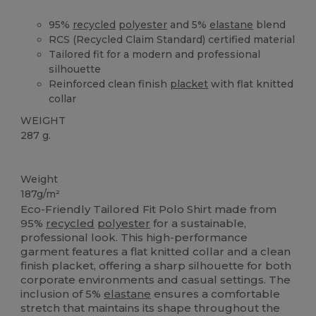
95%
recycled
polyester
and 5%
elastane
blend
RCS (Recycled Claim Standard) certified material
Tailored fit for a modern and professional
silhouette
Reinforced clean finish
placket
with flat knitted
collar
WEIGHT
287 g.
Recycled
Weight
187g/m²
Eco-Friendly Tailored Fit Polo Shirt made from
95%
recycled
polyester
for a sustainable,
professional look. This high-performance
garment features a flat knitted collar and a clean
finish placket, offering a sharp silhouette for both
corporate environments and casual settings. The
inclusion of 5%
elastane
ensures a comfortable
stretch that maintains its shape throughout the