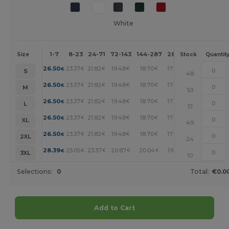
White
1-7
8-23
24-71
72-143
144-287
288 +
More
Size
Stock
Quantit
+
26.50
23.37
21.82
19.48
18.70
17.92
€
€
€
€
€
€
S
48
+
26.50
23.37
21.82
19.48
18.70
17.92
€
€
€
€
€
€
M
53
+
26.50
23.37
21.82
19.48
18.70
17.92
€
€
€
€
€
€
L
51
+
26.50
23.37
21.82
19.48
18.70
17.92
€
€
€
€
€
€
XL
49
+
26.50
23.37
21.82
19.48
18.70
17.92
€
€
€
€
€
€
2XL
24
+
28.39
25.05
23.37
20.87
20.04
19.21
€
€
€
€
€
€
3XL
10
Selections:
0
Total:
€0.0
Add to Cart