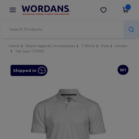
×
Wordans App
Get the app
Better prices on app!
Home
Blank Apparel | Accessories
T-Shirts
Polo
Unisex
Tee Jays TJ7000
W1
Shipped in