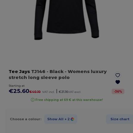
Tee Jays
TJ146
- Black
- Womens luxury
stretch long sleeve polo
Starting at
€25.60
|
-
36
%
€40.10
VAT incl.
€21.16
VAT excl.
Free shipping at 69 € at this warehouse!
Choose a colour:
Show All
+ 2
Size chart