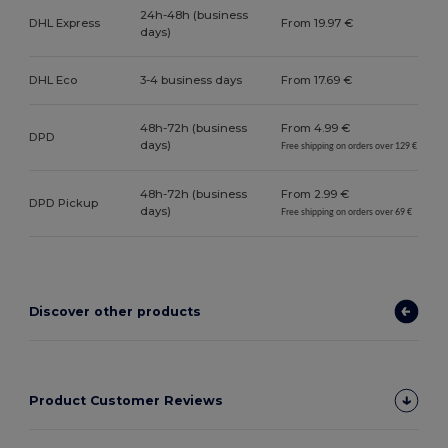
24h-48h (business
DHL Express
From 19.97 €
days)
DHL Eco
3-4 business days
From 17.69 €
48h-72h (business
From 4.99 €
DPD
days)
Free shipping on orders over 129 €
48h-72h (business
From 2.99 €
DPD Pickup
days)
Free shipping on orders over 69 €
Discover other products
Product Customer Reviews