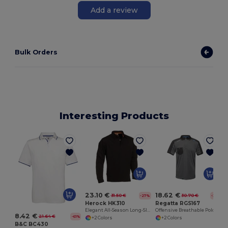
Add a review
Bulk Orders
Interesting Products
23.10 €
18.62 €
31.50 €
30.70 €
-27%
-39%
Herock HK310
Regatta RGS167
Elegant All-Season Long-Sleeve Polo Shirt
Offensive Breathable Polo Shirt
8.42 €
21.64 €
-61%
+2 Colors
+2 Colors
B&C BC430