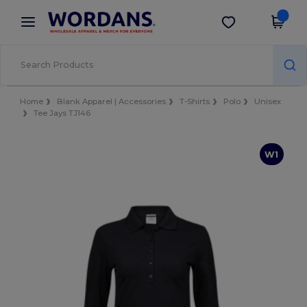
×
Wordans App
Get the app
Better prices on app!
Home
Blank Apparel | Accessories
T-Shirts
Polo
Unisex
Tee Jays TJ146
W1