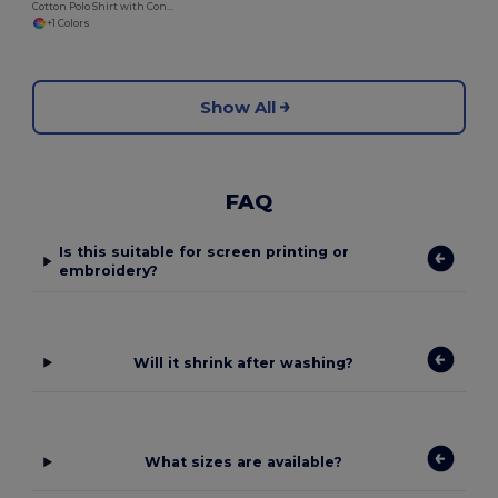
Cotton Polo Shirt with Contrasting Collar and Sleeves
+1 Colors
Show All
FAQ
Is this suitable for screen printing or
embroidery?
Will it shrink after washing?
What sizes are available?