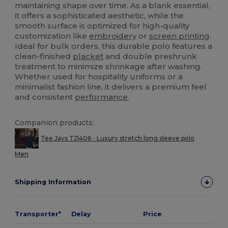
maintaining shape over time. As a blank essential,
it offers a sophisticated aesthetic, while the
smooth surface is optimized for high-quality
customization like
embroidery
or
screen printing
.
Ideal for bulk orders, this durable polo features a
clean-finished
placket
and double preshrunk
treatment to minimize shrinkage after washing.
Whether used for hospitality uniforms or a
minimalist fashion line, it delivers a premium feel
and consistent
performance
.
Companion products:
Tee Jays TJ1406 - Luxury stretch long sleeve polo
Men
Shipping Information
Transporter*
Delay
Price