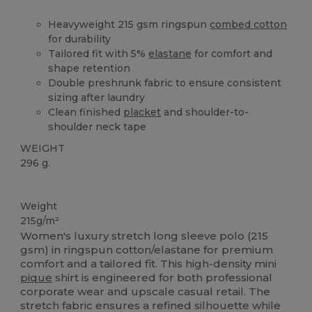
Heavyweight 215 gsm ringspun
combed cotton
for durability
Tailored fit with 5%
elastane
for comfort and
shape retention
Double preshrunk fabric to ensure consistent
sizing after laundry
Clean finished
placket
and shoulder-to-
shoulder neck tape
WEIGHT
296 g.
Washable at 60°C
Weight
215g/m²
Women's luxury stretch long sleeve polo (215
gsm) in ringspun cotton/elastane for premium
comfort and a tailored fit. This high-density mini
pique
shirt is engineered for both professional
corporate wear and upscale casual retail. The
stretch fabric ensures a refined silhouette while