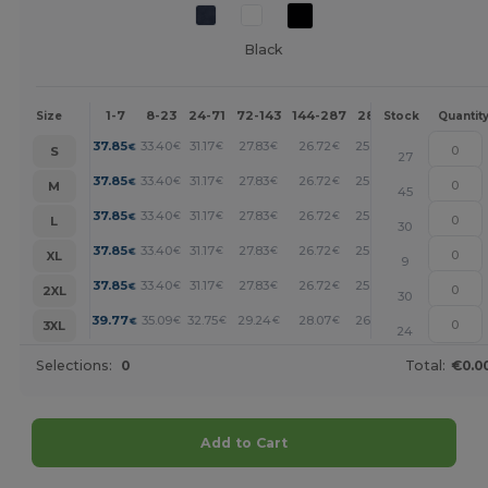
Black
1-7
8-23
24-71
72-143
144-287
288 +
More
Size
Stock
Quantit
+
37.85
33.40
31.17
27.83
26.72
25.60
€
€
€
€
€
€
S
27
+
37.85
33.40
31.17
27.83
26.72
25.60
€
€
€
€
€
€
M
45
+
37.85
33.40
31.17
27.83
26.72
25.60
€
€
€
€
€
€
L
30
+
37.85
33.40
31.17
27.83
26.72
25.60
€
€
€
€
€
€
XL
9
+
37.85
33.40
31.17
27.83
26.72
25.60
€
€
€
€
€
€
2XL
30
+
39.77
35.09
32.75
29.24
28.07
26.90
€
€
€
€
€
€
3XL
24
Selections:
0
Total:
€0.0
Add to Cart