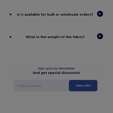
Is it available for bulk or wholesale orders?
What is the weight of the fabric?
Sign up to our Newsletter
And get special discounts!
Subscribe