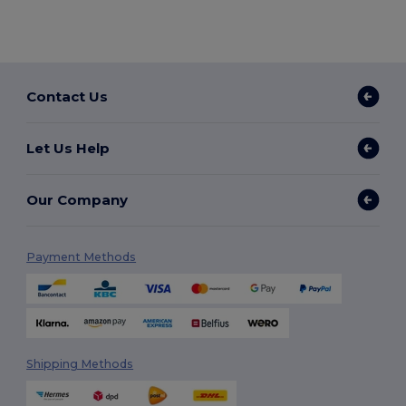
Contact Us
Let Us Help
Our Company
Payment Methods
Shipping Methods