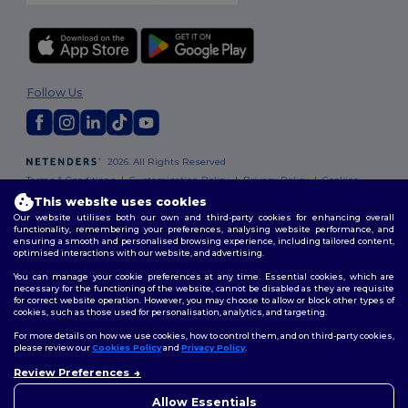
Follow Us
2026. All Rights Reserved
Terms & Conditions
|
Customization Policy
|
Privacy Policy
|
Cookies
Policy
|
Site Map
This website uses cookies
Our website utilises both our own and third-party cookies for enhancing overall
functionality, remembering your preferences, analysing website performance, and
ensuring a smooth and personalised browsing experience, including tailored content,
optimised interactions with our website, and advertising.
You can manage your cookie preferences at any time. Essential cookies, which are
necessary for the functioning of the website, cannot be disabled as they are requisite
for correct website operation. However, you may choose to allow or block other types of
cookies, such as those used for personalisation, analytics, and targeting.
For more details on how we use cookies, how to control them, and on third-party cookies,
please review our
Cookies Policy
and
Privacy Policy
.
Review Preferences
👋
Hello
If you have any questions or
Allow Essentials