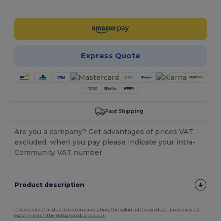
Customize it!
Express Quote
Fast Shipping
Are you a company? Get advantages of prices VAT
excluded, when you pay please indicate your intra-
Community VAT number.
Product description
Please note that due to screen calibration, the colour of the product image may not
exactly match the actual product colour.