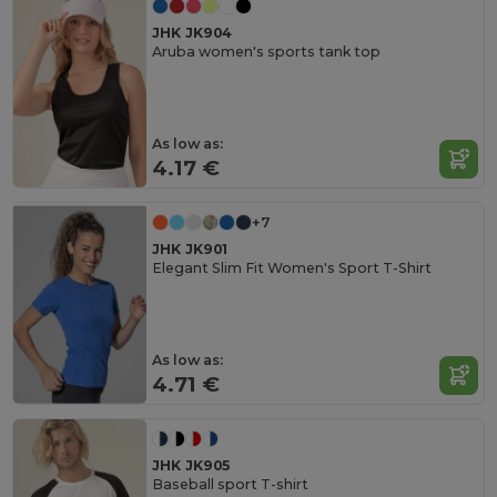
JHK JK904
Aruba women's sports tank top
As low as:
4.17 €
+7
JHK JK901
Elegant Slim Fit Women's Sport T-Shirt
As low as:
4.71 €
JHK JK905
Baseball sport T-shirt