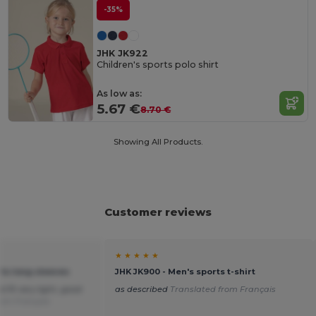
-35%
JHK JK922
Children's sports polo shirt
As low as:
5.67 €
8.70 €
Showing All Products.
Customer reviews
★ ★ ★ ★ ★
rts long sleeves
JHK JK900 - Men's sports t-shirt
 fit very light, good
as described
Translated from Français
rom Français