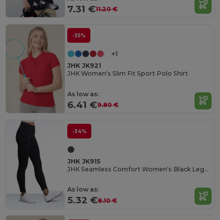
7.31 €
11.20 €
-35%
+1
JHK JK921
JHK Women's Slim Fit Sport Polo Shirt
As low as:
6.41 €
9.80 €
-34%
JHK JK915
JHK Seamless Comfort Women's Black Leggings
As low as:
5.32 €
8.10 €