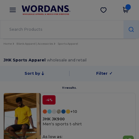
×
Wordans App
Get the app
Better prices on app!
Home
Blank Apparel | Accessories
Sports Apparel
JHK Sports Apparel
wholesale and retail
Sort by
Filter
✓
11 results.
-4%
+10
JHK JK900
Men's sports t-shirt
As low as: