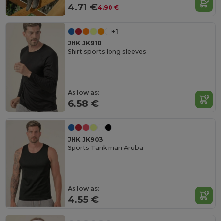
4.71 €
4.90 €
+1
JHK JK910
Shirt sports long sleeves
As low as:
6.58 €
JHK JK903
Sports Tank man Aruba
As low as:
4.55 €