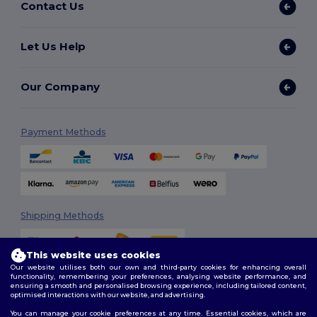
Contact Us
Let Us Help
Our Company
Payment Methods
Shipping Methods
This website uses cookies
Our website utilises both our own and third-party cookies for enhancing overall
functionality, remembering your preferences, analysing website performance, and
ensuring a smooth and personalised browsing experience, including tailored content,
optimised interactions with our website, and advertising.
You can manage your cookie preferences at any time. Essential cookies, which are