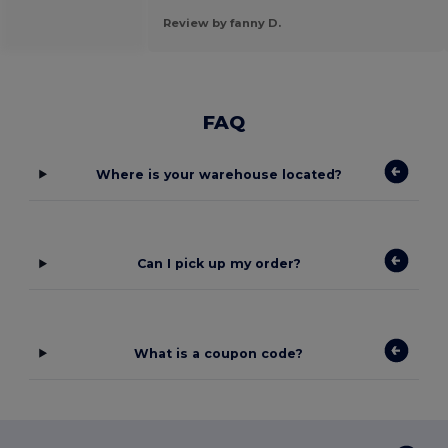
Review by fanny D.
FAQ
Where is your warehouse located?
Can I pick up my order?
What is a coupon code?