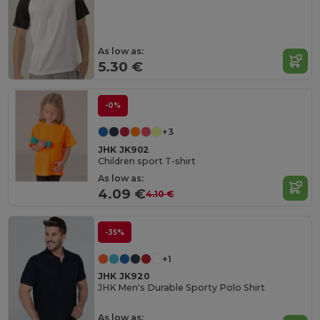
As low as:
5.30 €
-0%
+3
JHK JK902
Children sport T-shirt
As low as:
4.09 €
4.10 €
-35%
+1
JHK JK920
JHK Men's Durable Sporty Polo Shirt
As low as: