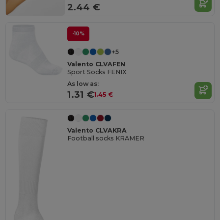
2.44 €
-10%
+5
Valento CLVAFEN
Sport Socks FENIX
As low as:
1.31 €
1.45 €
Valento CLVAKRA
Football socks KRAMER