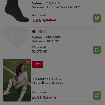
Valento CLVAMIR
Summer Uniforms Socks MIRLO
As low as:
1.96 €
2.17 €
Valento BBVABRY
Knickers BRYONY
As low as:
3.27 €
-33%
TH Clothes 30304
Mid-calf sports sock
As low as:
5.41 €
8.07 €