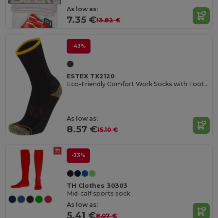
As low as:
7.35 €
13.82 €
-43%
ESTEX TX2120
Eco-Friendly Comfort Work Socks with Foot Buckle
As low as:
8.57 €
15.10 €
-33%
TH Clothes 30303
Mid-calf sports sock
As low as:
5.41 €
8.07 €