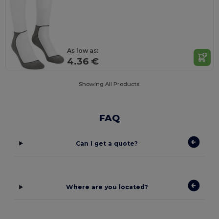
As low as:
4.36 €
Showing All Products.
FAQ
Can I get a quote?
Where are you located?