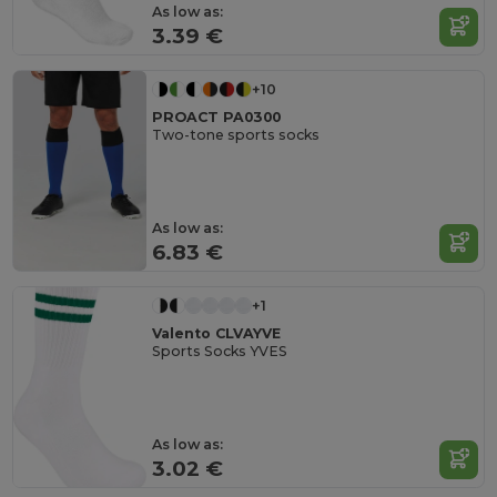
As low as:
3.39 €
+10
PROACT PA0300
Two-tone sports socks
As low as:
6.83 €
+1
Valento CLVAYVE
Sports Socks YVES
As low as:
3.02 €