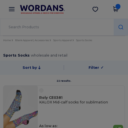
×
Wordans App
Get the app
Better prices on app!
Home
Blank Apparel | Accessories
Sports Apparel
Sports Socks
Sports Socks
wholesale and retail
Sort by
Filter
✓
22 results.
Roly CE0381
KALOX Mid-calf socks for sublimation
As low as: