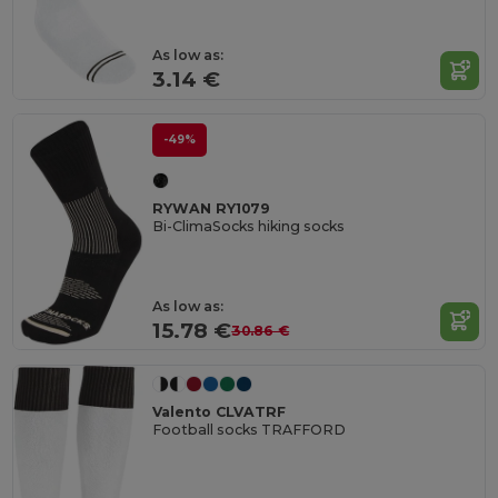
As low as:
3.14 €
-49%
RYWAN RY1079
Bi-ClimaSocks hiking socks
As low as:
15.78 €
30.86 €
Valento CLVATRF
Football socks TRAFFORD