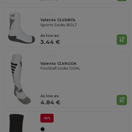
Valento CLVABOL
Sports Socks BOLT
As low as:
3.44 €
Valento CLVAGOA
Football socks GOAL
As low as:
4.84 €
-10%