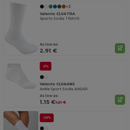
+3
Valento CLVATRA
Sports Socks TRAVIS
As low as:
2.91 €
-5%
Valento CLVAANS
Ankle Sport Socks ANSAR
As low as:
1.15 €
1.21 €
-26%