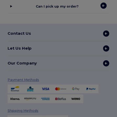
Can I pick up my order?
Contact Us
Let Us Help
Our Company
Payment Methods
Shipping Methods