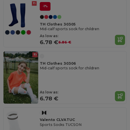
-1%
TH Clothes 30305
Mid-calf sports sock for children
As low as:
6.78 €
6.86 €
TH Clothes 30306
Mid-calf sports sock for children
As low as:
6.78 €
Valento CLVATUC
Sports Socks TUCSON