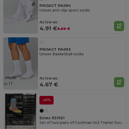
PROACT PA094
Unisex anti-slip sport socks
As low as:
4.91 €
6.66 €
PROACT PA093
Unisex Basketball socks
Made
As low as:
in
IT
4.67 €
-47%
Estex ES1021
Set of two pairs of Coolmax Vo2 Trainer Socks