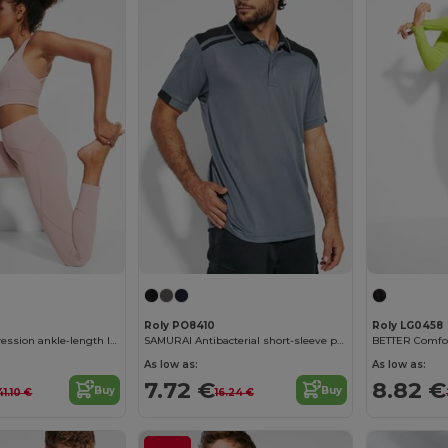
Roly PO8410
Roly LG0458
MESENIA Compression ankle-length leggings
SAMURAI Antibacterial short-sleeve polo shirt in a colour combination design
BETTER Comfor
As low as:
As low as:
7.72 €
8.82 €
Buy
Buy
41.10 €
16.24 €