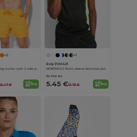
+2
+1
Roly PO0421
AQUA Swimming trunks with 2 side pockets
MONTMELO Short-sleeve technical polo-shirt
As low as:
5.45 €
Buy
Buy
12.47 €
13.75 €