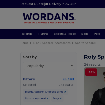
Request Quote
|
Delivery in 24-48h
Brands
T-Shirts
Sweats & Fleece
Bags
Polo
Home
Blank Apparel | Accessories
Sports Apparel
Roly Sp
Sort by
24 results.
-44%
Filters
« Reset
Selected
24 results.
Blank Apparel | Accessories
Sports Apparel
Roly