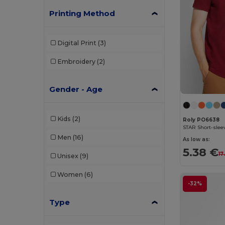
Printing Method
Digital Print
(3)
Embroidery
(2)
Gender - Age
Kids
(2)
Roly PO6638
STAR Short-slee
Men
(16)
As low as:
5.38 €
17
Unisex
(9)
Women
(6)
-32%
Type