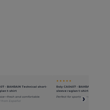
★ ★ ★ ★ ★
07 - BAHRAIN Technical short-
Roly CA0407 - BAHRAIN Technical 
lan t-shirt
sleeve raglan t-shirt
oice—fresh and comfortable.
Perfect for sports
Translated from D
d from Español