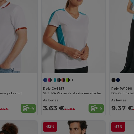
+1
Roly CA6657
Roly PA1090
eeve polo shirt
SUZUKA Women's short-sleeve technical t-shirt
BOX Comfortab
As low as:
As low as:
3.63 €
9.37 €
Buy
Buy
6.54 €
7.08 €
-52%
-57%