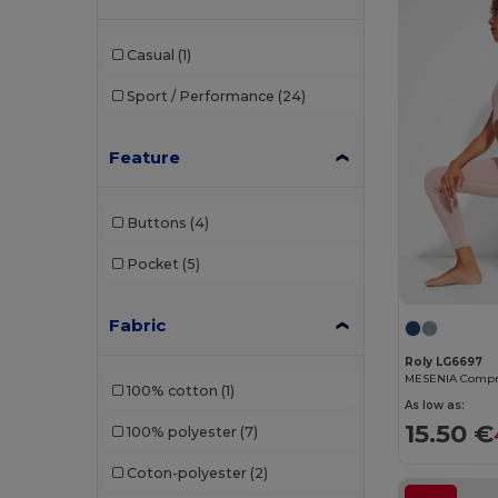
GiftRetail
(7)
Casual
(1)
Herock
(1)
Sport / Performance
(24)
JHK
(11)
Just Cool
(17)
Feature
K-up
(1)
Buttons
(4)
Kariban
(10)
Pocket
(5)
Kariban Premium
(3)
Kimood
(3)
Fabric
Korntex
(2)
Roly LG6697
100% cotton
(1)
Larkwood
(2)
As low as:
15.50 €
100% polyester
(7)
Malfini
(4)
Coton-polyester
(2)
Malfini Premium
(1)