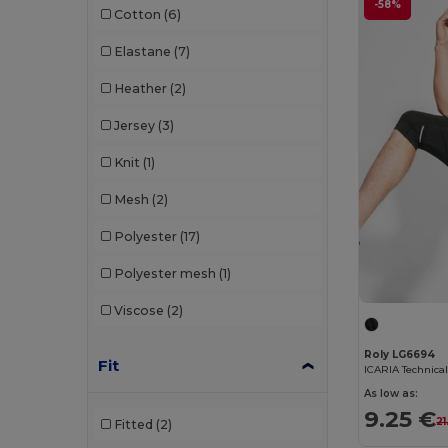
-58%
Cotton
(6)
Mumbles
(1)
Elastane
(7)
Mustaghata
(11)
Heather
(2)
Proact
(97)
Jersey
(3)
Promodoro
(3)
Knit
(1)
Quadra
(3)
Mesh
(2)
Radsow by Uneek
(7)
Polyester
(17)
Result
(3)
Polyester mesh
(1)
Roly
(24)
Viscose
(2)
Roly Sport
(55)
Russell
(4)
Roly LG6694
Fit
RYWAN
(1)
As low as:
9.25 €
21
Fitted
(2)
SF Clothing
(2)