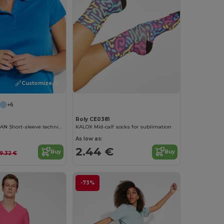
Customize it!
+6
Roly CE0381
MONZHA WOMAN Short-sleeve technical polo shirt for women
KALOX Mid-calf socks for sublimation
As low as:
2.44 €
Buy
Buy
9.32 €
-73%