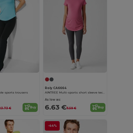
Roly CA6664
le sports trousers
AINTREE Multi-sports short sleeve technical t-shirt for women
As low as:
6.63 €
Buy
Buy
23.73 €
11.59 €
-44%