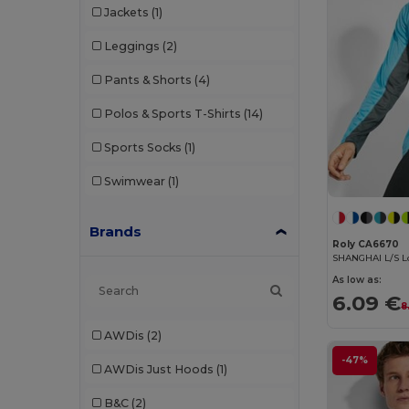
Jackets
(1)
Leggings
(2)
Pants & Shorts
(4)
Polos & Sports T-Shirts
(14)
Sports Socks
(1)
Swimwear
(1)
Brands
Roly CA6670
As low as:
6.09 €
8
AWDis
(2)
-47%
AWDis Just Hoods
(1)
B&C
(2)