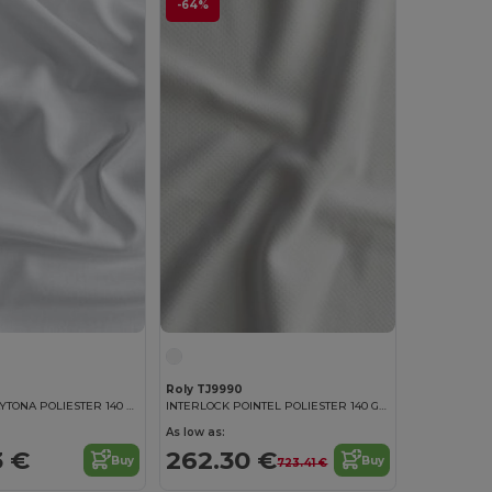
-64%
Roly TJ9990
INTERLOCK DAYTONA POLIESTER 140 GSM 100% polyester interlock fabric in white
INTERLOCK POINTEL POLIESTER 140 GSM White polyester fabric
As low as:
3 €
262.30 €
Buy
Buy
723.41 €