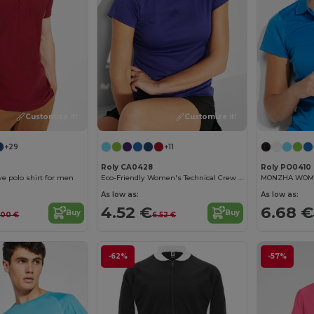
Customize it!
Customize it!
+29
+11
Roly CA0428
Roly PO0410
ve polo shirt for men
Eco-Friendly Women's Technical Crew Neck Tee
As low as:
As low as:
4.52 €
6.68 €
Buy
Buy
.00 €
6.52 €
-62%
-57%