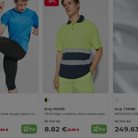
-65%
Roly HV9315
Roly TJ9985
ICARIA Technical knee-length pants for men
VEGA High-visibility short-sleeve polo shirt in technical fabric
As low as:
As low as:
8.82 €
249.6
Buy
Buy
.80 €
25.55 €