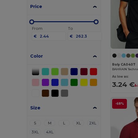
Price
From
To
€
€
Color
Roly CA0407
As low as:
3.24 €
5
-68%
Size
S
M
L
XL
2XL
3XL
4XL