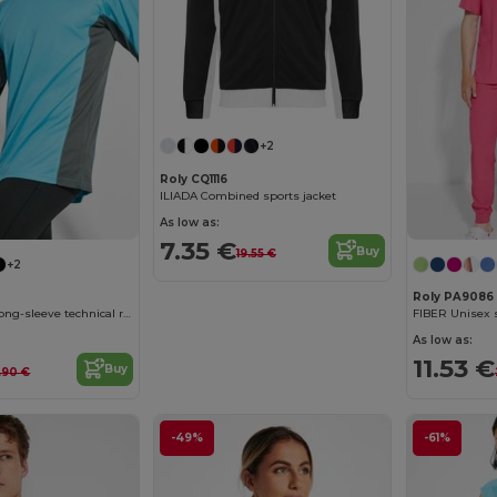
+2
Roly CQ1116
ILIADA Combined sports jacket
As low as:
7.35 €
Buy
19.55 €
+2
Roly PA9086
SHANGHAI L/S Long-sleeve technical raglan t-shirt with a combination of two polyester fabrics
FIBER Unisex s
As low as:
11.53 €
Buy
.90 €
-49%
-61%