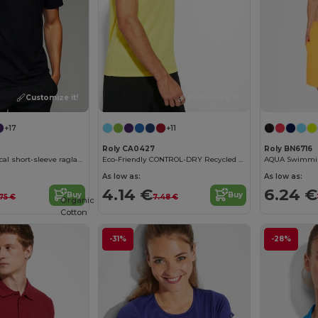
Customize it!
Customize it!
+17
+11
Roly CA0427
Roly BN6716
BAHRAIN Technical short-sleeve raglan t-shirt
Eco-Friendly CONTROL-DRY Recycled Polyester T-Shirt
As low as:
As low as:
4.14 €
6.24 €
Buy
Buy
.75 €
7.48 €
Organic
Cotton
-31%
-28%