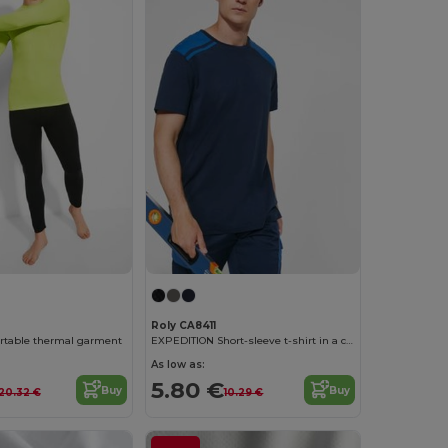
Roly CA8411
table thermal garment
EXPEDITION Short-sleeve t-shirt in a combination of colours
As low as:
5.80 €
Buy
Buy
20.32 €
10.29 €