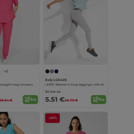
+2
Roly LG0405
traight long trousers
LEIRE Women's long leggings with elastic waistband and side seams
As low as:
5.51 €
Buy
Buy
26.64 €
20.70 €
-43%