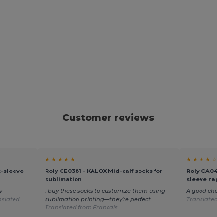
Customer reviews
★ ★ ★ ★ ★
★ ★ ★ ★ ☆
-sleeve
Roly CE0381 - KALOX Mid-calf socks for
Roly CA04
sublimation
sleeve rag
y
I buy these socks to customize them using
A good ch
nslated
sublimation printing—they're perfect.
Translate
Translated from Français