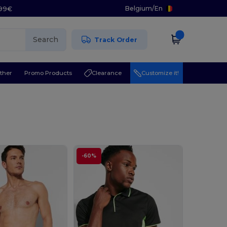
Belgium
/
En
.99€
Search
Track Order
ther
Promo Products
Clearance
Customize it!
-60%