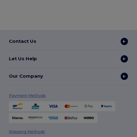
Contact Us
Let Us Help
Our Company
Payment Methods
Shipping Methods