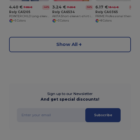
4.40 €
3.24 €
6.17 €
7.86 €
7.05 €
19.42 €
-44%
-54%
-68%
Roly CA1205
Roly CA6534
Roly CA0365
POINTER CHILD Long-sleeve t-shirt with side seams
AKITA Short-sleeve t-shirt in fluor colours
PRIME Professional thermal t-shirt with reinforced fabric
+5 Colors
+3 Colors
+8 Colors
Show All
Sign up to our Newsletter
And get special discounts!
Subscribe