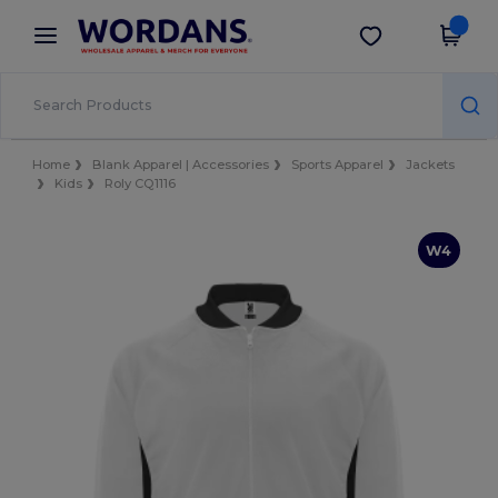
×
Wordans App
Get the app
Better prices on app!
Home
Blank Apparel | Accessories
Sports Apparel
Jackets
Kids
Roly CQ1116
W4