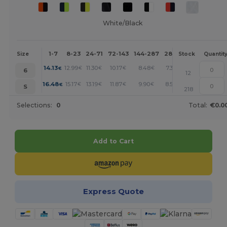
White/Black
1-7
8-23
24-71
72-143
144-287
288 +
More
Size
Stock
Quantit
+
14.13
12.99
11.30
10.17
8.48
7.35
€
€
€
€
€
€
6
12
+
16.48
15.17
13.19
11.87
9.90
8.57
€
€
€
€
€
€
S
218
Selections:
0
Total:
€0.0
Add to Cart
Express Quote