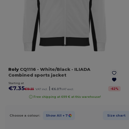
Roly
CQ1116
- White/Black
- ILIADA
Combined sports jacket
Starting at
€7.35
|
-
62
%
€19.55
VAT incl.
€6.07
VAT excl.
Free shipping at 699 € at this warehouse!
Choose a colour:
Show All
+ 7
Size chart