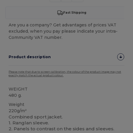
Fast Shipping
Are you a company? Get advantages of prices VAT
excluded, when you pay please indicate your intra-
Community VAT number.
Product description
Please note that due to screen calibration, the colour of the product image may not
exactly match the actual product colour.
WEIGHT
480 g.
Weight
220g/m²
Combined sport jacket.
1. Ranglan sleeve.
2. Panels to contrast on the sides and sleeves.