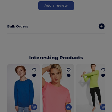
Add a review
Bulk Orders
Interesting Products