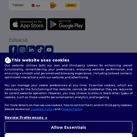
Follow Us
This website uses cookies
2026. All Rights Reserved
Our website utilises both our own and third-party cookies for enhancing overall
Terms & Conditions
|
Customization Policy
|
Privacy Policy
|
Cookies
functionality, remembering your preferences, analysing website performance, and
ensuring a smooth and personalised browsing experience, including tailored content,
Policy
|
Site Map
optimised interactions with our website, and advertising.
You can manage your cookie preferences at any time. Essential cookies, which are
necessary for the functioning of the website, cannot be disabled as they are requisite
for correct website operation. However, you may choose to allow or block other types of
cookies, such as those used for personalisation, analytics, and targeting.
For more details on how we use cookies, how to control them, and on third-party cookies,
please review our
Cookies Policy
and
Privacy Policy
.
Review Preferences
👋
Hello
If you have any questions or
Allow Essentials
concerns, you can contact us
at any time. Our chatbot is here