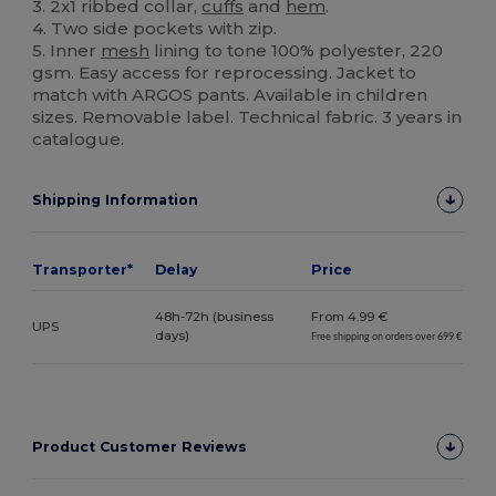
3. 2x1 ribbed collar,
cuffs
and
hem
.
4. Two side pockets with zip.
5. Inner
mesh
lining to tone 100% polyester, 220
gsm. Easy access for reprocessing. Jacket to
match with ARGOS pants. Available in children
sizes. Removable label. Technical fabric. 3 years in
catalogue.
Shipping Information
Transporter*
Delay
Price
48h-72h (business
From 4.99 €
UPS
days)
Free shipping on orders over 699 €
Product Customer Reviews