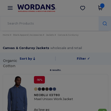
×
Wordans App
Get the app
Better prices on app!
Home
Blank Apparel | Accessories
Jackets
Canvas & Corduroy
Canvas & Corduroy Jackets
wholesale and retail
Sort by
Filter
✓
Organic
Cotton
6 results.
-16%
NEOBLU 03780
Mael Unisex Work Jacket
As low as: