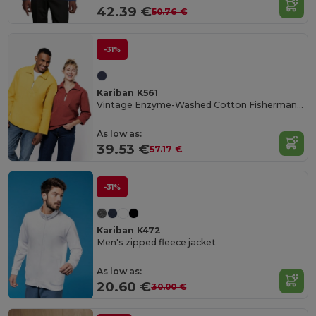
42.39 €
50.76 €
-31%
Kariban K561
Vintage Enzyme-Washed Cotton Fisherman's Smock
As low as:
39.53 €
57.17 €
-31%
Kariban K472
Men's zipped fleece jacket
As low as:
20.60 €
30.00 €