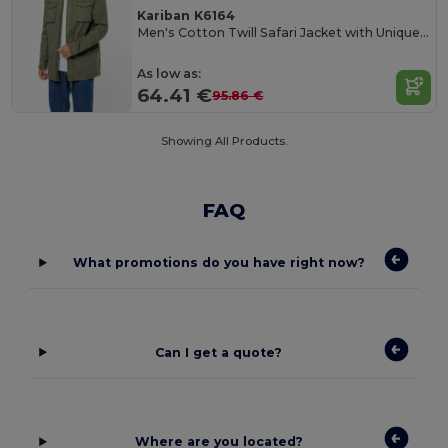
Kariban K6164
Men's Cotton Twill Safari Jacket with Unique Wash
As low as:
64.41 €
95.86 €
Showing All Products.
FAQ
What promotions do you have right now?
Can I get a quote?
Where are you located?