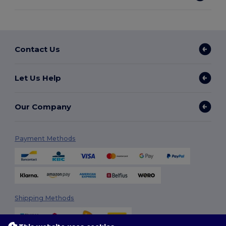
Contact Us
Let Us Help
Our Company
Payment Methods
Shipping Methods