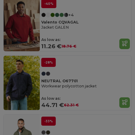
-40%
+4
Valento CQVAGAL
Jacket GALEN
Organic
As low as:
Cotton
11.26 €
18.76 €
-28%
NEUTRAL O67701
Workwear polycotton jacket
As low as:
44.71 €
62.31 €
-33%