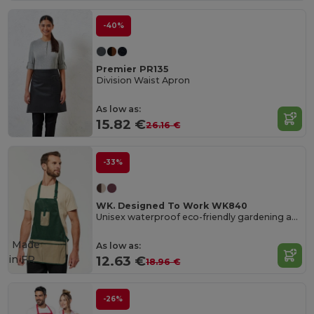
-40%
Premier PR135
Division Waist Apron
As low as:
15.82 €
26.16 €
-33%
WK. Designed To Work WK840
Unisex waterproof eco-friendly gardening apron
Made
As low as:
in
FR
12.63 €
18.96 €
-26%