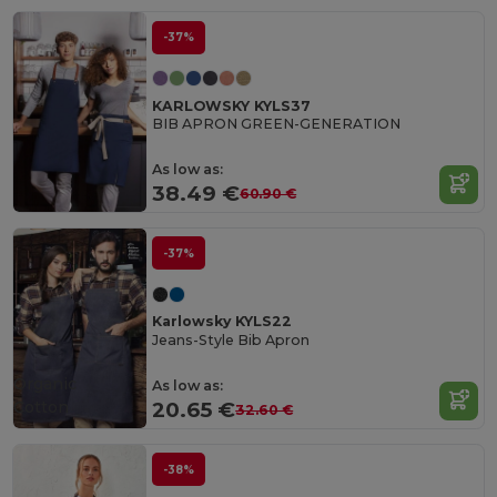
-37%
KARLOWSKY KYLS37
BIB APRON GREEN-GENERATION
As low as:
38.49 €
60.90 €
-37%
Karlowsky KYLS22
Jeans-Style Bib Apron
Organic
As low as:
Cotton
20.65 €
32.60 €
-38%