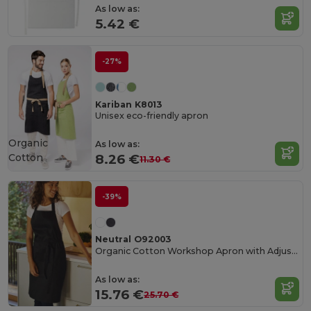
As low as:
5.42 €
-27%
Kariban K8013
Unisex eco-friendly apron
Organic
As low as:
Cotton
8.26 €
11.30 €
-39%
Neutral O92003
Organic Cotton Workshop Apron with Adjustable Straps
As low as:
15.76 €
25.70 €