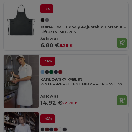
-18%
CUINA Eco-Friendly Adjustable Cotton Kitchen Apron
GiftRetail MO2265
As low as:
6.80 €
8.28 €
-34%
+1
KARLOWSKY KYBLS7
WATER-REPELLENT BIB APRON BASIC WITH BUCKLE
As low as:
14.92 €
22.70 €
-42%