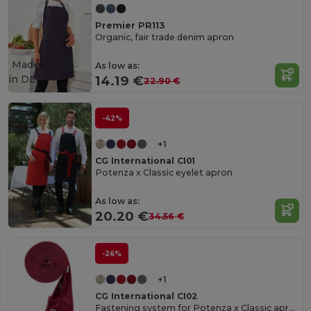
Premier PR113
Organic, fair trade denim apron
Made
As low as:
in
DE
14.19 €
22.90 €
-42%
+1
CG International CI01
Potenza x Classic eyelet apron
Made
As low as:
in
DE
20.20 €
34.56 €
-26%
+1
CG International CI02
Fastening system for Potenza x Classic apron