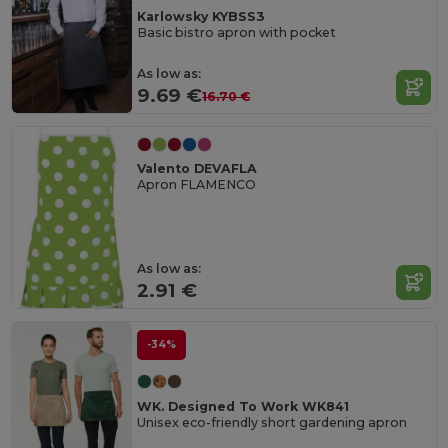
Karlowsky KYBSS3
Basic bistro apron with pocket
As low as:
9.69 €
16.70 €
Valento DEVAFLA
Apron FLAMENCO
As low as:
2.91 €
-34%
WK. Designed To Work WK841
Unisex eco-friendly short gardening apron