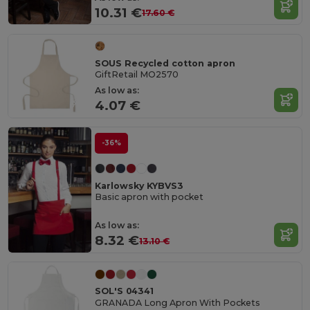
10.31 €
17.60 €
SOUS Recycled cotton apron
GiftRetail MO2570
As low as:
4.07 €
-36%
Karlowsky KYBVS3
Basic apron with pocket
As low as:
8.32 €
13.10 €
SOL'S 04341
GRANADA Long Apron With Pockets