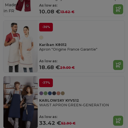
Made
As low as:
in
FR
10.08 €
13.62 €
-36%
Kariban K8012
Apron "Origine France Garantie"
As low as:
18.68 €
29.00 €
-37%
KARLOWSKY KYVS12
WAIST APRON GREEN-GENERATION
As low as:
33.42 €
52.90 €