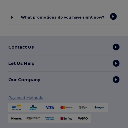
What promotions do you have right now?
Contact Us
Let Us Help
Our Company
Payment Methods