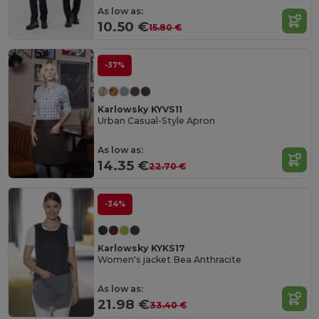
As low as:
10.50 €
15.80 €
-37%
Karlowsky KYVS11
Urban Casual-Style Apron
As low as:
14.35 €
22.70 €
-34%
Karlowsky KYKS17
Women's jacket Bea Anthracite
As low as:
21.98 €
33.40 €