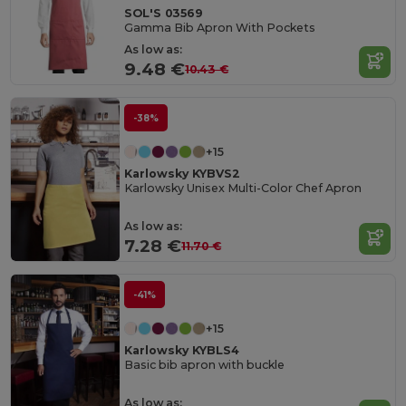
SOL'S 03569
Gamma Bib Apron With Pockets
As low as:
9.48 €
10.43 €
-38%
+15
Karlowsky KYBVS2
Karlowsky Unisex Multi-Color Chef Apron
As low as:
7.28 €
11.70 €
-41%
+15
Karlowsky KYBLS4
Basic bib apron with buckle
As low as: