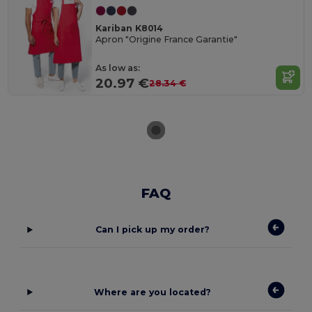
Kariban K8014
Apron "Origine France Garantie"
As low as:
20.97 €
28.34 €
FAQ
Can I pick up my order?
Where are you located?