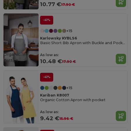
10.77 €
17.90 €
-41%
+15
Karlowsky KYBLS6
Basic Short Bib Apron with Buckle and Pocket
Organic
As low as:
Cotton
10.48 €
17.90 €
-41%
+15
Kariban K8007
Organic Cotton Apron with pocket
As low as:
9.42 €
15.96 €