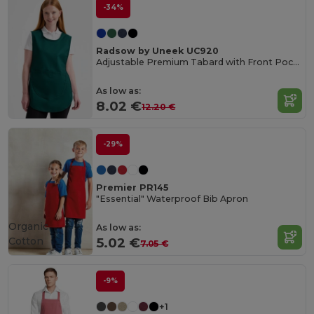
-34%
Radsow by Uneek UC920
Adjustable Premium Tabard with Front Pocket
As low as:
8.02 €
12.20 €
-29%
Premier PR145
"Essential" Waterproof Bib Apron
Organic
As low as:
Cotton
5.02 €
7.05 €
-9%
+1