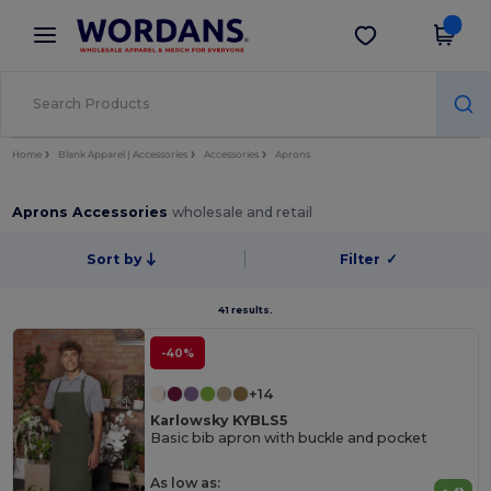
×
Wordans App
Get the app
Better prices on app!
Home
Blank Apparel | Accessories
Accessories
Aprons
Aprons Accessories
wholesale and retail
Sort by
Filter
✓
41 results.
-40%
+14
Karlowsky KYBLS5
Basic bib apron with buckle and pocket
As low as: