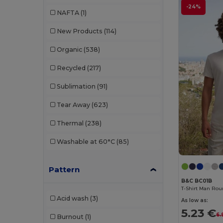
Buff
(3)
-24%
NAFTA
(1)
Build Your Brand
(132)
New Products
(114)
CamelBak
(7)
Organic
(538)
Carhartt
(12)
Recycled
(217)
Case Logic
(18)
Sublimation
(91)
Caterpillar
(2)
Tear Away
(623)
CG International
(3)
Thermal
(238)
Cherokee
(4)
Washable at 60°C
(85)
Chipolo
(2)
Pattern
Clubclass
(20)
B&C BC01B
Craghoppers
(14)
T-Shirt Man Rou
Acid wash
(3)
As low as:
Crocs
(3)
5.23 €
6.
Burnout
(1)