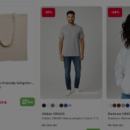
-55%
-48%
Customize it!
COTTONEL Eco-Friendly 140gr/m² Cotton Shopping Tote Bag
67
Customize it!
Buy
.07 €
+5
Gildan GN400
Radsow UXX
Gildan GN400 Heavyweight Cotton T-Shirt
As low as:
As low as: