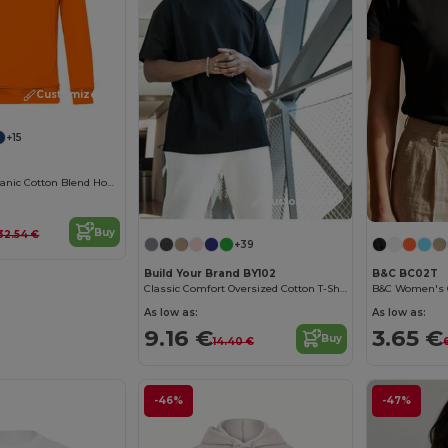
Customize it!
+15
Eco-Friendly Organic Cotton Blend Hoodie
Customize it!
Buy
32.54 €
+39
Build Your Brand BY102
B&C BC02T
Classic Comfort Oversized Cotton T-Shirt for Men
As low as:
As low as:
9.16 €
3.65 €
Buy
14.40 €
-46%
-47%