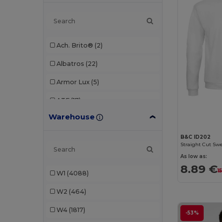
Ach. Brito®
(2)
Albatros
(22)
Armor Lux
(5)
ATF
(17)
Warehouse
Atlantis
(102)
Atlantis Headwear
(75)
B&C ID202
Straight Cut Swe
AWDis
(40)
As low as:
8.89 €
1
W1
(4088)
AWDis Just Hoods
(24)
W2
(464)
AWDis So Denim
(10)
W4
(1817)
B&C
(193)
-53%