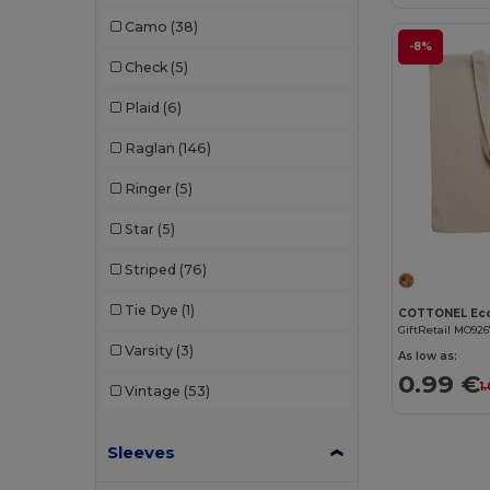
Dickies
(8)
Camo
(38)
Dickies Medical
(5)
-8%
Check
(5)
Digital Transfer
(2)
Plaid
(6)
Ecologie
(8)
Raglan
(146)
Egotier
(1257)
Ringer
(5)
EgotierPro
(973)
Star
(5)
Ekston
(10)
Striped
(76)
Elevate
(25)
Tie Dye
(1)
Elevate Essentials
(34)
GiftRetail MO92
Varsity
(3)
As low as:
Elevate Life
(51)
0.99 €
1
Vintage
(53)
Elevate NXT
(46)
Sleeves
Estex
(16)