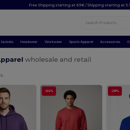
Free Shipping starting at 69€ / Shipping starting at 5
Jackets
Headwear
Workwear
Sports Apparel
Accessories
O
Apparel
wholesale and retail
s.
-64%
-28%