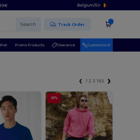
Belgium
/
En
.99€
Search
Track Order
ther
Promo Products
Clearance
Customize it!
1
2
3
193
-51%