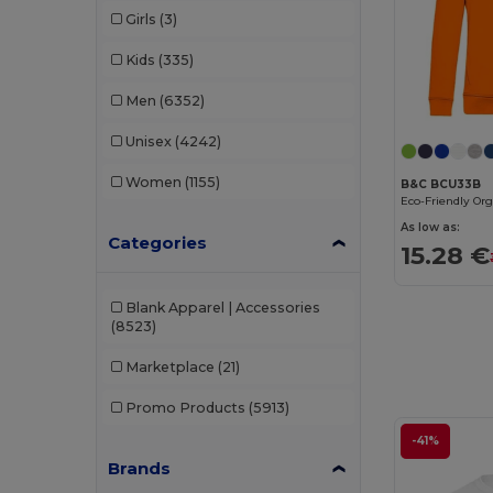
Girls
(3)
Kids
(335)
Men
(6352)
Unisex
(4242)
Women
(1155)
B&C BCU33B
As low as:
Categories
15.28 €
Blank Apparel | Accessories
(8523)
Marketplace
(21)
Promo Products
(5913)
-41%
Brands