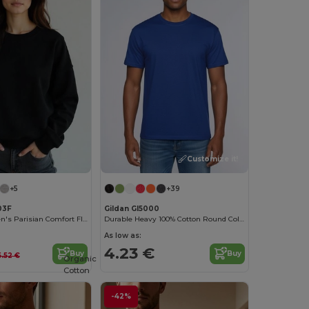
Customize it!
+5
+39
03F
Gildan GI5000
Radsow Women's Parisian Comfort Fleece Sweatshirt
Durable Heavy 100% Cotton Round Collar Unisex T-Shirt
As low as:
4.23 €
Buy
Buy
5.52 €
Organic
Cotton
-42%