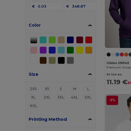
€
€
Color
Gildan GN940
Size
As low as:
11.19 €
3
2XS
XS
S
M
L
XL
2XL
3XL
4XL
5XL
-5%
6XL
Printing Method