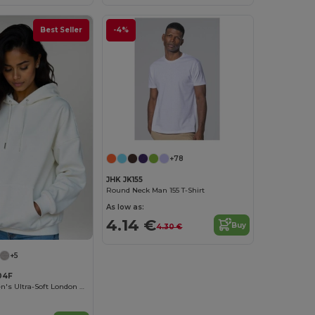
Best Seller
-4%
+78
JHK JK155
Round Neck Man 155 T-Shirt
As low as:
4.14 €
Buy
4.30 €
+5
04F
Radsow Women's Ultra-Soft London Hoodie