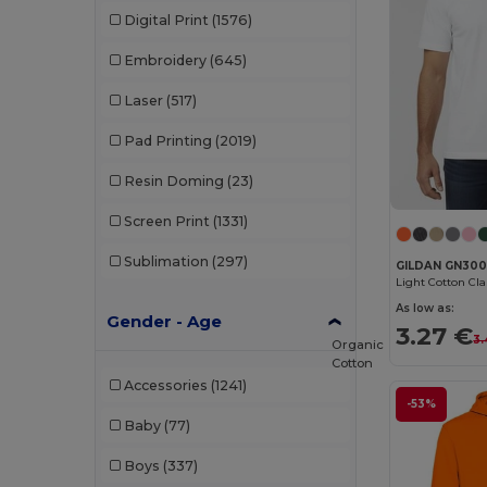
Digital Print
(1576)
Embroidery
(645)
Laser
(517)
Pad Printing
(2019)
Resin Doming
(23)
Screen Print
(1331)
Sublimation
(297)
GILDAN GN30
Light Cotton Cl
As low as:
Gender - Age
3.27 €
3.
Organic
Cotton
Accessories
(1241)
-53%
Baby
(77)
Boys
(337)