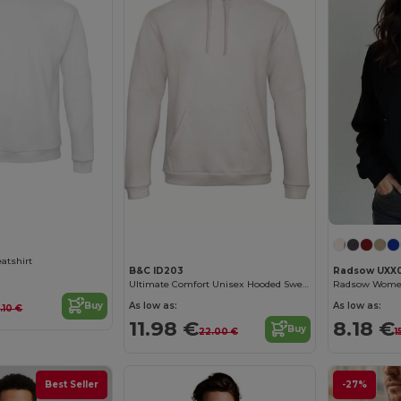
Customize it!
Customize it!
atshirt
B&C ID203
Radsow UXX
Ultimate Comfort Unisex Hooded Sweatshirt
As low as:
As low as:
Buy
5.10 €
11.98 €
8.18 €
Buy
22.00 €
1
Best Seller
-27%