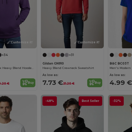
Customize it!
Customize it!
+34
+31
Gildan GN910
B&C BC03T
Premium Unisex Heavy Blend Hooded Sweatshirt
Heavy Blend Crewneck Sweatshirt
Men's Modern 
As low as:
As low as:
7.73 €
4.99 €
Buy
Buy
0.20 €
21.20 €
-48%
Best Seller
-32%