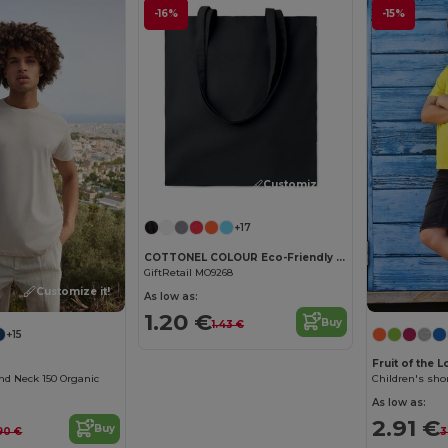
-16%
-15%
Customize it!
+17
COTTONEL COLOUR Eco-Friendly 140gsm Cotton Shopping Tote Bag
GiftRetail MO9268
Customize it!
As low as:
1.20 €
Buy
1.43 €
+15
Fruit of the 
nd Neck 150 Organic
Children's shor
As low as:
2.91 €
Buy
90 €
3