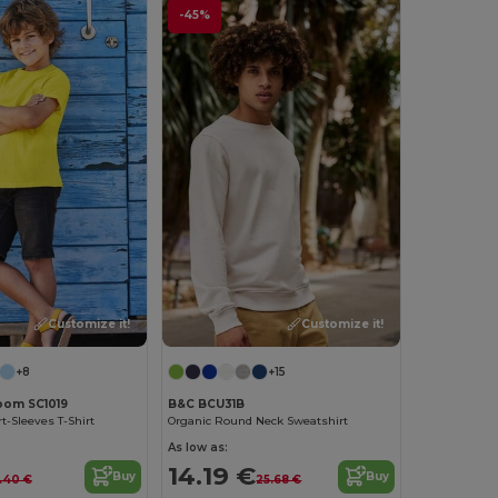
-45%
Customize it!
Customize it!
+8
+15
Loom SC1019
B&C BCU31B
t-Sleeves T-Shirt
Organic Round Neck Sweatshirt
As low as:
14.19 €
Buy
Buy
.40 €
25.68 €