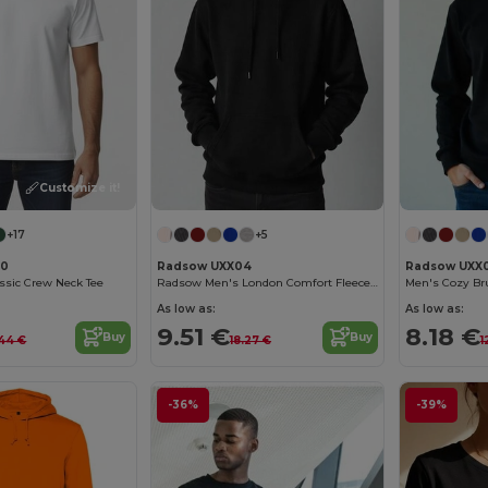
Customize it!
+17
+5
00
Radsow UXX04
Radsow UXX
assic Crew Neck Tee
Radsow Men's London Comfort Fleece Hoodie
Men's Cozy Br
As low as:
As low as:
9.51 €
8.18 €
Buy
Buy
44 €
18.27 €
1
-36%
-39%