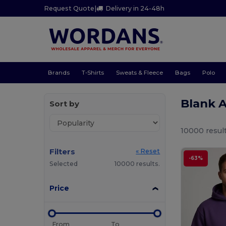
Request Quote
|
Delivery in 24-48h
Brands
T-Shirts
Sweats & Fleece
Bags
Polo
Blank 
Sort by
10000 result
Filters
« Reset
-63%
Selected
10000 results.
Price
From
To