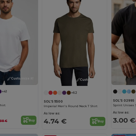
Customize it!
Customize it!
+41
+62
SOL'S 02995
SOL'S 11500
hirt
Sprint Unisex S
Imperial Men's Round Neck T Shirt
As low as:
As low as:
3.00 €
4.74 €
Buy
.98 €
Buy