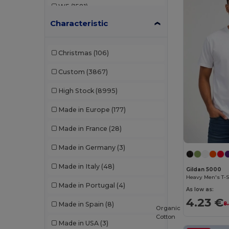
W5
(1581)
B&C DNM
(1)
Characteristic
W8
(388)
B&C Pro
(10)
W19
(96)
Babybugz
(26)
Christmas
(106)
W21
(114)
Bag Base
(162)
Custom
(3867)
W22
(2557)
Bagbase
(42)
High Stock
(8995)
W32
(1617)
Barents
(9)
Made in Europe
(177)
W40
(903)
Bata Industrials
(12)
Made in France
(28)
W45
(1342)
Beechfield
(332)
Made in Germany
(3)
W53
(258)
Bella+Canvas
(29)
Made in Italy
(48)
Gildan 5000
Black&Match
(20)
Heavy Men's T-S
Made in Portugal
(4)
As low as:
Branve
(8)
4.23 €
Made in Spain
(8)
8
Organic
Brook Taverner
(42)
Cotton
Made in USA
(3)