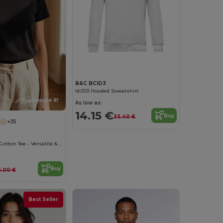
Customize it!
B&C BCID3
Id.003 Hooded Sweatshirt
Customize it!
As low as:
14.15 €
Buy
33.40 €
+35
B&C Women's Cotton Tee - Versatile & Lightweight
Buy
6.00 €
Best Seller