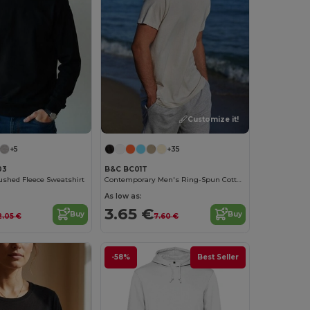
Customize it!
+5
+35
03
B&C BC01T
ushed Fleece Sweatshirt
Contemporary Men's Ring-Spun Cotton T-Shirt
As low as:
3.65 €
Buy
Buy
2.05 €
7.60 €
-58%
Best Seller