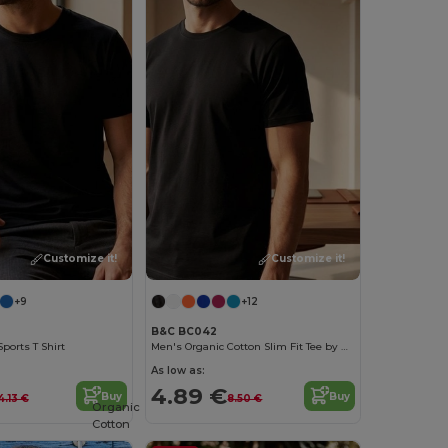
Customize it!
Customize it!
+9
+12
B&C BC042
ports T Shirt
Men's Organic Cotton Slim Fit Tee by B&C
As low as:
4.89 €
Buy
Buy
4.13 €
8.50 €
Organic
Cotton