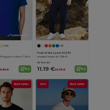
Customize it!
Customize it!
+34
+18
Fruit of the Loom SC270
Ringspun Cotton T-Shirt
Hooded Sweat (62-208-0)
As low as:
11.19 €
Buy
Buy
6.90 €
22.70 €
Best Seller
-52%
Best Seller