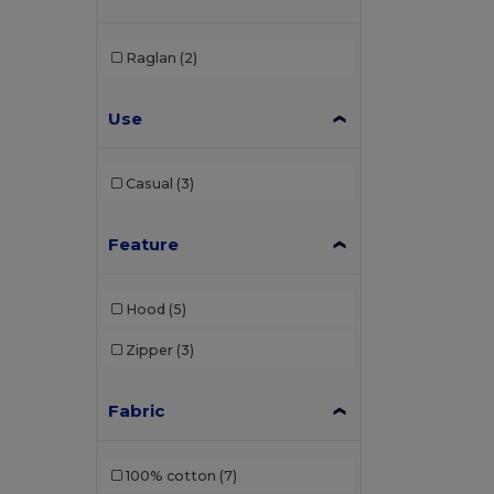
Carhartt
(2)
Raglan
(2)
Ecologie
(6)
Use
Elevate
(2)
Elevate Essentials
(4)
Casual
(3)
Elevate Life
(4)
Elevate NXT
(2)
Feature
EXCD by Promodoro
(1)
Hood
(5)
Finden & Hales
(2)
Zipper
(3)
Front row
(1)
Fruit of the Loom
(48)
Fabric
Fruit of the Loom Vintage
(2)
100% cotton
(7)
Gildan
(39)