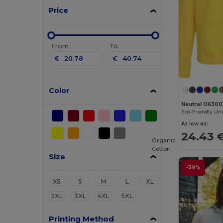
Price
From
To
€
€
Color
Neutral O6300
As low as:
24.43 
Organic
Cotton
Size
-39%
XS
S
M
L
XL
2XL
3XL
4XL
5XL
Printing Method