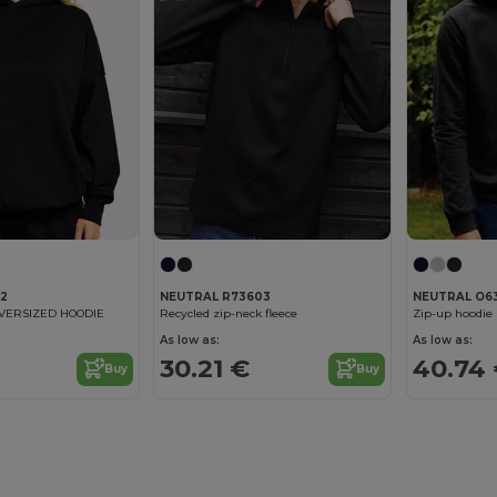
12
NEUTRAL R73603
NEUTRAL O6
OVERSIZED HOODIE
Recycled zip-neck fleece
Zip-up hoodie
As low as:
As low as:
€
30.21 €
40.74
Buy
Buy