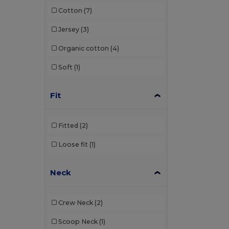
Cotton
(7)
Henbury
(18)
Jersey
(3)
Herock
(6)
Organic cotton
(4)
iDeal Basic Brand
(5)
Soft
(1)
Jack&Jones
(3)
JHK
(13)
Fit
Just Cool
(6)
Fitted
(2)
K-up
(1)
Loose fit
(1)
Kariban
(61)
Kariban Premium
(12)
Neck
Larkwood
(1)
Crew Neck
(2)
Lee
(1)
Scoop Neck
(1)
Les Filosophes
(2)