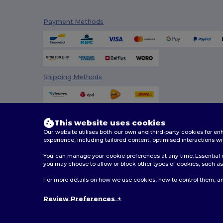
Promodoro
(5)
Payment Methods
Radsow
(4)
Radsow by Uneek
(33)
Regatta
(8)
Shipping Methods
Result
(5)
Rimeck
(4)
Roly
(30)
This website uses cookies
Our website utilises both our own and third-party cookies for 
Roly Sport
(4)
experience, including tailored content, optimised interactions wi
You can manage your cookie preferences at any time. Essential c
Russell
(27)
you may choose to allow or block other types of cookies, such as 
Russell Collection
(9)
2026. All Rights Reserved
For more details on how we use cookies, how to control them, an
Terms & Conditions
|
Customization Policy
|
Privacy Po
SF Men
(4)
Review Preferences
SF Women
(1)