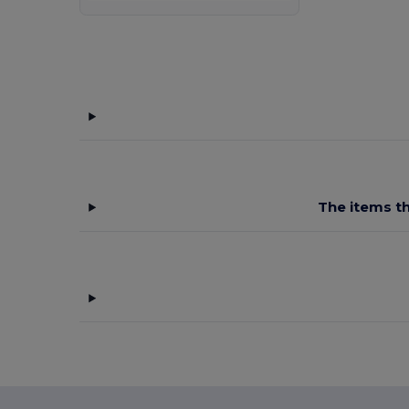
Malfini
(24)
Malfini Premium
(3)
Mantis
(8)
Mustaghata
(1)
Napapijri
(5)
Neoblu
(6)
The items th
Neutral
(12)
NEW MORNING STUDIOS
(7)
Pen Duick
(11)
Piccolio
(1)
Proact
(15)
Produkt JACK & JONES
(5)