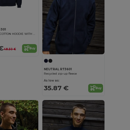
301
UNISEX TIGER COTTON HOODIE WITH ZIP
€
Buy
48.50 €
NEUTRAL R73601
Recycled zip-up fleece
As low as:
35.87 €
Buy