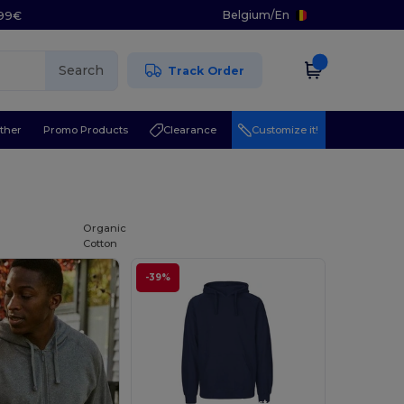
Belgium
/
En
.99€
Search
Track Order
ther
Promo Products
Clearance
Customize it!
Organic
Cotton
-39%
Customize it!