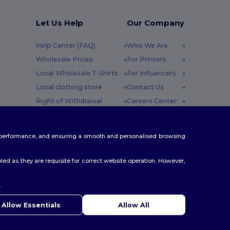
Let Us Help
Our Company
Help Center (FAQ)
Who We Are
Wholesale Prices
For Printers
Local Wholesale T-Shirts
For Influencers
Local clothing store
Contact Us
Right of Withdrawal
Careers Center
Glossary
y : 10h-14h
Shipping Methods
te performance, and ensuring a smooth and personalised browsing
Coupon Codes
ed as they are requisite for correct website operation. However,
.
ello
u have any questions or concerns, you can contact us at any
Allow Essentials
Allow All
 Our chatbot is here to help.