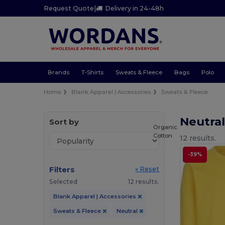
Request Quote
|
Delivery in 24-48h
Brands
T-Shirts
Sweats & Fleece
Bags
Polo
Home
Blank Apparel | Accessories
Sweats & Fleece
Neutra
Sort by
Organic
Cotton
12 results.
-39%
Filters
« Reset
Selected
12 results.
Blank Apparel | Accessories
Sweats & Fleece
Neutral