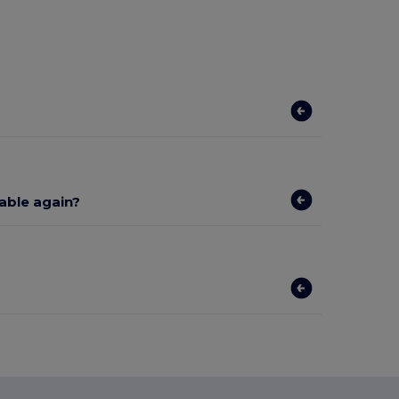
lable again?