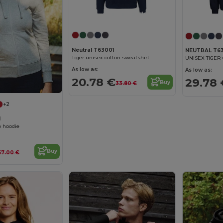
Customize it!
Neutral T63001
NEUTRAL T63
Tiger unisex cotton sweatshirt
As low as:
As low as:
20.78 €
29.78 
Buy
33.80 €
+2
1
 hoodie
Buy
57.00 €