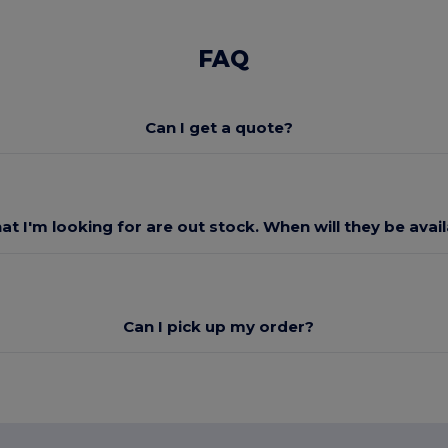
FAQ
Can I get a quote?
at I'm looking for are out stock. When will they be avai
Can I pick up my order?