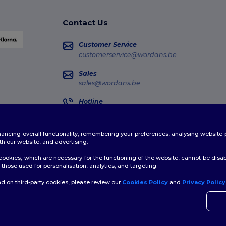
Contact Us
Customer Service
customerservice@wordans.be
Sales
sales@wordans.be
Hotline
02 586 22 00
Monday - Thursday : 10h-13h & 14h-17h30 Frida
enhancing overall functionality, remembering your preferences, analysing websi
Order Tracking
th our website, and advertising.
ookies, which are necessary for the functioning of the website, cannot be disabl
those used for personalisation, analytics, and targeting.
d on third-party cookies, please review our
Cookies Policy
and
Privacy Policy
👋
H
licy
|
Cookies Policy
|
Site Map
If yo
time.