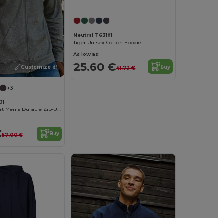
Neutral T63101
Tiger Unisex Cotton Hoodie
As low as:
25.60 €
Customize it!
Buy
41.70 €
+3
01
Organic Comfort Men's Durable Zip-Up Hoodie
€
Buy
57.00 €