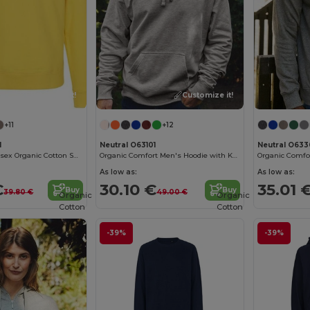
Customize it!
Customize it!
+11
+12
1
Neutral O63101
Neutral O633
Eco-Friendly Unisex Organic Cotton Sweatshirt
Organic Comfort Men's Hoodie with Kangaroo Pocket
As low as:
As low as:
€
30.10 €
35.01 
Buy
Buy
39.80 €
49.00 €
Organic
Organic
Cotton
Cotton
-39%
-39%