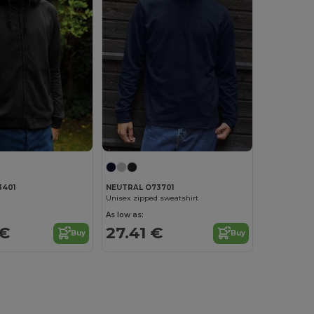
3401
NEUTRAL O73701
Unisex zipped sweatshirt
As low as:
 €
27.41 €
Buy
Buy