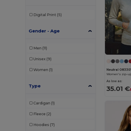
Digital Print
(5)
Gender - Age
Men
(11)
Unisex
(9)
Women
(1)
Neutral O8330
Women's zip-up
As low as:
Type
35.01 €
Cardigan
(1)
Fleece
(2)
Hoodies
(7)