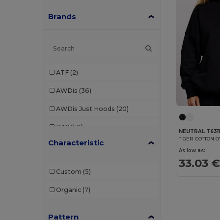
Brands
ATF
(2)
AWDis
(36)
AWDis Just Hoods
(20)
B&C
(50)
NEUTRAL T631
TIGER COTTON 
Characteristic
B&C Pro
(1)
As low as:
33.03 
Babybugz
(4)
Custom
(5)
Bella+Canvas
(7)
Organic
(7)
Black&Match
(2)
Pattern
Build Your Brand
(37)