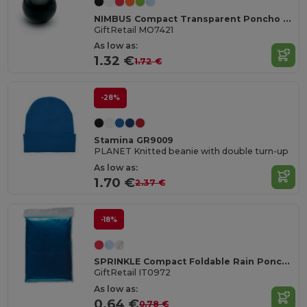
NIMBUS Compact Transparent Poncho with Carabiner Hook
GiftRetail MO7421
As low as:
1.32 €
1.72 €
-28%
Stamina GR9009
PLANET Knitted beanie with double turn-up
As low as:
1.70 €
2.37 €
-18%
SPRINKLE Compact Foldable Rain Poncho with Hood in Polybag
GiftRetail IT0972
As low as:
0.64 €
0.78 €