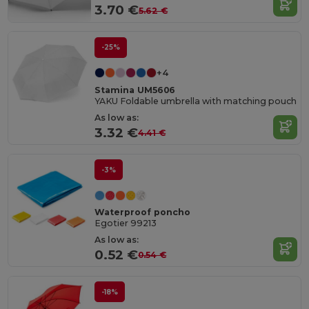
3.70 €
5.62 €
-25%
+4
Stamina UM5606
YAKU Foldable umbrella with matching pouch
As low as:
3.32 €
4.41 €
-3%
Waterproof poncho
Egotier 99213
As low as:
0.52 €
0.54 €
-18%