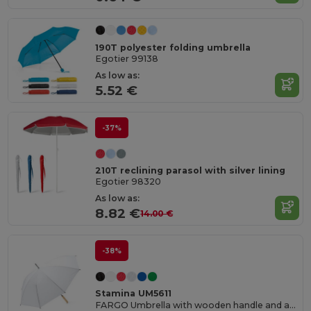
190T polyester folding umbrella
Egotier 99138
As low as:
5.52 €
-37%
210T reclining parasol with silver lining
Egotier 98320
As low as:
8.82 €
14.00 €
-38%
Stamina UM5611
FARGO Umbrella with wooden handle and auto-opening