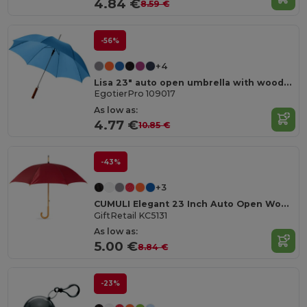
4.84 €
8.59 €
-56%
+4
Lisa 23" auto open umbrella with wooden handle
EgotierPro 109017
As low as:
4.77 €
10.85 €
-43%
+3
CUMULI Elegant 23 Inch Auto Open Wooden Handle Umbrella
GiftRetail KC5131
As low as:
5.00 €
8.84 €
-23%