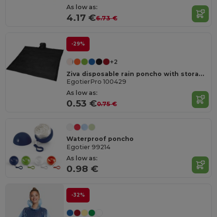
As low as:
4.17 €
6.73 €
-29%
+2
Ziva disposable rain poncho with storage pouch
EgotierPro 100429
As low as:
0.53 €
0.75 €
Waterproof poncho
Egotier 99214
As low as:
0.98 €
-32%