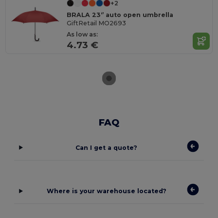
+2
BRALA 23‘’ auto open umbrella
GiftRetail MO2693
As low as:
4.73 €
FAQ
Can I get a quote?
Where is your warehouse located?