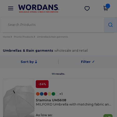
×
Wordans App
Get the app
Better prices on app!
Home
Promo Products
Umbrellas & Rain garments
Umbrellas & Rain garments
wholesale and retail
Sort by
Filter
✓
111 results.
-34%
+1
Stamina UM5608
MILFORD Umbrella with matching fabric and handle
As low as: