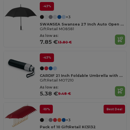
-43%
+3
SWANSEA Swansea 27 Inch Auto Open Pongee Umbrella
GiftRetail MO8581
As low as:
7.85 €
13.80 €
-43%
CARDIF 21 Inch Foldable Umbrella with Silver Coating
GiftRetail MO7210
As low as:
5.38 €
9.48 €
-10%
Best Deal
+3
Pack of 10 GiftRetail KC5132