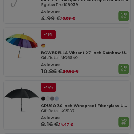
EgotierPro 109039
As low as:
4.99 €
10.08 €
-48%
BOWBRELLA Vibrant 27-Inch Rainbow Umbrella with Wooden Shaft
GiftRetail MO6540
As low as:
10.86 €
20.82 €
-44%
GRUSO 30 Inch Windproof Fiberglass Umbrella
GiftRetail KC5187
As low as:
8.16 €
14.47 €