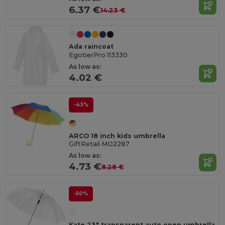
6.37 €
14.23 €
Ada raincoat
EgotierPro 113330
As low as:
4.02 €
-43%
ARCO 18 inch kids umbrella
GiftRetail MO2287
As low as:
4.73 €
8.28 €
-50%
Kate 23" transparent auto open umbrella