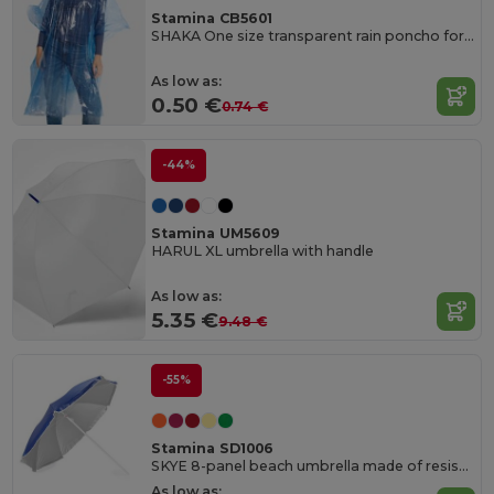
Stamina CB5601
SHAKA One size transparent rain poncho for adults with hood and arm openings
As low as:
0.50 €
0.74 €
-44%
Stamina UM5609
HARUL XL umbrella with handle
As low as:
5.35 €
9.48 €
-55%
Stamina SD1006
SKYE 8-panel beach umbrella made of resistant nylon
As low as: