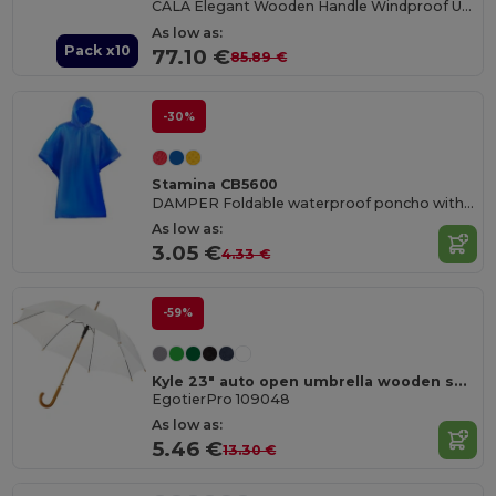
CALA Elegant Wooden Handle Windproof Umbrella
As low as:
Pack x10
77.10 €
85.89 €
-30%
Stamina CB5600
DAMPER Foldable waterproof poncho with hood and arm openings
As low as:
3.05 €
4.33 €
-59%
Kyle 23" auto open umbrella wooden shaft and handle
EgotierPro 109048
As low as:
5.46 €
13.30 €