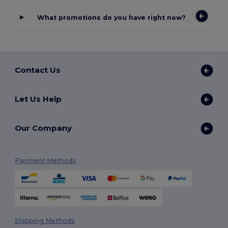
What promotions do you have right now?
Contact Us
Let Us Help
Our Company
Payment Methods
Shipping Methods