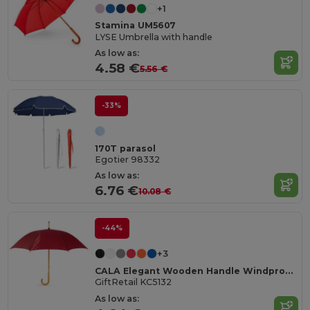
+1
Stamina UM5607
LYSE Umbrella with handle
As low as:
4.58 €
5.56 €
-33%
170T parasol
Egotier 98332
As low as:
6.76 €
10.08 €
-44%
+3
CALA Elegant Wooden Handle Windproof Umbrella
GiftRetail KC5132
As low as: