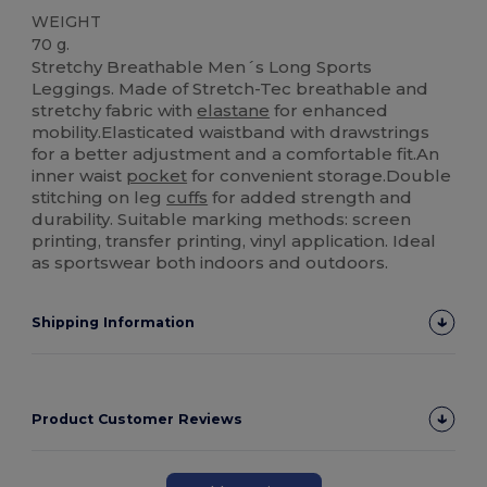
WEIGHT
70 g.
Stretchy Breathable Men´s Long Sports
Leggings. Made of Stretch-Tec breathable and
stretchy fabric with
elastane
for enhanced
mobility.Elasticated waistband with drawstrings
for a better adjustment and a comfortable fit.An
inner waist
pocket
for convenient storage.Double
stitching on leg
cuffs
for added strength and
durability. Suitable marking methods: screen
printing, transfer printing, vinyl application. Ideal
as sportswear both indoors and outdoors.
Shipping Information
Product Customer Reviews