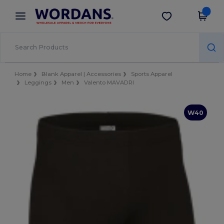
×
Wordans App
Get the app
Better prices on app!
Home
Blank Apparel | Accessories
Sports Apparel
Leggings
Men
Valento MAVADRI
W40