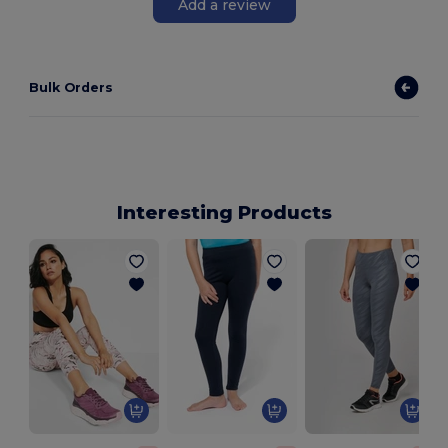
Add a review
Bulk Orders
Interesting Products