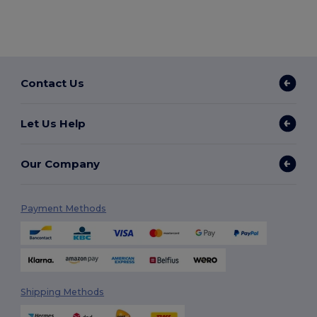
Contact Us
Let Us Help
Our Company
Payment Methods
Shipping Methods