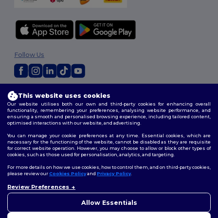
Follow Us
2026. All Rights Reserved
This website uses cookies
Terms & Conditions
|
Customization Policy
|
Privacy Policy
|
Cookies
Our website utilises both our own and third-party cookies for enhancing overall
Policy
|
Site Map
functionality, remembering your preferences, analysing website performance, and
ensuring a smooth and personalised browsing experience, including tailored content,
optimised interactions with our website, and advertising.
You can manage your cookie preferences at any time. Essential cookies, which are
necessary for the functioning of the website, cannot be disabled as they are requisite
for correct website operation. However, you may choose to allow or block other types of
cookies, such as those used for personalisation, analytics, and targeting.
For more details on how we use cookies, how to control them, and on third-party cookies,
please review our
Cookies Policy
and
Privacy Policy
.
Review Preferences
👋
Hello
If you have any questions or
Allow Essentials
concerns, you can contact us
at any time. Our chatbot is here