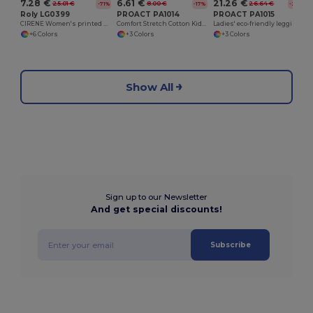
7.28 €
6.61 €
21.26 €
25.01 €
8.00 €
26.64 €
-71%
-17%
-20%
Roly LG0399
PROACT PA1014
PROACT PA1015
CIRENE Women's printed ankle-lenght leggings
Comfort Stretch Cotton Kids' Leggings
Ladies' eco-friendly leggings
+6 Colors
+3 Colors
+3 Colors
Show All
Sign up to our Newsletter
And get special discounts!
Subscribe