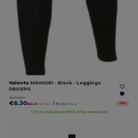
Valento
MAVADRI
- Black
- Leggings
DRICEPS
Starting at
€6.30
|
-
39
%
€10.41
VAT incl.
€5.21
VAT excl.
Free shipping at 699 € at this warehouse!