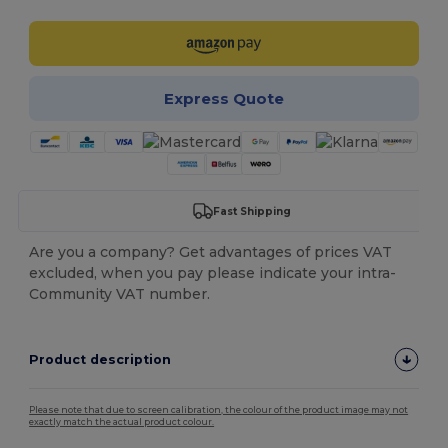
Express Quote
Fast Shipping
Are you a company? Get advantages of prices VAT
excluded, when you pay please indicate your intra-
Community VAT number.
Product description
Please note that due to screen calibration, the colour of the product image may not
exactly match the actual product colour.