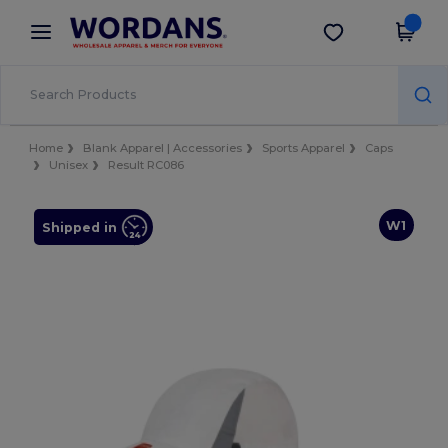
×
Wordans App
Get the app
Better prices on app!
Home
Blank Apparel | Accessories
Sports Apparel
Caps
Unisex
Result RC086
W1
Shipped in