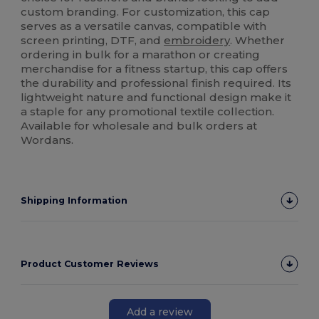
custom branding. For customization, this cap
serves as a versatile canvas, compatible with
screen printing, DTF, and
embroidery
. Whether
ordering in bulk for a marathon or creating
merchandise for a fitness startup, this cap offers
the durability and professional finish required. Its
lightweight nature and functional design make it
a staple for any promotional textile collection.
Available for wholesale and bulk orders at
Wordans.
Shipping Information
Product Customer Reviews
Add a review