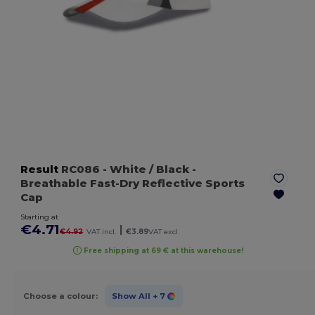
Result
RC086
- White / Black
-
Breathable Fast-Dry Reflective Sports
Cap
Starting at
€4.71
|
€4.92
VAT incl.
€3.89
VAT excl.
Free shipping at 69 € at this warehouse!
Choose a colour:
Show All
+ 7