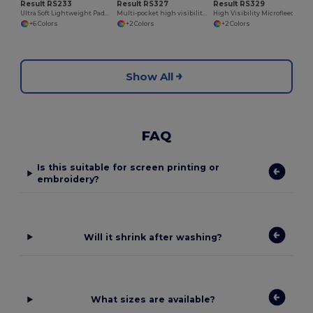
Result RS233
Result RS327
Result RS329
Ultra Soft Lightweight Padded Men's Jacket
Multi-pocket high visibility trousers
High Visibility Microfleece Jacket
+6 Colors
+2 Colors
+2 Colors
Show All
FAQ
Is this suitable for screen printing or
embroidery?
Will it shrink after washing?
What sizes are available?