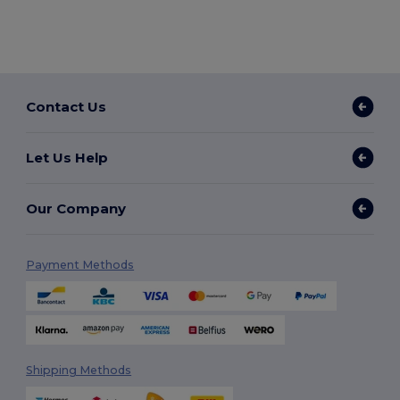
Contact Us
Let Us Help
Our Company
Payment Methods
Shipping Methods