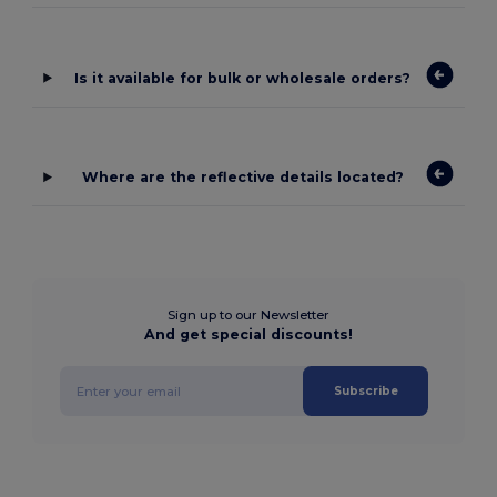
Is it available for bulk or wholesale orders?
Where are the reflective details located?
Sign up to our Newsletter
And get special discounts!
Subscribe