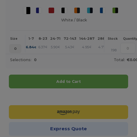
White / Black
1-7
8-23
24-71
72-143
144-287
288 +
More
Size
Stock
Quantit
+
6.84
6.37
5.90
5.43
4.95
4.71
€
€
€
€
€
€
0
198
Selections:
0
Total:
€0.0
Add to Cart
Customize it!
Express Quote