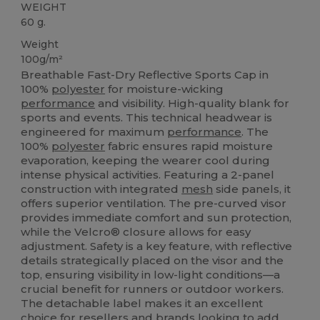
WEIGHT
60 g.
Weight
100g/m²
Breathable Fast-Dry Reflective Sports Cap in
100%
polyester
for moisture-wicking
performance
and visibility. High-quality blank for
sports and events. This technical headwear is
engineered for maximum
performance
. The
100%
polyester
fabric ensures rapid moisture
evaporation, keeping the wearer cool during
intense physical activities. Featuring a 2-panel
construction with integrated
mesh
side panels, it
offers superior ventilation. The pre-curved visor
provides immediate comfort and sun protection,
while the Velcro® closure allows for easy
adjustment. Safety is a key feature, with reflective
details strategically placed on the visor and the
top, ensuring visibility in low-light conditions—a
crucial benefit for runners or outdoor workers.
The detachable label makes it an excellent
choice for resellers and brands looking to add