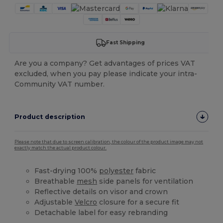
Fast Shipping
Are you a company? Get advantages of prices VAT
excluded, when you pay please indicate your intra-
Community VAT number.
Product description
Please note that due to screen calibration, the colour of the product image may not
exactly match the actual product colour.
Fast-drying 100%
polyester
fabric
Breathable
mesh
side panels for ventilation
Reflective details on visor and crown
Adjustable
Velcro
closure for a secure fit
Detachable label for easy rebranding