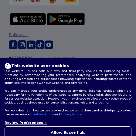
Follow Us
2026. All Rights Reserved
Terms & Conditions
|
Customization Policy
|
Privacy Policy
|
Cookies
This website uses cookies
Policy
|
Site Map
Our website utilises both our own and third-party cookies for enhancing overall
functionality, remembering your preferences, analysing website performance, and
ensuring a smooth and personalised browsing experience, including tailored content,
optimised interactions with our website, and advertising.
You can manage your cookie preferences at any time. Essential cookies, which are
necessary for the functioning of the website, cannot be disabled as they are requisite
for correct website operation. However, you may choose to allow or block other types of
cookies, such as those used for personalisation, analytics, and targeting.
For more details on how we use cookies, how to control them, and on third-party cookies,
please review our
Cookies Policy
and
Privacy Policy
.
Review Preferences
👋
Hello
If you have any questions or
Allow Essentials
concerns, you can contact us