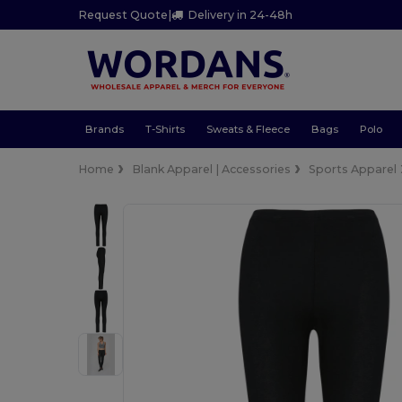
Request Quote
|
Delivery in 24-48h
Brands
T-Shirts
Sweats & Fleece
Bags
Polo
Home
Blank Apparel | Accessories
Sports Apparel