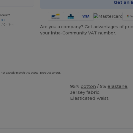
Get an 
ation?
 00
 : 10h-14h
Are you a company? Get advantages of pric
your intra-Community VAT number.
 not exactly match the actual product colour.
95%
cotton
/ 5%
elastane
.
Jersey fabric.
Elasticated waist.