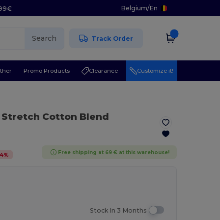
Belgium
/
En
.99€
Search
Track Order
ther
Promo Products
Clearance
Customize it!
 Stretch Cotton Blend
Free shipping at 69 € at this warehouse!
4
%
Stock In 3 Months