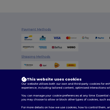
Payment Methods
Shipping Methods
This website uses cookies
Our website utilises both our own and third-party cookies for 
experience, including tailored content, optimised interactions wi
You can manage your cookie preferences at any time. Essential c
you may choose to allow or block other types of cookies, such as 
2026. All Rights Reserved
For more details on how we use cookies, how to control them, an