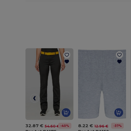
32.87 €
8.22 €
-40%
-37%
54.60 €
12.96 €