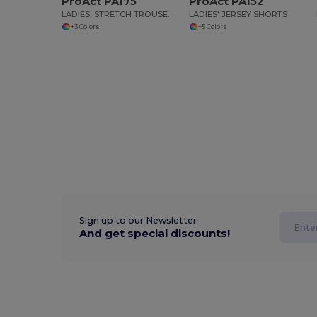
ProAct PA175
ProAct PA152
LADIES' STRETCH TROUSERS
LADIES' JERSEY SHORTS
+3 Colors
+5 Colors
Sign up to our Newsletter
And get special discounts!