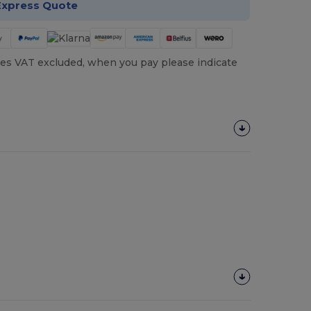
Express Quote
es VAT excluded, when you pay please indicate