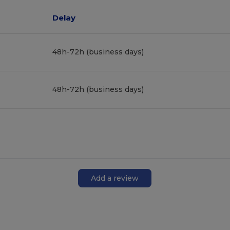
Delay
48h-72h (business days)
48h-72h (business days)
Add a review