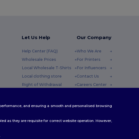
Let Us Help
Our Company
Help Center (FAQ)
Who We Are
Wholesale Prices
For Printers
Local Wholesale T-Shirts
For Influencers
Local clothing store
Contact Us
Right of Withdrawal
Careers Center
Glossary
y : 10h-14h
Shipping Methods
te performance, and ensuring a smooth and personalised browsing
Coupon Codes
ed as they are requisite for correct website operation. However,
.
ello