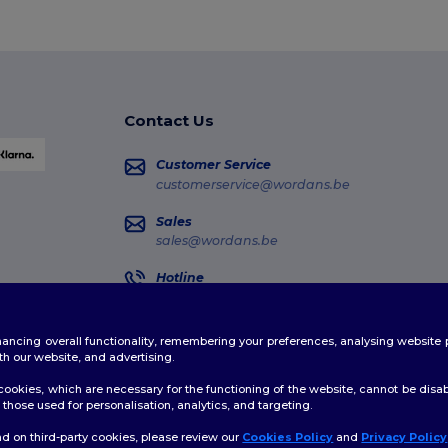
Contact Us
Customer Service
customerservice@wordans.be
Sales
sales@wordans.be
Hotline
02 586 22 00
Monday - Thursday : 10h-13h & 14h-17h30 Frida
enhancing overall functionality, remembering your preferences, analysing websi
Order Tracking
th our website, and advertising.
ookies, which are necessary for the functioning of the website, cannot be disabl
those used for personalisation, analytics, and targeting.
d on third-party cookies, please review our
Cookies Policy
and
Privacy Policy
👋
H