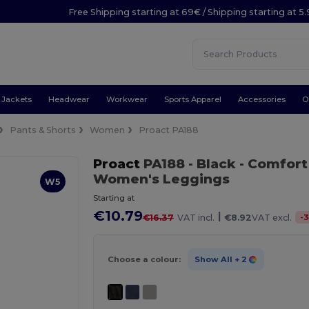
Free Shipping starting at 69€ / Shipping starting at 5
Jackets
Headwear
Workwear
Sports Apparel
Accessories
O
Pants & Shorts
Women
Proact PA188
Proact
PA188
- Black
- Comfort
Women's Leggings
W5
Starting at
€10.79
|
-
3
€16.37
VAT incl.
€8.92
VAT excl.
Choose a colour:
Show All
+ 2