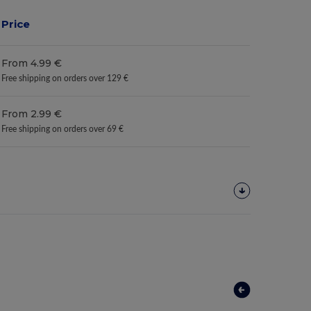
Price
From 4.99 €
Free shipping on orders over 129 €
From 2.99 €
Free shipping on orders over 69 €