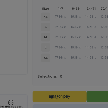
Size
1-7
8-23
24-71
72-
17.98
16.18
14.38
12.5
XS
€
€
€
17.98
16.18
14.38
12.5
S
€
€
€
17.98
16.18
14.38
12.5
M
€
€
€
17.98
16.18
14.38
12.5
L
€
€
€
17.98
16.18
14.38
12.5
XL
€
€
€
Selections:
0
 products
Reliable Support