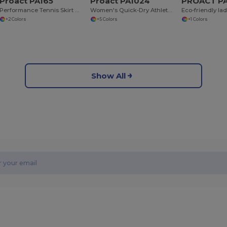
Proact PA165
Proact PA1024
PROACT PA
Performance Tennis Skirt with Built-in Shorts
Women's Quick-Dry Athletic Game Shorts
+2 Colors
+5 Colors
+1 Colors
Show All