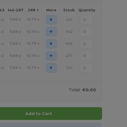
143
144-287
288 +
More
Stock
Quantity
+
8
11.69
10.79
410
€
€
€
+
8
11.69
10.79
542
€
€
€
+
8
11.69
10.79
976
€
€
€
+
8
11.69
10.79
477
€
€
€
+
8
11.69
10.79
301
€
€
€
Total:
€0.00
Add to Cart