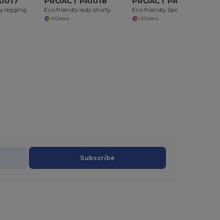
1017
PROACT PA1018
PROACT PA1032
Eco-friendly lady legging mid length
Eco-friendly lady shorty
Eco-friendly Sport short with inner layer 2 in 1
+1 Colors
+2 Colors
Subscribe