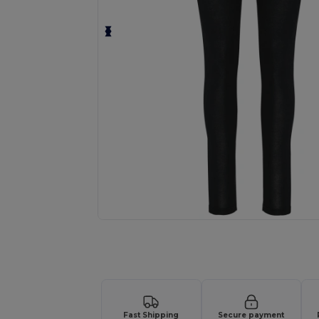
Request a custom quote for your
Fast Shipping
Secure payment