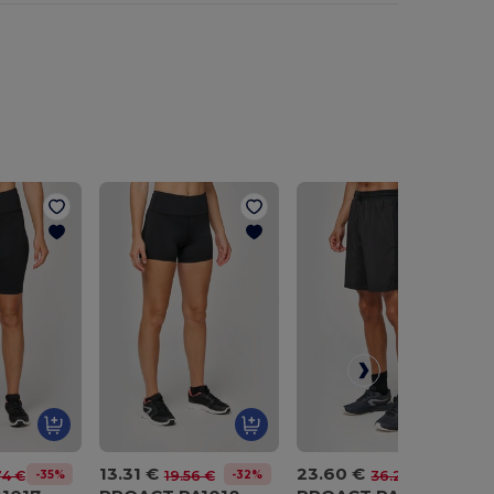
13.31 €
23.60 €
-35%
-32%
-35%
74 €
19.56 €
36.20 €