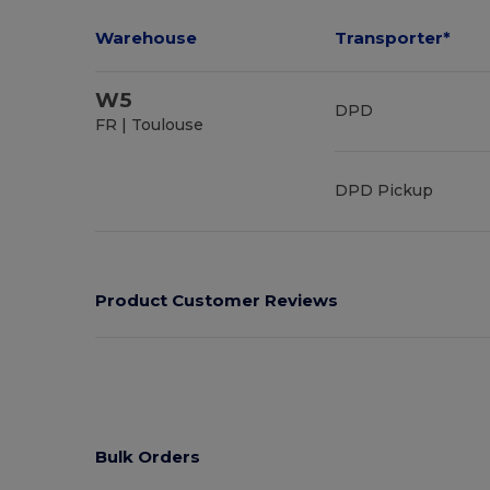
Warehouse
Transporter*
W5
DPD
FR | Toulouse
DPD Pickup
Product Customer Reviews
Bulk Orders