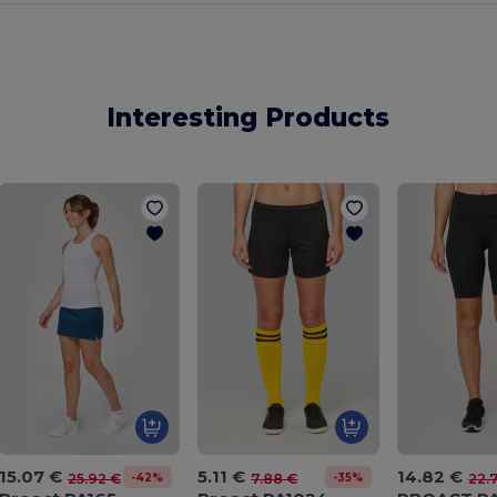
Interesting Products
15.07 €
5.11 €
14.82 €
-42%
-35%
25.92 €
7.88 €
22.