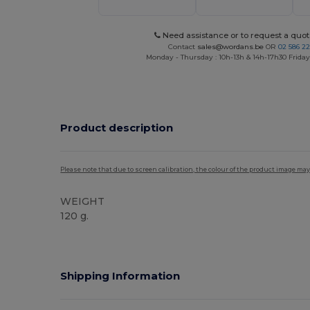
Need assistance or to request a quot
Contact
sales@wordans.be
OR
02 586 22
Monday - Thursday : 10h-13h & 14h-17h30 Friday
Product description
Please note that due to screen calibration, the colour of the product image may
WEIGHT
120 g.
Shipping Information