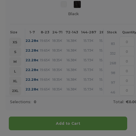
Black
1-7
8-23
24-71
72-143
144-287
288 +
More
Size
Stock
Quantit
+
22.28
19.65
18.35
16.38
15.73
15.07
€
€
€
€
€
€
XS
83
+
22.28
19.65
18.35
16.38
15.73
15.07
€
€
€
€
€
€
S
332
+
22.28
19.65
18.35
16.38
15.73
15.07
€
€
€
€
€
€
M
268
+
22.28
19.65
18.35
16.38
15.73
15.07
€
€
€
€
€
€
L
98
+
22.28
19.65
18.35
16.38
15.73
15.07
€
€
€
€
€
€
XL
97
+
22.28
19.65
18.35
16.38
15.73
15.07
€
€
€
€
€
€
2XL
46
Selections:
0
Total:
€0.0
Add to Cart