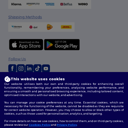
Shipping Methods
Follow Us
This website uses cookies
2026. All Rights Reserved
Our website utilises both our own and third-party cookies for enhancing overall
Terms & Conditions
|
Customization Policy
|
Privacy Policy
|
Cookies
functionality, remembering your preferences, analysing website performance, and
Policy
|
Site Map
ensuring a smooth and personalised browsing experience, including tailored content,
optimised interactions with our website, and advertising.
You can manage your cookie preferences at any time. Essential cookies, which are
necessary for the functioning of the website, cannot be disabled as they are requisite
for correct website operation. However, you may choose to allow or block other types of
cookies, such as those used for personalisation, analytics, and targeting.
For more details on how we use cookies, how to control them, and on third-party cookies,
please review our
Cookies Policy
and
Privacy Policy
.