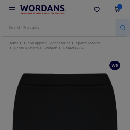
×
Wordans App
Get the app
Better prices on app!
Home
Blank Apparel | Accessories
Sports Apparel
Pants & Shorts
Women
Proact PA165
W5