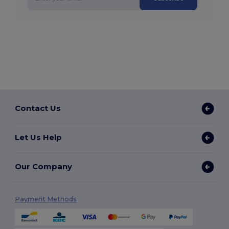
Contact Us
Let Us Help
Our Company
Payment Methods