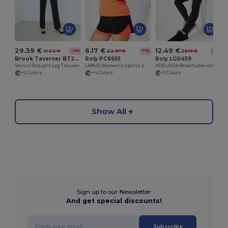
29.39 €
6.17 €
12.49 €
41.22 €
22.97 €
25.16 €
-29%
-73%
-50%
Brook Taverner BT2256
Roly PC6655
Roly LG0459
Venus Straight Leg Trouser
LANUS Women's sports shorts with contrasting inner short leggings
ADELAIDA Breathable long sports leggings for women
+2 Colors
+4 Colors
+1 Colors
Show All
Sign up to our Newsletter
And get special discounts!
Subscribe