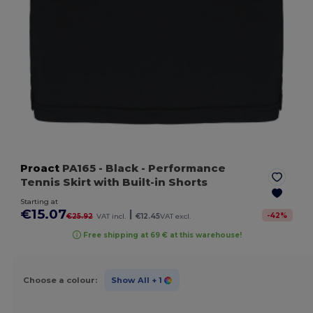
Proact
PA165
- Black
- Performance
Tennis Skirt with Built-in Shorts
Starting at
€15.07
|
-
42
%
€25.92
VAT incl.
€12.45
VAT excl.
Free shipping at 69 € at this warehouse!
Choose a colour:
Show All
+ 1