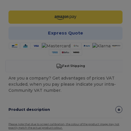
Customize it!
Express Quote
Fast Shipping
Are you a company? Get advantages of prices VAT
excluded, when you pay please indicate your intra-
Community VAT number.
Product description
Please note that due to screen calibration, the colour of the product image may not
exactly match the actual product colour.