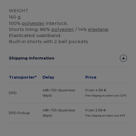
WEIGHT
160 g.
100%
polyester
interlock.
Shorts lining: 86%
polyester
/ 14%
elastane
.
Elasticated waistband.
Built-in shorts with 2 ball pockets.
Shipping Information
Transporter*
Delay
Price
48h-72h (business
From 4.99 €
DPD
days)
Free shipping on orders over 129 €
48h-72h (business
From 2.99 €
DPD Pickup
days)
Free shipping on orders over 69 €