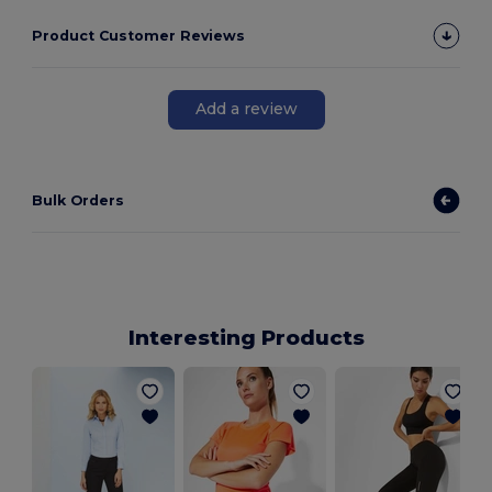
Product Customer Reviews
Add a review
Bulk Orders
Interesting Products