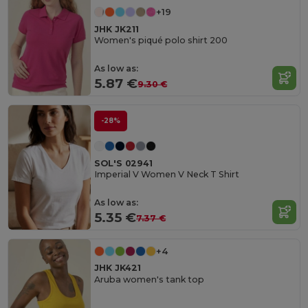
+19
JHK JK211
Women's piqué polo shirt 200
As low as:
5.87 €
9.30 €
-28%
SOL'S 02941
Imperial V Women V Neck T Shirt
As low as:
5.35 €
7.37 €
+4
JHK JK421
Aruba women's tank top