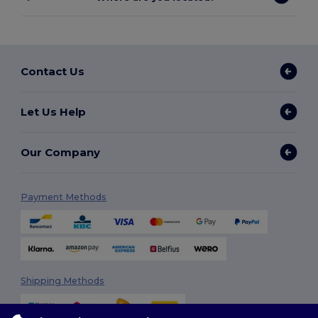
Contact Us
Let Us Help
Our Company
Payment Methods
Shipping Methods