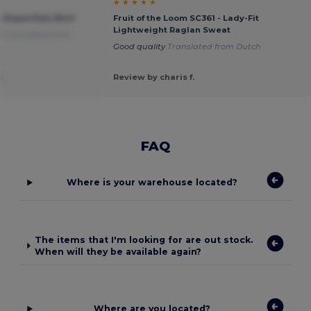
★ ★ ★ ★ ★
s Pique Polo Shirt
Fruit of the Loom SC361 - Lady-Fit
Lightweight Raglan Sweat
ty
Translated from
Good quality
Translated from Dutch
.
Review by charis f.
FAQ
Where is your warehouse located?
The items that I'm looking for are out stock.
When will they be available again?
Where are you located?