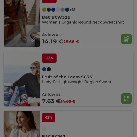
+15
B&C BCW32B
Women's Organic Round Neck Sweatshirt
As low as:
14.19 €
25.68 €
-45%
Fruit of the Loom SC361
Lady-Fit Lightweight Raglan Sweat
As low as:
7.63 €
14.00 €
-12%
B&C BC063