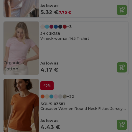
As low as:
5.32 €
7.70 €
+3
JHK JK158
V-neck woman 145 T-shirt
Organic
As low as:
Cotton
4.17 €
-10%
+22
SOL'S 03581
Crusader Women Round Neck Fitted Jersey T Shirt
As low as:
4.43 €