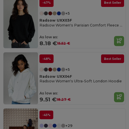
-47%
Best Seller
+5
Radsow UXX03F
Radsow Women's Parisian Comfort Fleece Sweatshirt
As low as:
8.18 €
15.52 €
-48%
Best Seller
+5
Radsow UXX04F
Radsow Women's Ultra-Soft London Hoodie
As low as:
9.51 €
18.27 €
-45%
+29