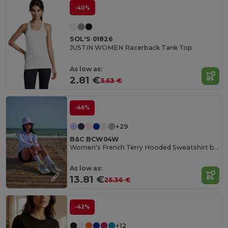
-40%
SOL'S 01826
JUSTIN WOMEN Racerback Tank Top
As low as:
2.81 €
3.53 €
-46%
+29
B&C BCW04W
Women's French Terry Hooded Sweatshirt by B&C
Organic
As low as:
Cotton
13.81 €
25.36 €
-42%
+12