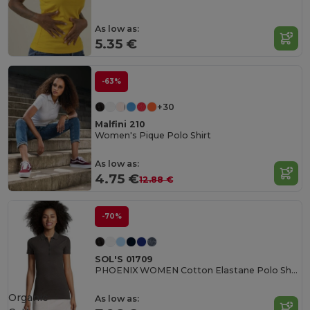
As low as:
5.35 €
-63%
+30
Malfini 210
Women's Pique Polo Shirt
As low as:
4.75 €
12.88 €
-70%
SOL'S 01709
PHOENIX WOMEN Cotton Elastane Polo Shirt
Organic
As low as: