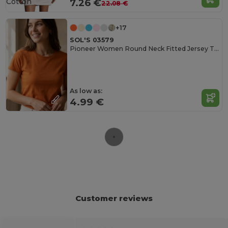
Cotton
7.26 €
22.08 €
+17
SOL'S 03579
Pioneer Women Round Neck Fitted Jersey T Shirt
As low as:
4.99 €
Customer reviews