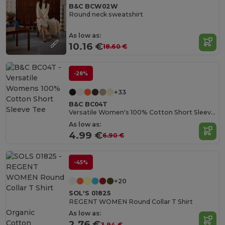
B&C BCW02W
Round neck sweatshirt
As low as:
10.16 €
18.60 €
-28%
+33
B&C BC04T
Versatile Women's 100% Cotton Short Sleeve Tee
As low as:
4.99 €
6.90 €
-45%
+20
SOL'S 01825
REGENT WOMEN Round Collar T Shirt
Organic
As low as:
Cotton
2.76 €
3.94 €