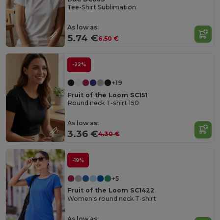
Tee-Shirt Sublimation
As low as:
5.74 €
6.50 €
-22%
+19
Fruit of the Loom SC151
Round neck T-shirt 150
As low as:
3.36 €
4.30 €
-19%
+5
Fruit of the Loom SC1422
Women's round neck T-shirt
As low as: