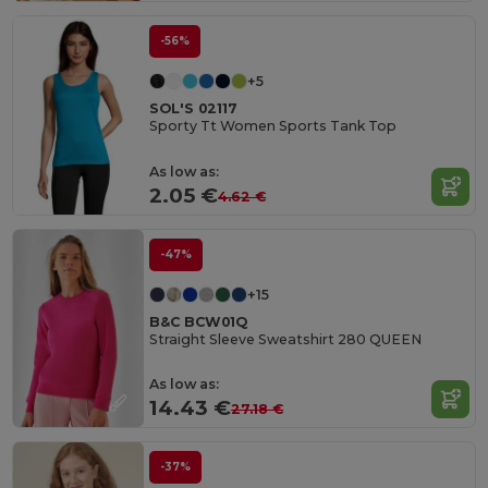
-56%
+5
SOL'S 02117
Sporty Tt Women Sports Tank Top
As low as:
2.05 €
4.62 €
-47%
+15
B&C BCW01Q
Straight Sleeve Sweatshirt 280 QUEEN
As low as:
14.43 €
27.18 €
-37%