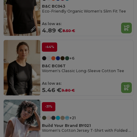
B&C BC043
Eco-Friendly Organic Women's Slim Fit Tee
As low as:
4.89 €
8.50 €
-44%
+6
B&C BC06T
Women's Classic Long-Sleeve Cotton Tee
As low as:
5.46 €
9.80 €
-31%
+21
Build Your Brand BY021
Women's Cotton Jersey T-Shirt with Folded Sleeves