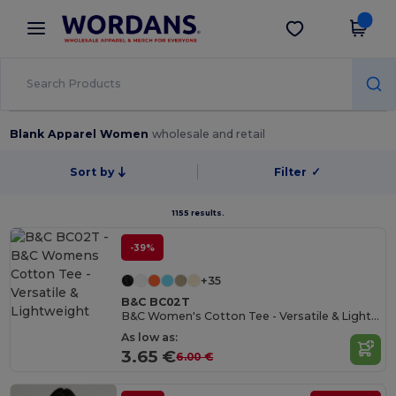
×
Wordans App
Get the app
Better prices on app!
Blank Apparel Women
wholesale and retail
Sort by
Filter
✓
1155 results.
-39%
+35
B&C BC02T
B&C Women's Cotton Tee - Versatile & Lightweight
As low as:
3.65 €
6.00 €