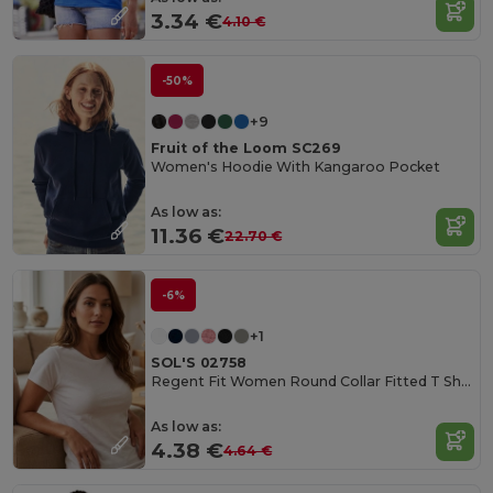
3.34 €
4.10 €
-50%
+9
Fruit of the Loom SC269
Women's Hoodie With Kangaroo Pocket
As low as:
11.36 €
22.70 €
-6%
+1
SOL'S 02758
Regent Fit Women Round Collar Fitted T Shirt
As low as:
4.38 €
4.64 €