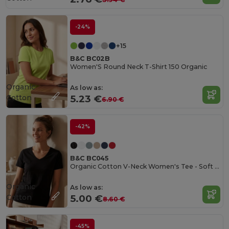
-24%
+15
B&C BC02B
Women'S Round Neck T-Shirt 150 Organic
Organic
As low as:
Cotton
5.23 €
6.90 €
-42%
B&C BC045
Organic Cotton V-Neck Women's Tee - Soft & Affordable
Organic
As low as:
Cotton
5.00 €
8.60 €
-45%