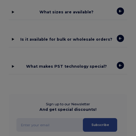
What sizes are available?
Is it available for bulk or wholesale orders?
What makes PST technology special?
Sign up to our Newsletter
And get special discounts!
Subscribe