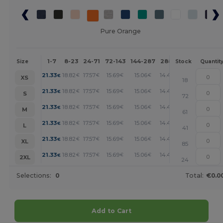
Pure Orange
1-7
8-23
24-71
72-143
144-287
288 +
More
Size
Stock
Quantit
+
21.33
18.82
17.57
15.69
15.06
14.43
€
€
€
€
€
€
XS
18
+
21.33
18.82
17.57
15.69
15.06
14.43
€
€
€
€
€
€
S
72
+
21.33
18.82
17.57
15.69
15.06
14.43
€
€
€
€
€
€
M
61
+
21.33
18.82
17.57
15.69
15.06
14.43
€
€
€
€
€
€
L
41
+
21.33
18.82
17.57
15.69
15.06
14.43
€
€
€
€
€
€
XL
85
+
21.33
18.82
17.57
15.69
15.06
14.43
€
€
€
€
€
€
2XL
24
Selections:
0
Total:
€0.0
Add to Cart