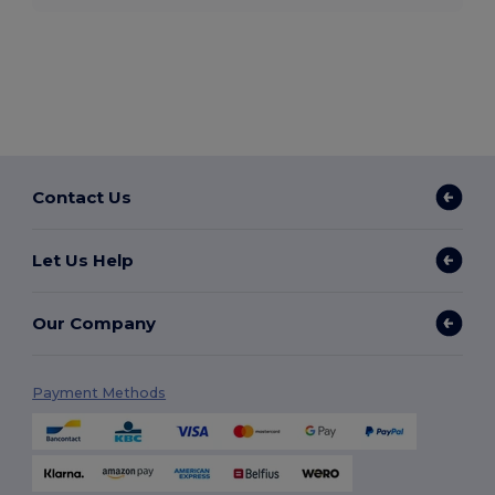
Contact Us
Let Us Help
Our Company
Payment Methods