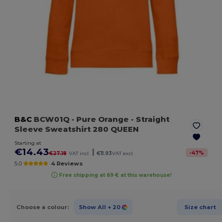
B&C
BCW01Q
- Pure Orange
- Straight
Sleeve Sweatshirt 280 QUEEN
Starting at
€14.43
|
-
47
%
€27.18
VAT incl.
€11.93
VAT excl.
5.0
4 Reviews
Free shipping at 69 € at this warehouse!
Choose a colour:
Show All
+ 20
Size chart