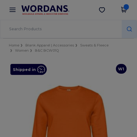
×
Wordans App
Get the app
Better prices on app!
Home
Blank Apparel | Accessories
Sweats & Fleece
Women
B&C BCW01Q
W1
Shipped in