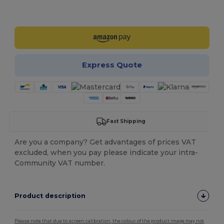
Customize it!
Express Quote
Fast Shipping
Are you a company? Get advantages of prices VAT
excluded, when you pay please indicate your intra-
Community VAT number.
Product description
Please note that due to screen calibration, the colour of the product image may not