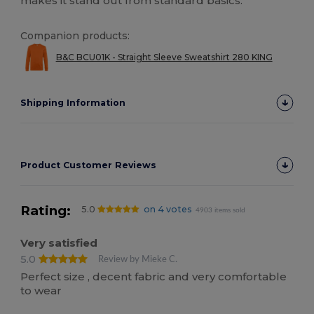
makes it stand out from standard basics.
Companion products:
B&C BCU01K - Straight Sleeve Sweatshirt 280 KING
Shipping Information
Product Customer Reviews
Rating:
5.0
on 4 votes
4903 items sold
Very satisfied
5.0
Review by Mieke C.
Perfect size , decent fabric and very comfortable
to wear