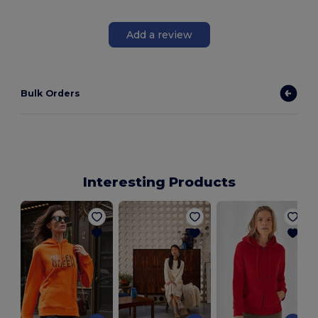
Add a review
Bulk Orders
Interesting Products