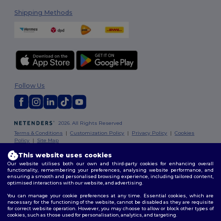
Shipping Methods
Follow Us
2026. All Rights Reserved
Terms & Conditions
|
Customization Policy
|
Privacy Policy
|
Cookies
Policy
|
Site Map
This website uses cookies
Our website utilises both our own and third-party cookies for enhancing overall
functionality, remembering your preferences, analysing website performance, and
ensuring a smooth and personalised browsing experience, including tailored content,
optimised interactions with our website, and advertising.
You can manage your cookie preferences at any time. Essential cookies, which are
necessary for the functioning of the website, cannot be disabled as they are requisite
for correct website operation. However, you may choose to allow or block other types of
cookies, such as those used for personalisation, analytics, and targeting.