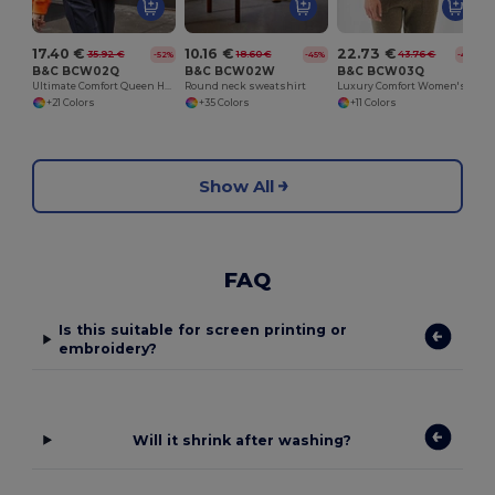
17.40 €
10.16 €
22.73 €
35.92 €
18.60 €
43.76 €
-52%
-45%
-48%
B&C BCW02Q
B&C BCW02W
B&C BCW03Q
Ultimate Comfort Queen Hoodie with Durable Design
Round neck sweatshirt
Luxury Comfort Women's Zipped Hoodie
+21 Colors
+35 Colors
+11 Colors
Show All
FAQ
Is this suitable for screen printing or
embroidery?
Will it shrink after washing?