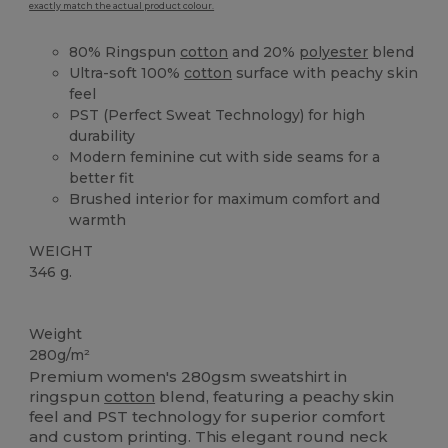
exactly match the actual product colour.
80% Ringspun
cotton
and 20%
polyester
blend
Ultra-soft 100%
cotton
surface with peachy skin
feel
PST (Perfect Sweat Technology) for high
durability
Modern feminine cut with side seams for a
better fit
Brushed interior for maximum comfort and
warmth
WEIGHT
346 g.
Custom
Weight
280g/m²
Premium women's 280gsm sweatshirt in
ringspun
cotton
blend, featuring a peachy skin
feel and PST technology for superior comfort
and custom printing. This elegant round neck