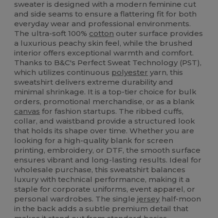
sweater is designed with a modern feminine cut
and side seams to ensure a flattering fit for both
everyday wear and professional environments.
The ultra-soft 100%
cotton
outer surface provides
a luxurious peachy skin feel, while the brushed
interior offers exceptional warmth and comfort.
Thanks to B&C's Perfect Sweat Technology (PST),
which utilizes continuous
polyester
yarn, this
sweatshirt delivers extreme durability and
minimal shrinkage. It is a top-tier choice for bulk
orders, promotional merchandise, or as a blank
canvas
for fashion startups. The ribbed cuffs,
collar, and waistband provide a structured look
that holds its shape over time. Whether you are
looking for a high-quality blank for screen
printing, embroidery, or DTF, the smooth surface
ensures vibrant and long-lasting results. Ideal for
wholesale purchase, this sweatshirt balances
luxury with technical performance, making it a
staple for corporate uniforms, event apparel, or
personal wardrobes. The single
jersey
half-moon
in the back adds a subtle premium detail that