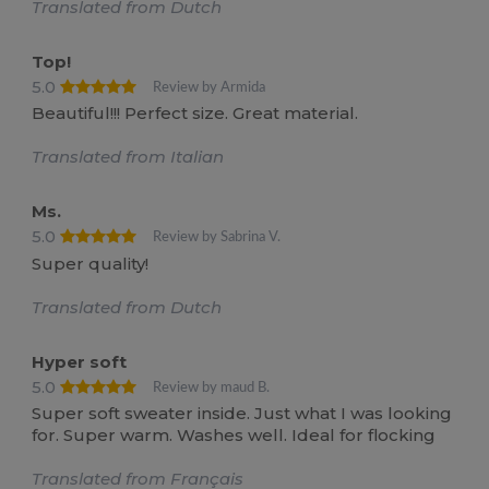
Translated from Dutch
Top!
5.0
Review by Armida
Beautiful!!! Perfect size. Great material.
Translated from Italian
Ms.
5.0
Review by Sabrina V.
Super quality!
Translated from Dutch
Hyper soft
5.0
Review by maud B.
Super soft sweater inside. Just what I was looking
for. Super warm. Washes well. Ideal for flocking
Translated from Français