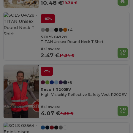
10.48 €
19.30 €
-83%
+4
SOL'S 04728
TITAN Unisex Round Neck T Shirt
As low as:
2.47 €
14.34 €
-7%
+6
Result R200EV
High-Visibility Reflective Safety Vest R200EV
Organic
As low as:
Cotton
4.07 €
4.36 €