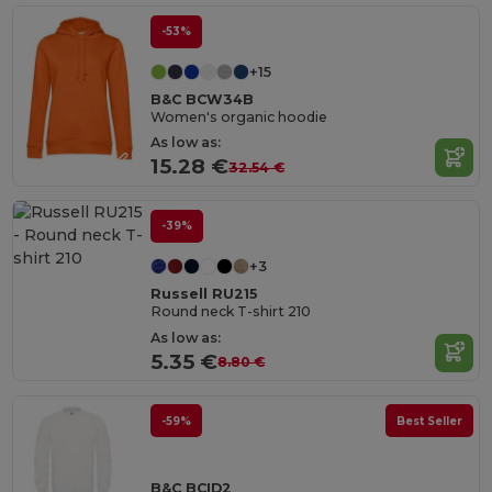
-53%
+15
B&C BCW34B
Women's organic hoodie
As low as:
15.28 €
32.54 €
-39%
+3
Russell RU215
Round neck T-shirt 210
As low as:
5.35 €
8.80 €
-59%
Best Seller
B&C BCID2