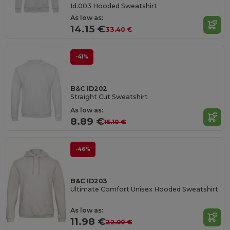
Id.003 Hooded Sweatshirt
As low as:
14.15 €
33.40 €
-41%
B&C ID202
Straight Cut Sweatshirt
As low as:
8.89 €
15.10 €
-46%
B&C ID203
Ultimate Comfort Unisex Hooded Sweatshirt
As low as:
11.98 €
22.00 €