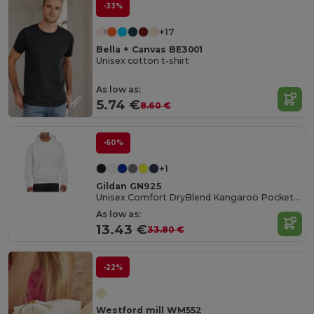
-33%
+17
Bella + Canvas BE3001
Unisex cotton t-shirt
As low as:
5.74 €
8.60 €
-60%
+1
Gildan GN925
Unisex Comfort DryBlend Kangaroo Pocket Hoodie
As low as:
13.43 €
33.80 €
-22%
Westford mill WM552