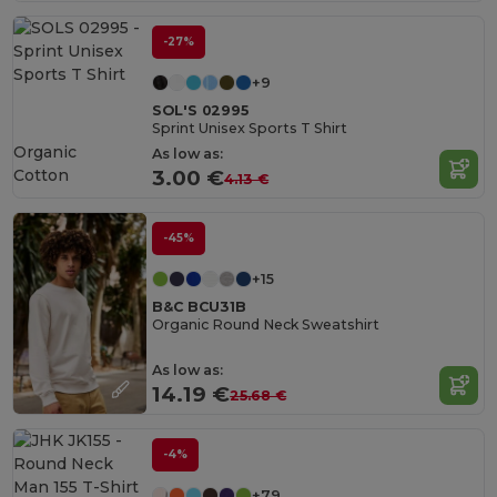
-27%
+9
SOL'S 02995
Sprint Unisex Sports T Shirt
Organic
As low as:
Cotton
3.00 €
4.13 €
-45%
+15
B&C BCU31B
Organic Round Neck Sweatshirt
As low as:
14.19 €
25.68 €
-4%
+79