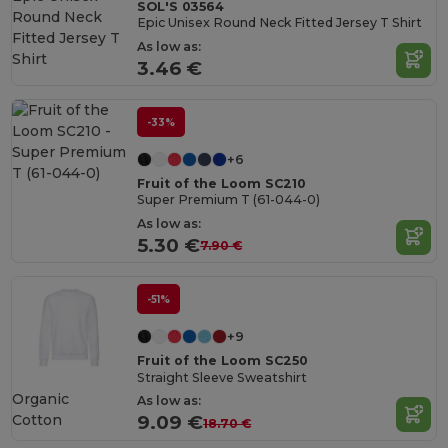
SOL'S 03564
Epic Unisex Round Neck Fitted Jersey T Shirt
As low as:
3.46 €
-33%
+6
Fruit of the Loom SC210
Super Premium T (61-044-0)
As low as:
5.30 €
7.90 €
-51%
+9
Fruit of the Loom SC250
Straight Sleeve Sweatshirt
Organic
As low as:
Cotton
9.09 €
18.70 €