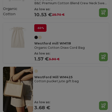
B&C Premium Cotton Blend Crew Neck Sweatshirt
Organic
As low as:
Cotton
10.53 €
25.70 €
-60%
Westford mill WM118
Organic Cotton Draw Cord Bag
As low as:
1.57 €
3.90 €
WestFord Mill WM425
Cotton pucket jute gift bag
As low as:
3.68 €