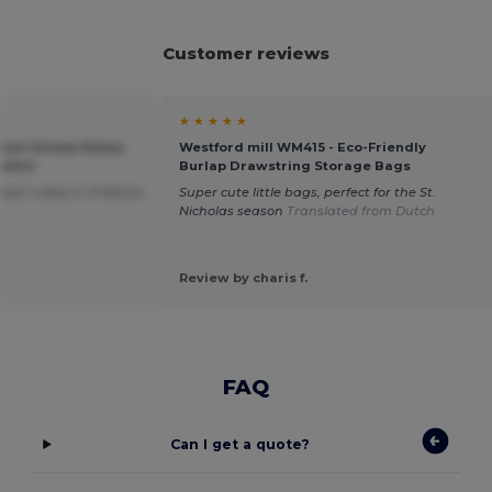
Customer reviews
★ ★ ★ ★ ★
mium Unisex Heavy
Westford mill WM415 - Eco-Friendly
shirt
Burlap Drawstring Storage Bags
n I wear it. It feel so
Super cute little bags, perfect for the St.
Nicholas season
Translated from Dutch
Review by charis f.
FAQ
Can I get a quote?