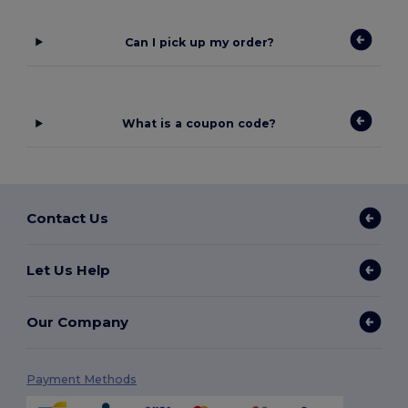
Can I pick up my order?
What is a coupon code?
Contact Us
Let Us Help
Our Company
Payment Methods