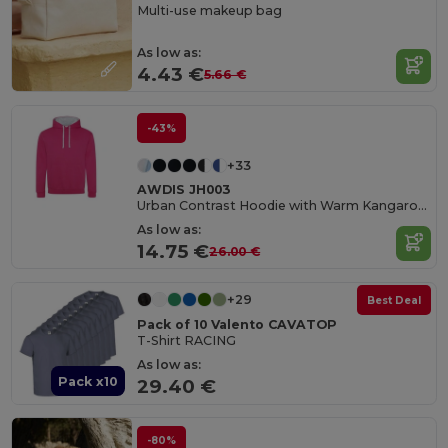
Multi-use makeup bag
As low as:
4.43 €
5.66 €
-43%
+33
AWDIS JH003
Urban Contrast Hoodie with Warm Kangaroo Pockets
As low as:
14.75 €
26.00 €
+29
Best Deal
Pack of 10 Valento CAVATOP
T-Shirt RACING
As low as:
Pack x10
29.40 €
-80%