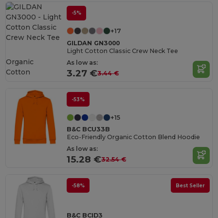
-5%
+17
GILDAN GN3000
Light Cotton Classic Crew Neck Tee
Organic
As low as:
Cotton
3.27 €
3.44 €
-53%
+15
B&C BCU33B
Eco-Friendly Organic Cotton Blend Hoodie
As low as:
15.28 €
32.54 €
-58%
Best Seller
B&C BCID3