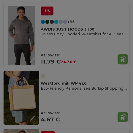
-51%
+95
AWDIS JUST HOODS JH001
Unisex Cozy Hooded Sweatshirt for All Seasons
As low as:
11.79 €
24.30 €
Westford mill WM426
Eco-Friendly Personalized Burlap Shopping Tote
As low as:
4.67 €