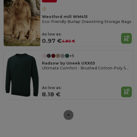
Westford mill WM415
Eco-Friendly Burlap Drawstring Storage Bags
As low as:
0.97 €
4.80 €
+5
Radsow by Uneek UXX03
Ultimate Comfort - Brushed Cotton-Poly Sweatshirt
As low as:
8.18 €