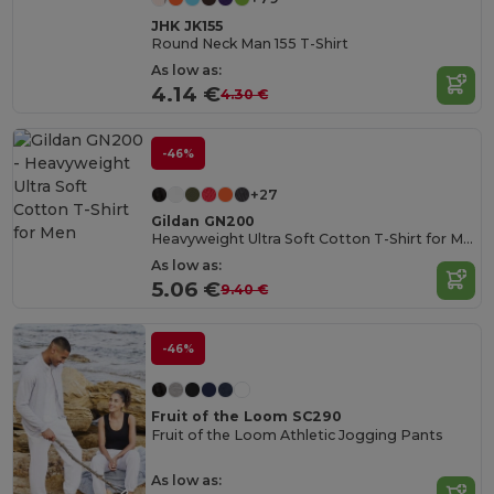
JHK JK155
Round Neck Man 155 T-Shirt
As low as:
4.14 €
4.30 €
-46%
+27
Gildan GN200
Heavyweight Ultra Soft Cotton T-Shirt for Men
As low as:
5.06 €
9.40 €
-46%
Fruit of the Loom SC290
Fruit of the Loom Athletic Jogging Pants
As low as: