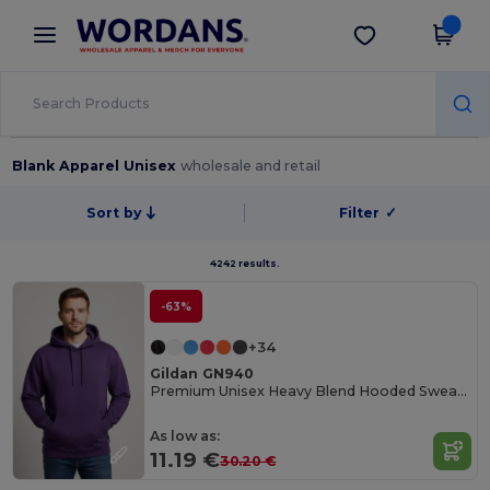
×
Wordans App
Get the app
Better prices on app!
Blank Apparel Unisex
wholesale and retail
Sort by
Filter
✓
4242 results.
-63%
+34
Gildan GN940
Premium Unisex Heavy Blend Hooded Sweatshirt
As low as:
11.19 €
30.20 €