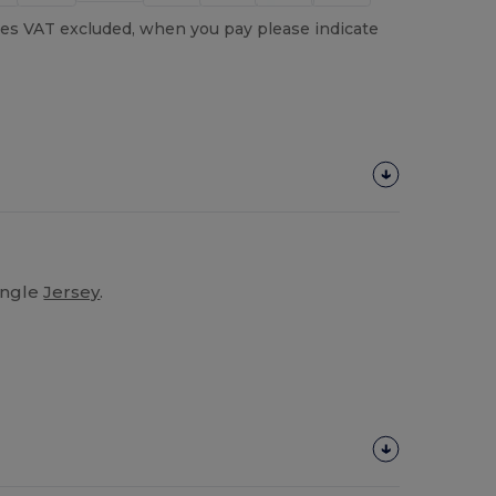
es VAT excluded, when you pay please indicate
ingle
Jersey
.