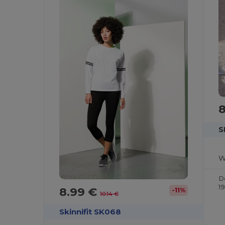
S
D
1
8.99 €
-11%
10.14 €
Skinnifit SK068