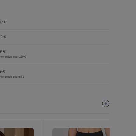
97 €
69 €
9 €
g on orders over 129 €
9 €
g on orders over 69 €