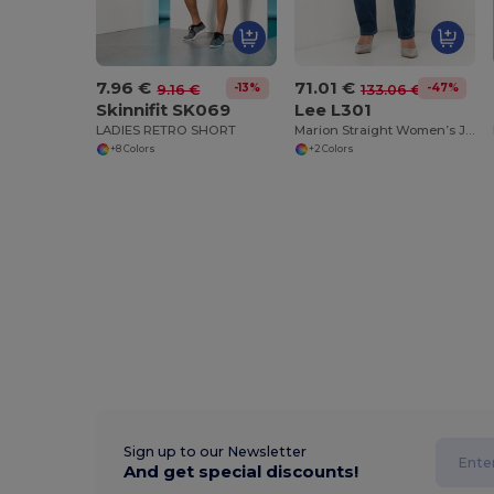
7.96 €
71.01 €
-13%
-47%
9.16 €
133.06 €
Skinnifit SK069
Lee L301
LADIES RETRO SHORT
Marion Straight Women’s Jeans
+8 Colors
+2 Colors
Sign up to our Newsletter
And get special discounts!