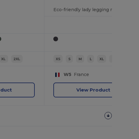
Eco-friendly lady legging mid length
XL
2XL
XS
S
M
L
XL
2XL
W5
France
oduct
View Product