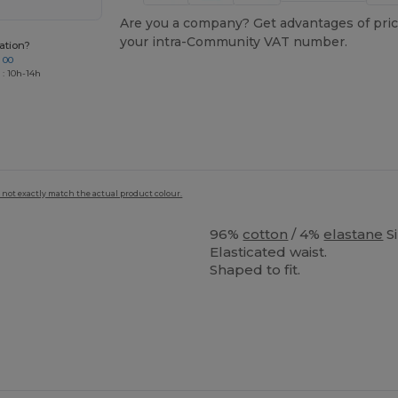
Are you a company? Get advantages of pric
your intra-Community VAT number.
ation?
 00
 : 10h-14h
 not exactly match the actual product colour.
96%
cotton
/ 4%
elastane
S
Elasticated waist.
Shaped to fit.