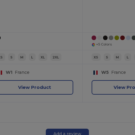
+5 Colors
XS
S
M
L
XL
2XL
XS
S
M
L
W1
France
W5
France
View Product
View Pr
Add a review