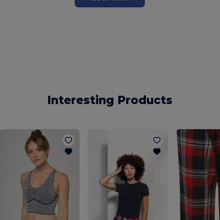
Interesting Products