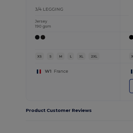
3/4 LEGGING
Jersey
190 gsm
XS
S
M
L
XL
2XL
W1
France
Product Customer Reviews