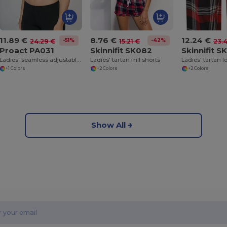
11.89 €
8.76 €
12.24 €
-51%
-42%
24.29 €
15.21 €
23.
Proact PA031
Skinnifit SK082
Skinnifit S
Ladies' seamless adjustable sports bra
Ladies' tartan frill shorts
+1 Colors
+2 Colors
+2 Colors
Show All