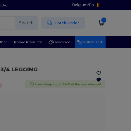
Belgium
/
En
.99€
Search
Track Order
ther
Promo Products
Clearance
Customize it!
 3/4 LEGGING
Free shipping at 69 € at this warehouse!