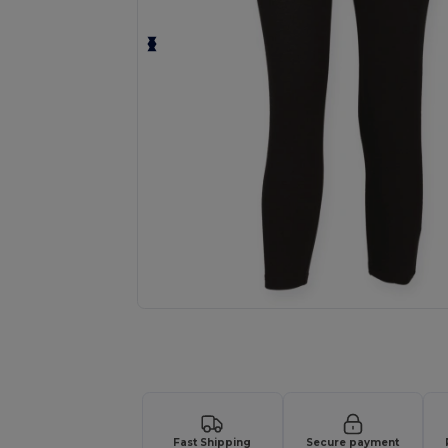
Request a custom quote for your
Fast Shipping
Secure payment