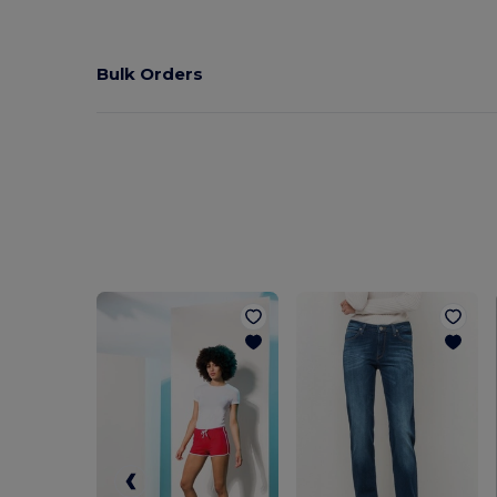
Bulk Orders