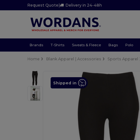
Request Quote
|
Delivery in 24-48h
Brands
T-Shirts
Sweats & Fleece
Bags
Polo
Home
Blank Apparel | Accessories
Sports Apparel
Shipped in