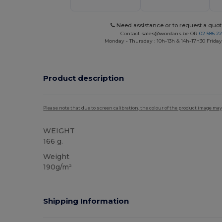
Need assistance or to request a quot
Contact
sales@wordans.be
OR
02 586 22
Monday - Thursday : 10h-13h & 14h-17h30 Friday
Product description
Please note that due to screen calibration, the colour of the product image may
WEIGHT
166 g.
Weight
190g/m²
Shipping Information