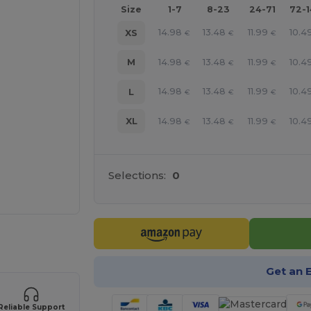
Size
1-7
8-23
24-71
72-
14.98
13.48
11.99
10.4
XS
€
€
€
14.98
13.48
11.99
10.4
M
€
€
€
14.98
13.48
11.99
10.4
L
€
€
€
14.98
13.48
11.99
10.4
XL
€
€
€
Selections:
0
 products
Get an 
Reliable Support