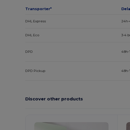
Transporter*
Del
DHL Express
24h-
DHL Eco
3-4 
DPD
48h-
DPD Pickup
48h-
Discover other products