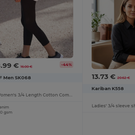
8.99 €
-44%
16.00 €
13.73 €
F Men SK068
20.62 €
Kariban K558
Women's 3/4 Length Cotton Comfort Leggings
Ladies' 3/4 sleeve sh
enim
90 gsm