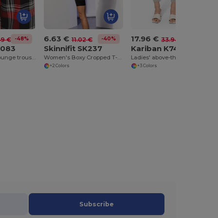
6.63 €
17.96 €
-48%
-40%
-47%
49 €
11.02 €
33.94 €
K083
Skinnifit SK237
Kariban K749
Ladies' tartan lounge trousers
Women's Boxy Cropped T-Shirt
Ladies' above-the-ankle trousers
+2 Colors
+3 Colors
Subscribe