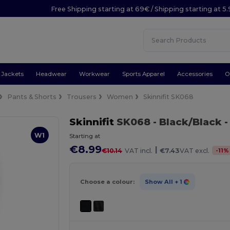
Free Shipping starting at 69€ / Shipping starting at 5
Jackets
Headwear
Workwear
Sports Apparel
Accessories
O
Pants & Shorts
Trousers
Women
Skinnifit SK068
Skinnifit
SK068
- Black/Black
-
W1
Starting at
€8.99
|
-
11
%
€10.14
VAT incl.
€7.43
VAT excl.
Choose a colour:
Show All
+ 1