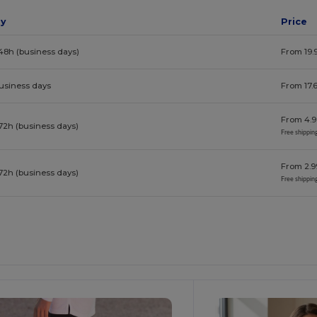
ay
Price
48h (business days)
From 19.
business days
From 17.
From 4.9
72h (business days)
Free shippin
From 2.9
72h (business days)
Free shippin