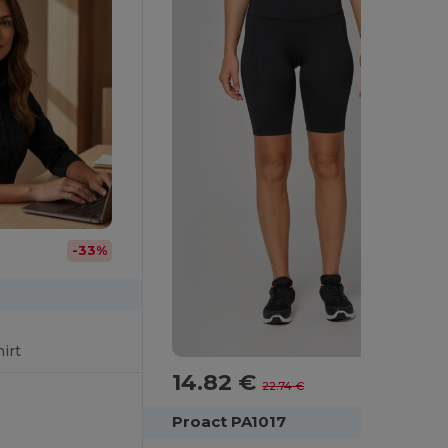
-33%
irt
14.82 €
-35%
22.74 €
Proact PA1017