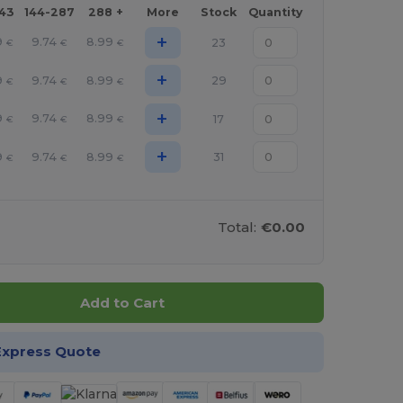
143
144-287
288 +
More
Stock
Quantity
+
9
9.74
8.99
23
€
€
€
+
9
9.74
8.99
29
€
€
€
+
9
9.74
8.99
17
€
€
€
+
9
9.74
8.99
31
€
€
€
Total:
€0.00
Add to Cart
Express Quote