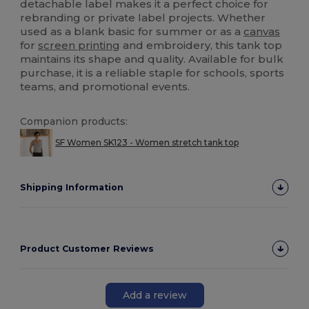
detachable label makes it a perfect choice for
rebranding or private label projects. Whether
used as a blank basic for summer or as a
canvas
for
screen printing
and embroidery, this tank top
maintains its shape and quality. Available for bulk
purchase, it is a reliable staple for schools, sports
teams, and promotional events.
Companion products:
SF Women SK123 - Women stretch tank top
Shipping Information
Product Customer Reviews
Add a review