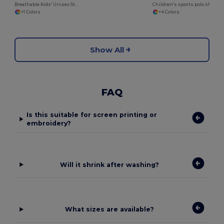
Breathable Kids' Unisex Striped Cotton Tee
Children's sports polo shirt
+1 Colors
+4 Colors
Show All
FAQ
Is this suitable for screen printing or
embroidery?
Will it shrink after washing?
What sizes are available?