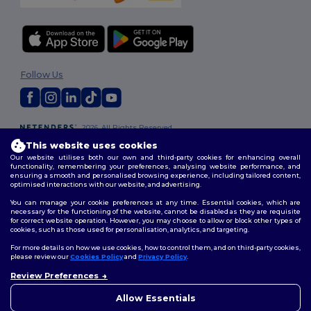
Follow Us
2026. All Rights Reserved
Terms & Conditions
|
Customization Policy
|
Privacy Policy
|
Cookies
This website uses cookies
Policy
|
Site Map
Our website utilises both our own and third-party cookies for enhancing overall
functionality, remembering your preferences, analysing website performance, and
ensuring a smooth and personalised browsing experience, including tailored content,
optimised interactions with our website, and advertising.
You can manage your cookie preferences at any time. Essential cookies, which are
necessary for the functioning of the website, cannot be disabled as they are requisite
for correct website operation. However, you may choose to allow or block other types of
cookies, such as those used for personalisation, analytics, and targeting.
For more details on how we use cookies, how to control them, and on third-party cookies,
please review our
Cookies Policy
and
Privacy Policy
.
Review Preferences
👋
Hello
If you have any questions or
Allow Essentials
concerns, you can contact us