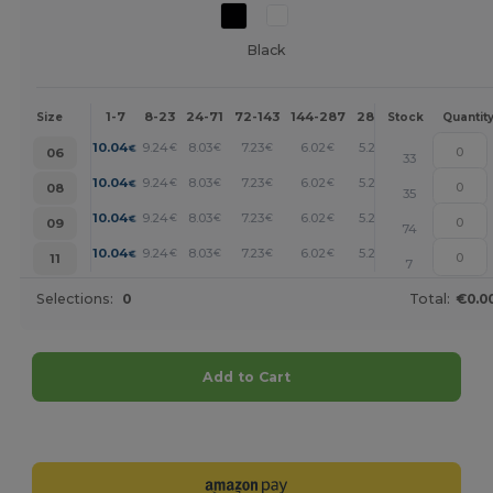
Black
1-7
8-23
24-71
72-143
144-287
288 +
More
Size
Stock
Quantit
+
10.04
9.24
8.03
7.23
6.02
5.23
€
€
€
€
€
€
06
33
+
10.04
9.24
8.03
7.23
6.02
5.23
€
€
€
€
€
€
08
35
+
10.04
9.24
8.03
7.23
6.02
5.23
€
€
€
€
€
€
09
74
+
10.04
9.24
8.03
7.23
6.02
5.23
€
€
€
€
€
€
11
7
Selections:
0
Total:
€0.0
Add to Cart
Customize it!