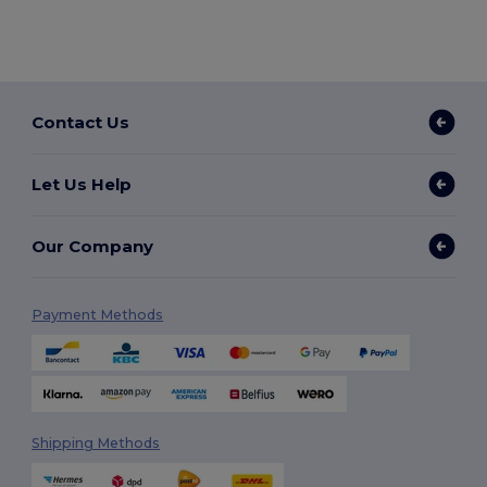
Contact Us
Let Us Help
Our Company
Payment Methods
Shipping Methods