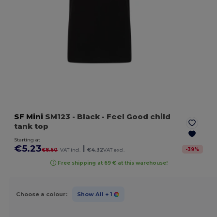
SF Mini
SM123
- Black
- Feel Good child
tank top
Starting at
€5.23
|
-
39
%
€8.60
VAT incl.
€4.32
VAT excl.
Free shipping at 69 € at this warehouse!
Choose a colour:
Show All
+ 1