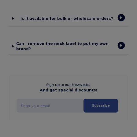
Is it available for bulk or wholesale orders?
Can I remove the neck label to put my own
brand?
Sign up to our Newsletter
And get special discounts!
Subscribe