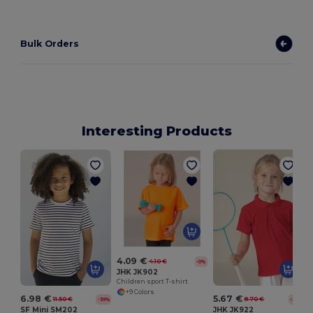
Bulk Orders
Interesting Products
L
4.09 €
4.10 €
-0%
JHK JK902
Children sport T-shirt
+9 Colors
6.98 €
5.67 €
11.50 €
8.70 €
-39%
-35%
SF Mini SM202
JHK JK922