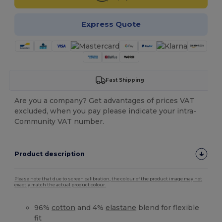
Express Quote
Fast Shipping
Are you a company? Get advantages of prices VAT
excluded, when you pay please indicate your intra-
Community VAT number.
Product description
Please note that due to screen calibration, the colour of the product image may not
exactly match the actual product colour.
96%
cotton
and 4%
elastane
blend for flexible
fit