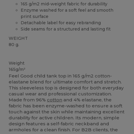
165 g/m2 mid-weight fabric for durability
Enzyme washed for a soft feel and smooth
print surface
Detachable label for easy rebranding
Side seams for a structured and lasting fit
WEIGHT
80 g.
Tear Away
Weight
165g/m²
Feel Good child tank top in 165 g/m2 cotton-
elastane blend for ultimate comfort and stretch.
This sleeveless top is designed for both everyday
casual wear and professional customization.
Made from 96%
cotton
and 4% elastane, the
fabric has been enzyme-washed to ensure a soft
touch against the skin while maintaining excellent
durability for active children. Its modern, simple
design features a self-fabric neckband and
armholes for a clean finish. For B2B clients, the