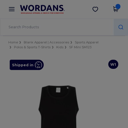
×
Wordans App
Get the app
Better prices on app!
Home
Blank Apparel | Accessories
Sports Apparel
Polos & Sports T-Shirts
Kids
SF Mini SM123
W1
Shipped in