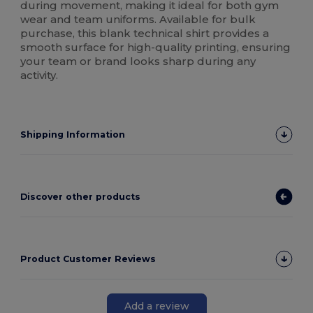
during movement, making it ideal for both gym
wear and team uniforms. Available for bulk
purchase, this blank technical shirt provides a
smooth surface for high-quality printing, ensuring
your team or brand looks sharp during any
activity.
Shipping Information
Discover other products
Product Customer Reviews
Add a review