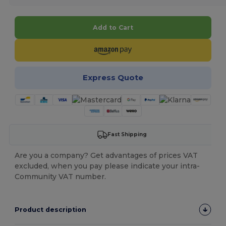
Add to Cart
Express Quote
Fast Shipping
Are you a company? Get advantages of prices VAT
excluded, when you pay please indicate your intra-
Community VAT number.
Product description