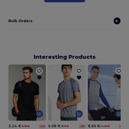
Bulk Orders
Interesting Products
T
3.24 €
6.08 €
8.65 €
5.75 €
8.17 €
14.40 €
-44%
-26%
-40%