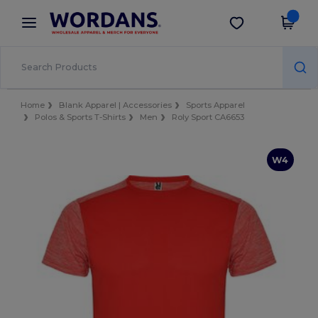
×
Wordans App
Get the app
Better prices on app!
Home
Blank Apparel | Accessories
Sports Apparel
Polos & Sports T-Shirts
Men
Roly Sport CA6653
W4