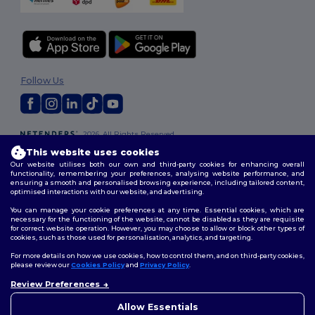
Follow Us
2026. All Rights Reserved
Terms & Conditions
|
Customization Policy
|
Privacy Policy
|
Cookies
This website uses cookies
Policy
|
Site Map
Our website utilises both our own and third-party cookies for enhancing overall
functionality, remembering your preferences, analysing website performance, and
ensuring a smooth and personalised browsing experience, including tailored content,
optimised interactions with our website, and advertising.
You can manage your cookie preferences at any time. Essential cookies, which are
necessary for the functioning of the website, cannot be disabled as they are requisite
for correct website operation. However, you may choose to allow or block other types of
cookies, such as those used for personalisation, analytics, and targeting.
For more details on how we use cookies, how to control them, and on third-party cookies,
please review our
Cookies Policy
and
Privacy Policy
.
Review Preferences
Allow Essentials