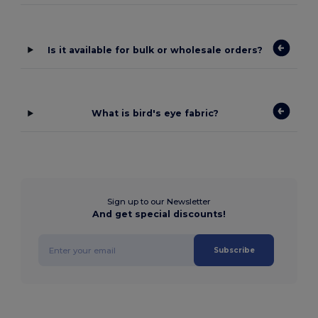
Is it available for bulk or wholesale orders?
What is bird's eye fabric?
Sign up to our Newsletter
And get special discounts!
Subscribe