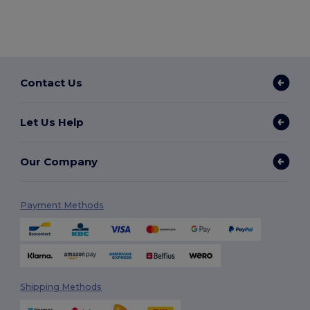
Contact Us
Let Us Help
Our Company
Payment Methods
Shipping Methods