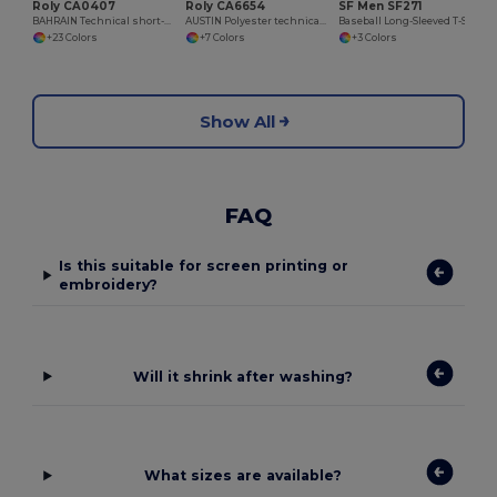
Roly CA0407
Roly CA6654
SF Men SF271
BAHRAIN Technical short-sleeve raglan t-shirt
AUSTIN Polyester technical t-shirt with raglan short-sleeves
Baseball Long-Sleeved T-Shirt
+23 Colors
+7 Colors
+3 Colors
Show All
FAQ
Is this suitable for screen printing or
embroidery?
Will it shrink after washing?
What sizes are available?