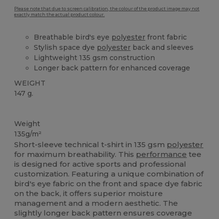
Please note that due to screen calibration, the colour of the product image may not
exactly match the actual product colour.
Breathable bird's eye
polyester
front fabric
Stylish space dye
polyester
back and sleeves
Lightweight 135 gsm construction
Longer back pattern for enhanced coverage
WEIGHT
147 g.
High Stock
Weight
135g/m²
Short-sleeve technical t-shirt in 135 gsm
polyester
for maximum breathability. This
performance
tee
is designed for active sports and professional
customization. Featuring a unique combination of
bird's eye fabric on the front and space dye fabric
on the back, it offers superior moisture
management and a modern aesthetic. The
slightly longer back pattern ensures coverage