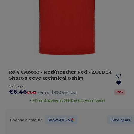
Roly CA6653
- Red/Heather Red
- ZOLDER
Short-sleeve technical t-shirt
Starting at
€6.46
|
-
15
%
€7.63
VAT incl.
€5.34
VAT excl.
Free shipping at 699 € at this warehouse!
Choose a colour:
Show All
+ 5
Size chart