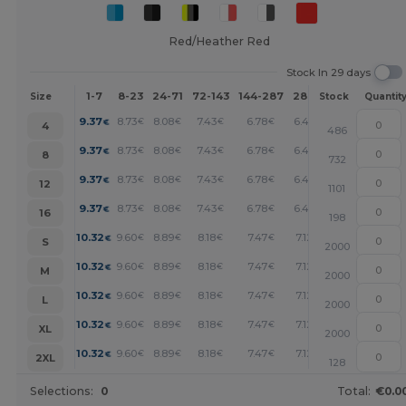
Red/Heather Red
Stock In 29 days
1-7
8-23
24-71
72-143
144-287
288 +
More
Size
Stock
Quantit
+
9.37
8.73
8.08
7.43
6.78
6.46
€
€
€
€
€
€
4
486
+
9.37
8.73
8.08
7.43
6.78
6.46
€
€
€
€
€
€
8
732
+
9.37
8.73
8.08
7.43
6.78
6.46
€
€
€
€
€
€
12
1101
+
9.37
8.73
8.08
7.43
6.78
6.46
€
€
€
€
€
€
16
198
+
10.32
9.60
8.89
8.18
7.47
7.12
€
€
€
€
€
€
S
2000
+
10.32
9.60
8.89
8.18
7.47
7.12
€
€
€
€
€
€
M
2000
+
10.32
9.60
8.89
8.18
7.47
7.12
€
€
€
€
€
€
L
2000
+
10.32
9.60
8.89
8.18
7.47
7.12
€
€
€
€
€
€
XL
2000
+
10.32
9.60
8.89
8.18
7.47
7.12
€
€
€
€
€
€
2XL
128
Selections:
0
Total:
€0.0