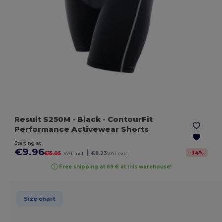
Result S250M
- Black
- ContourFit
Performance Activewear Shorts
Starting at
€9.96
|
-
34
%
€15.05
VAT incl.
€8.23
VAT excl.
Free shipping at 69 € at this warehouse!
Size chart