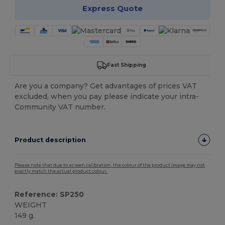
Express Quote
Fast Shipping
Are you a company? Get advantages of prices VAT
excluded, when you pay please indicate your intra-
Community VAT number.
Product description
Please note that due to screen calibration, the colour of the product image may not
exactly match the actual product colour.
Reference: SP250
WEIGHT
149 g.