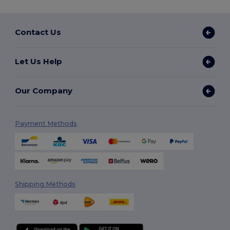
Contact Us
Let Us Help
Our Company
Payment Methods
Shipping Methods