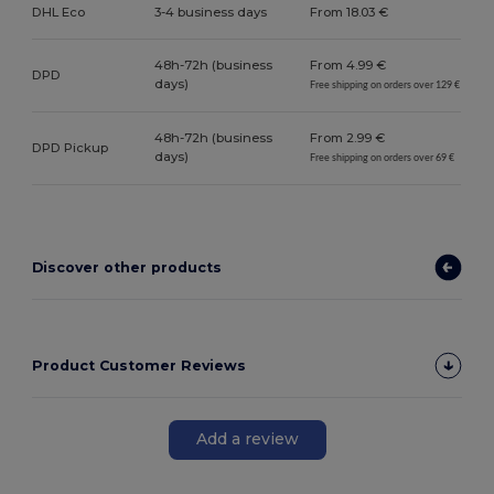
DHL Eco
3-4 business days
From 18.03 €
48h-72h (business
From 4.99 €
DPD
days)
Free shipping on orders over 129 €
48h-72h (business
From 2.99 €
DPD Pickup
days)
Free shipping on orders over 69 €
Discover other products
Product Customer Reviews
Add a review