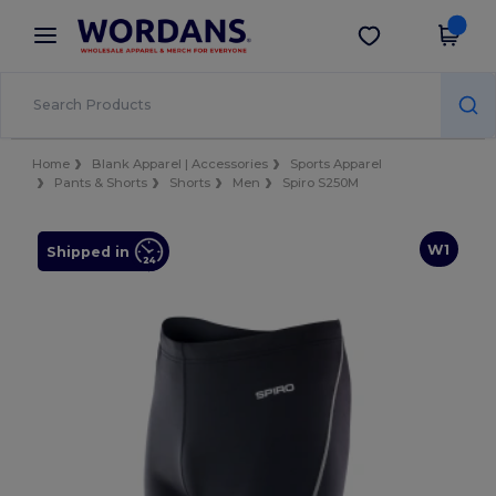
×
Wordans App
Get the app
Better prices on app!
Home
Blank Apparel | Accessories
Sports Apparel
Pants & Shorts
Shorts
Men
Spiro S250M
W1
Shipped in