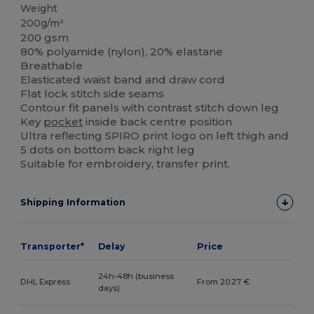
Weight
200g/m²
200 gsm
80% polyamide (nylon), 20% elastane
Breathable
Elasticated waist band and draw cord
Flat lock stitch side seams
Contour fit panels with contrast stitch down leg
Key
pocket
inside back centre position
Ultra reflecting SPIRO print logo on left thigh and
5 dots on bottom back right leg
Suitable for embroidery, transfer print.
Shipping Information
Transporter*
Delay
Price
24h-48h (business
DHL Express
From 20.27 €
days)