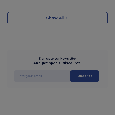
Show All
Sign up to our Newsletter
And get special discounts!
Subscribe