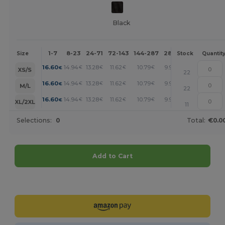
Black
1-7
8-23
24-71
72-143
144-287
288 +
More
Size
Stock
Quantit
+
16.60
14.94
13.28
11.62
10.79
9.96
€
€
€
€
€
€
XS/S
22
+
16.60
14.94
13.28
11.62
10.79
9.96
€
€
€
€
€
€
M/L
22
+
16.60
14.94
13.28
11.62
10.79
9.96
€
€
€
€
€
€
XL/2XL
11
Selections:
0
Total:
€0.0
Add to Cart
Customize it!