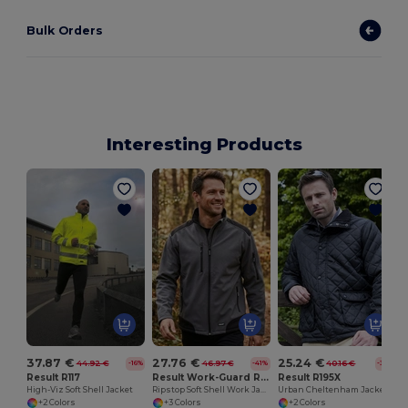
Bulk Orders
Interesting Products
37.87 €
27.76 €
25.24 €
44.92 €
46.97 €
40.16 €
-16%
-41%
-37%
Result R117
Result Work-Guard R124
Result R195X
High-Viz Soft Shell Jacket
Ripstop Soft Shell Work Jacket
Urban Cheltenham Jacket
+2 Colors
+3 Colors
+2 Colors