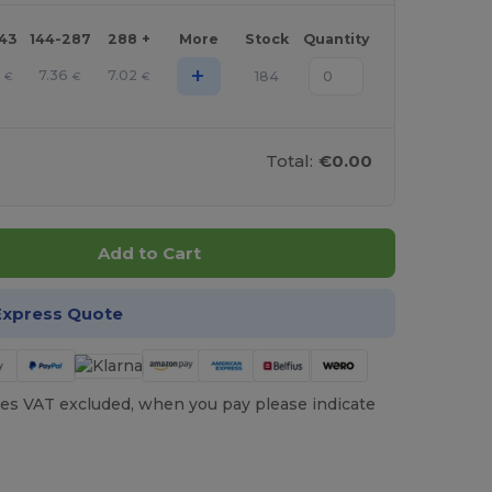
143
144-287
288 +
More
Stock
Quantity
+
7
7.36
7.02
184
€
€
€
Total:
€0.00
Add to Cart
Express Quote
es VAT excluded, when you pay please indicate