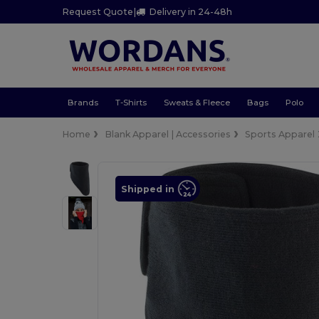
Request Quote
|
Delivery in 24-48h
Brands
T-Shirts
Sweats & Fleece
Bags
Polo
Home
Blank Apparel | Accessories
Sports Apparel
Shipped in