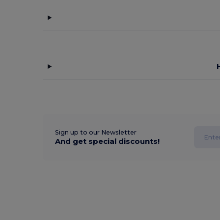
Sign up to our Newsletter
And get special discounts!