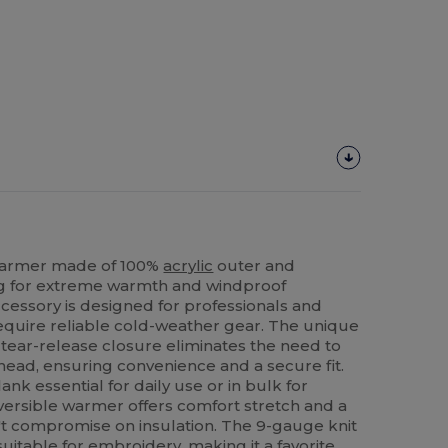
Warmer made of 100%
acrylic
outer and
ng for extreme warmth and windproof
accessory is designed for professionals and
equire reliable cold-weather gear. The unique
tear-release closure eliminates the need to
head, ensuring convenience and a secure fit.
k essential for daily use or in bulk for
eversible warmer offers comfort stretch and a
n't compromise on insulation. The 9-gauge knit
uitable for embroidery, making it a favorite