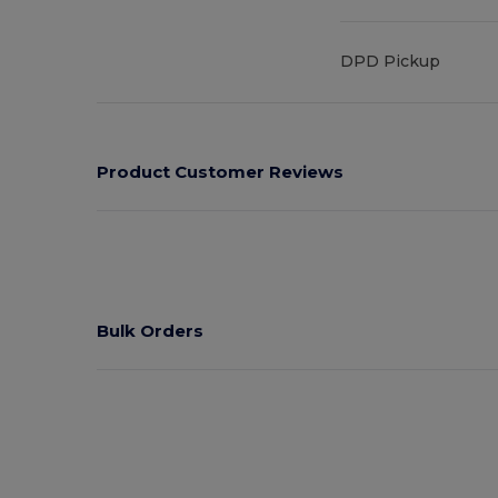
DPD Pickup
Product Customer Reviews
Bulk Orders