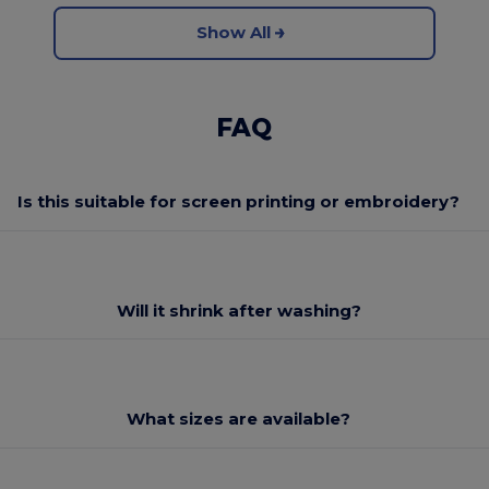
Show All
FAQ
Is this suitable for screen printing or embroidery?
Will it shrink after washing?
What sizes are available?