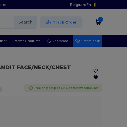
Belgium
/
En
.99€
Search
Track Order
ther
Promo Products
Clearance
Customize it!
ANDIT FACE/NECK/CHEST
Free shipping at 69 € at this warehouse!