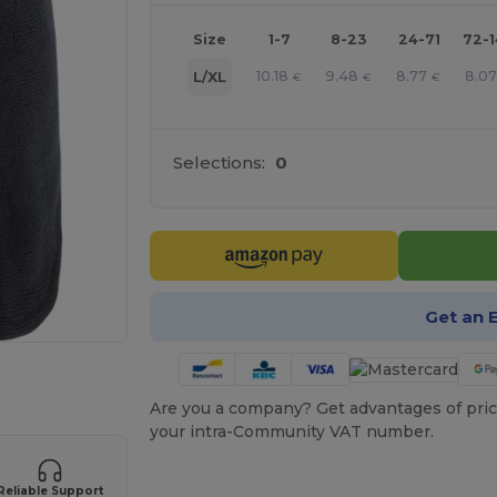
Size
1-7
8-23
24-71
72-
10.18
9.48
8.77
8.0
L/XL
€
€
€
Selections:
0
Get an 
 products
Are you a company? Get advantages of pric
your intra-Community VAT number.
Reliable Support