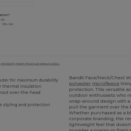
ation?
 00
 : 10h-14h
 not exactly match the actual product colour.
Bandit Face/Neck/Chest 
uter for maximum durability
polyester
microfleece
lini
r thermal insulation
protection. This versatile 
thout over-the-head
outdoor enthusiasts who r
wrap-around design with a 
e styling and protection
pull the garment over the 
Whether purchased as a blan
corporate branding, this r
lightweight feel that does
provides a premium finish s