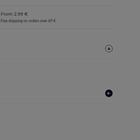
From 2.99 €
Free shipping on orders over 69 €