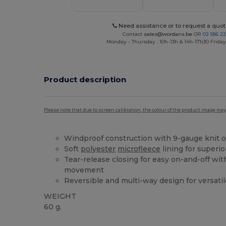
Need assistance or to request a quot
Contact
sales@wordans.be
OR
02 586 22
Monday - Thursday : 10h-13h & 14h-17h30 Friday
Product description
Please note that due to screen calibration, the colour of the product image may
Windproof construction with 9-gauge knit o
Soft
polyester
microfleece
lining for superio
Tear-release closing for easy on-and-off wi
movement
Reversible and multi-way design for versatil
WEIGHT
60 g.