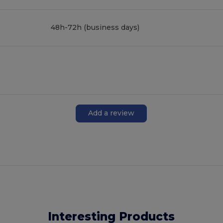
48h-72h (business days)
Add a review
Interesting Products