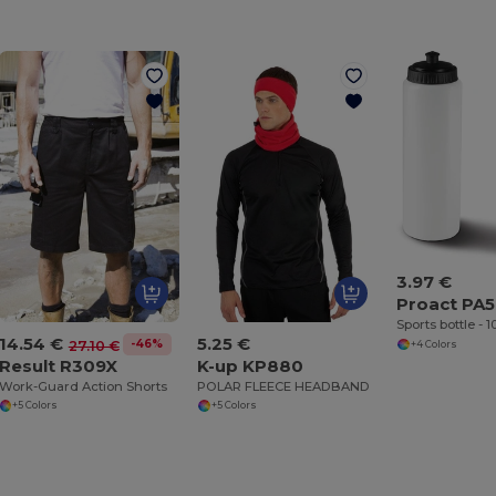
3.97 €
Proact PA
Sports bottle - 
14.54 €
5.25 €
-46%
27.10 €
+4 Colors
Result R309X
K-up KP880
Work-Guard Action Shorts
POLAR FLEECE HEADBAND
+5 Colors
+5 Colors