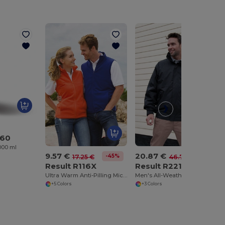
560
1000 ml
9.57 €
20.87 €
-45%
-55%
17.25 €
46.77 €
Result R116X
Result R221X
Ultra Warm Anti-Pilling Micro Fleece Vest
Men's All-Weather Quilted Hooded Jacket
+5 Colors
+3 Colors