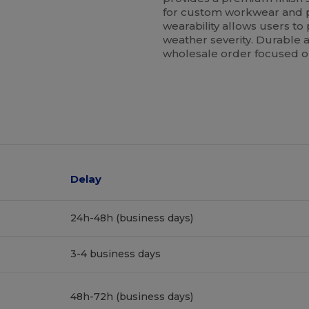
for custom workwear and p
wearability allows users to
weather severity. Durable an
wholesale order focused on
Delay
24h-48h (business days)
3-4 business days
48h-72h (business days)