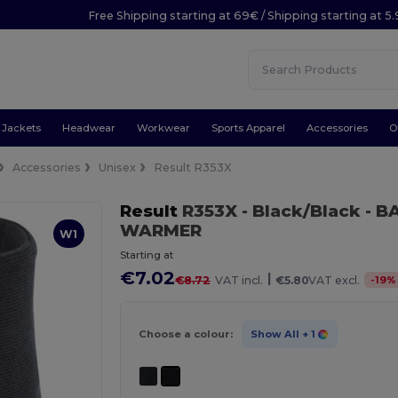
Free Shipping starting at 69€ / Shipping starting at 5
Jackets
Headwear
Workwear
Sports Apparel
Accessories
O
Accessories
Unisex
Result R353X
Result
R353X
- Black/Black
- B
WARMER
W1
Starting at
€7.02
|
-
19
%
€8.72
VAT incl.
€5.80
VAT excl.
Choose a colour:
Show All
+ 1