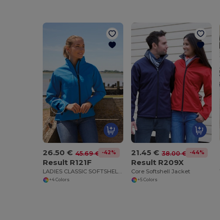
26.50 €
21.45 €
-42%
-44%
45.69 €
38.00 €
Result R121F
Result R209X
LADIES CLASSIC SOFTSHELL JACKET
Core Softshell Jacket
+4 Colors
+5 Colors