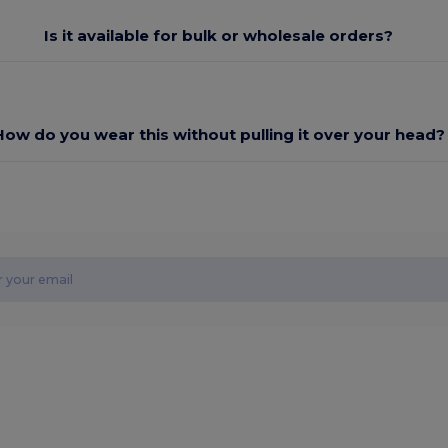
Is it available for bulk or wholesale orders?
How do you wear this without pulling it over your head?