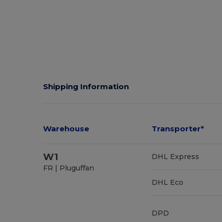
Shipping Information
Warehouse
Transporter*
W1
DHL Express
FR | Pluguffan
DHL Eco
DPD