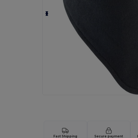
Request a custom quote for your
Fast Shipping
Secure payment