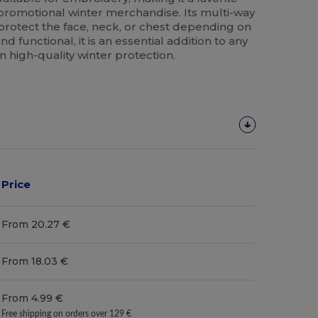
romotional winter merchandise. Its multi-way
 protect the face, neck, or chest depending on
d functional, it is an essential addition to any
 high-quality winter protection.
Price
From 20.27 €
From 18.03 €
From 4.99 €
Free shipping on orders over 129 €