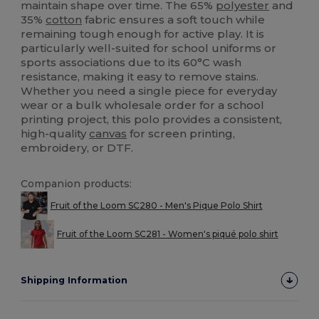
maintain shape over time. The 65%
polyester
and
35%
cotton
fabric ensures a soft touch while
remaining tough enough for active play. It is
particularly well-suited for school uniforms or
sports associations due to its 60°C wash
resistance, making it easy to remove stains.
Whether you need a single piece for everyday
wear or a bulk wholesale order for a school
printing project, this polo provides a consistent,
high-quality
canvas
for screen printing,
embroidery, or DTF.
Companion products:
Fruit of the Loom SC280 - Men's Pique Polo Shirt
Fruit of the Loom SC281 - Women's piqué polo shirt
Shipping Information