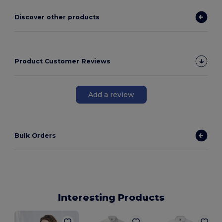
Discover other products
Product Customer Reviews
Add a review
Bulk Orders
Interesting Products