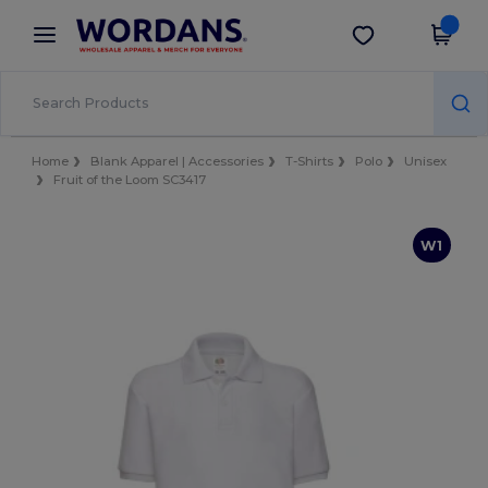
×
Wordans App
Get the app
Better prices on app!
Home
Blank Apparel | Accessories
T-Shirts
Polo
Unisex
Fruit of the Loom SC3417
W1