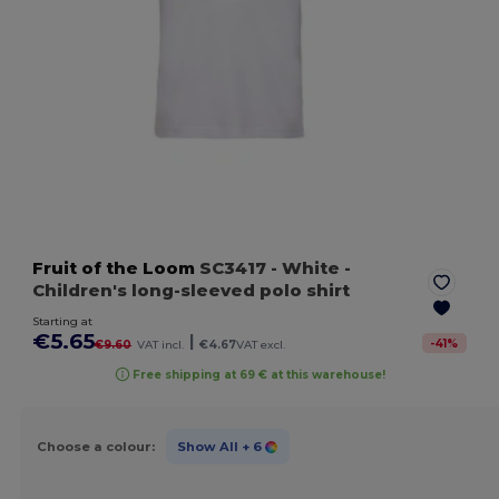
Fruit of the Loom
SC3417
- White
-
Children's long-sleeved polo shirt
Starting at
€5.65
|
-
41
%
€9.60
VAT incl.
€4.67
VAT excl.
Free shipping at 69 € at this warehouse!
Choose a colour:
Show All
+ 6