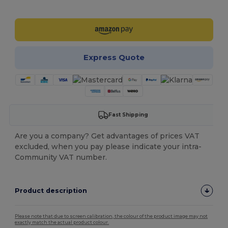
Customize it!
Express Quote
Fast Shipping
Are you a company? Get advantages of prices VAT
excluded, when you pay please indicate your intra-
Community VAT number.
Product description
Please note that due to screen calibration, the colour of the product image may not
exactly match the actual product colour.