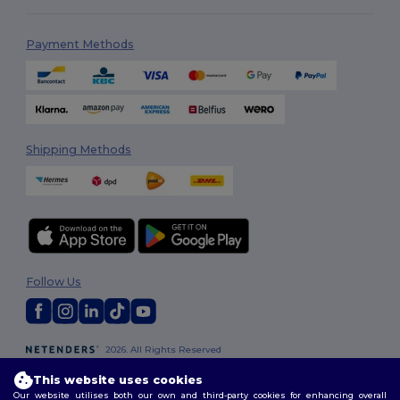
Payment Methods
Shipping Methods
Follow Us
2026. All Rights Reserved
Terms & Conditions
|
Customization Policy
|
Privacy Policy
|
Cookies
This website uses cookies
Policy
|
Site Map
Our website utilises both our own and third-party cookies for enhancing overall