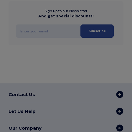
Sign up to our Newsletter
And get special discounts!
Subscribe
Contact Us
Let Us Help
Our Company