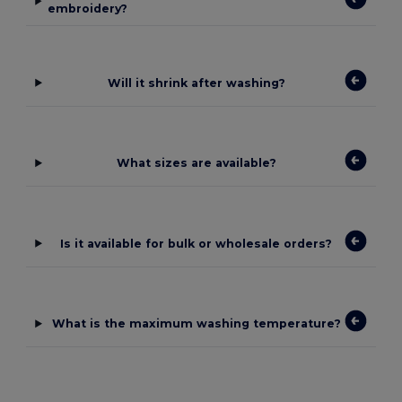
embroidery?
Will it shrink after washing?
What sizes are available?
Is it available for bulk or wholesale orders?
What is the maximum washing temperature?