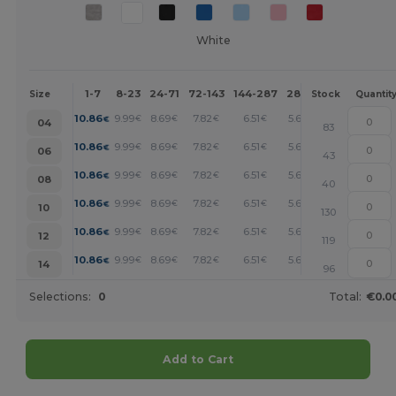
White
1-7
8-23
24-71
72-143
144-287
288 +
More
Size
Stock
Quantit
+
10.86
9.99
8.69
7.82
6.51
5.65
€
€
€
€
€
€
04
83
+
10.86
9.99
8.69
7.82
6.51
5.65
€
€
€
€
€
€
06
43
+
10.86
9.99
8.69
7.82
6.51
5.65
€
€
€
€
€
€
08
40
+
10.86
9.99
8.69
7.82
6.51
5.65
€
€
€
€
€
€
10
130
+
10.86
9.99
8.69
7.82
6.51
5.65
€
€
€
€
€
€
12
119
+
10.86
9.99
8.69
7.82
6.51
5.65
€
€
€
€
€
€
14
96
Selections:
0
Total:
€0.0
Add to Cart