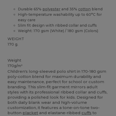
Durable 65%
polyester
and 35%
cotton
blend
High-temperature washability up to 60°C for
easy care
Slim fit design with ribbed collar and cuffs
Weight: 170 gsm (White) / 180 gsm (Colors)
WEIGHT
170 g.
Washable at 60°C
Custom
Weight
170g/m²
Children's long-sleeved polo shirt in 170-180 gsm
poly-cotton blend for maximum durability and
easy maintenance, perfect for school or custom
branding. This slim-fit garment mirrors adult
styles with its professional ribbed collar and cuffs,
providing a polished look for kids. Designed for
both daily blank wear and high-volume
customization, it features a tone-on-tone two-
button
placket
and elastane-ribbed
cuffs
to