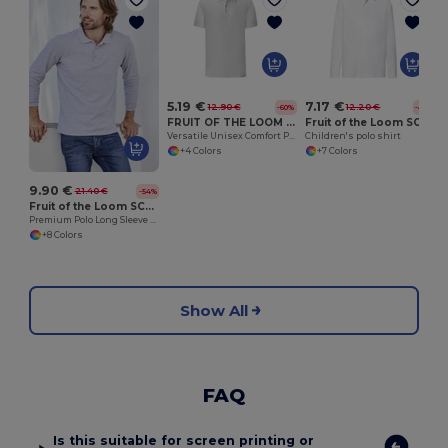
5.19 €
7.17 €
12.90 €
12.20 €
-60%
-41%
FRUIT OF THE LOOM SC3044
Fruit of the Loom SC3201
Versatile Unisex Comfort Polo Shirt by Fruit of the Loom
Children's polo shirt
+4 Colors
+7 Colors
9.90 €
21.40 €
-54%
Fruit of the Loom SC384
Premium Polo Long Sleeve (63-310-0)
+8 Colors
Show All
FAQ
Is this suitable for screen printing or