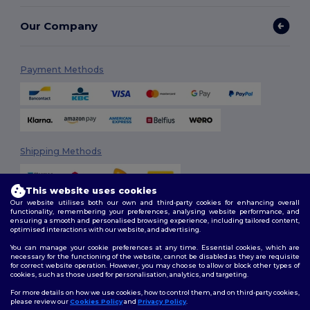
Our Company
Payment Methods
Shipping Methods
This website uses cookies
Our website utilises both our own and third-party cookies for enhancing overall
functionality, remembering your preferences, analysing website performance, and
ensuring a smooth and personalised browsing experience, including tailored content,
optimised interactions with our website, and advertising.
You can manage your cookie preferences at any time. Essential cookies, which are
Follow Us
necessary for the functioning of the website, cannot be disabled as they are requisite
for correct website operation. However, you may choose to allow or block other types of
cookies, such as those used for personalisation, analytics, and targeting.
For more details on how we use cookies, how to control them, and on third-party cookies,
please review our
Cookies Policy
and
Privacy Policy
.
2026. All Rights Reserved