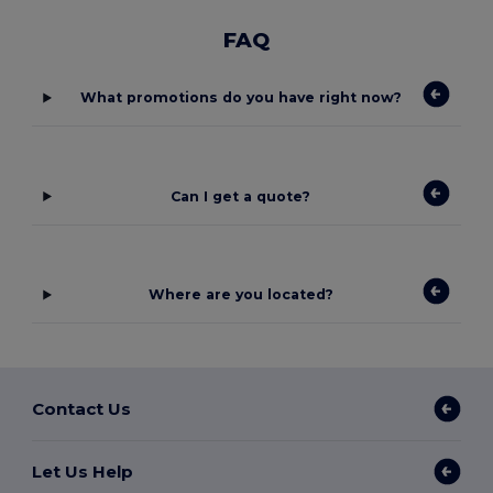
FAQ
What promotions do you have right now?
Can I get a quote?
Where are you located?
Contact Us
Let Us Help