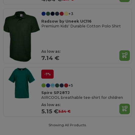
+3
Radsow by Uneek UC116
Premium Kids' Durable Cotton Polo Shirt
As low as:
7.14 €
-7%
+5
Spiro SP287J
AIRCOOL breathable tee-shirt for children
As low as:
5.15 €
5.54 €
Showing All Products.