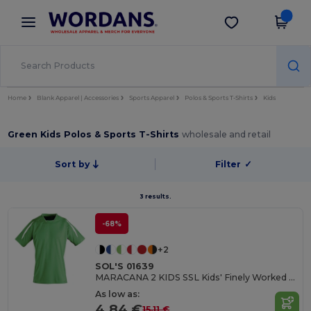
×
Wordans App
Get the app
Better prices on app!
Home
Blank Apparel | Accessories
Sports Apparel
Polos & Sports T-Shirts
Kids
Green Kids Polos & Sports T-Shirts
wholesale and retail
Sort by
Filter
✓
3 results.
-68%
+2
SOL'S 01639
MARACANA 2 KIDS SSL Kids' Finely Worked Short Sleeve Shirt
As low as:
4.84 €
15.11 €