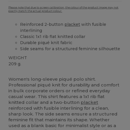
Please note that due to screen calibration, the colour of the product image may not
exactly match the actual product colour.
Reinforced 2-button
placket
with fusible
interlining
Classic 1x1 rib flat knitted collar
Durable piqué knit fabric
Side seams for a structured feminine silhouette
WEIGHT
209 g.
Custom
Women's long-sleeve piqué polo shirt.
Professional piqué knit for durability and comfort
in bulk corporate orders or refined everyday
casual wear. This shirt features a 1x1 rib flat
knitted collar and a two-button
placket
reinforced with fusible interlining for a clean,
sharp look. The side seams ensure a structured
feminine fit that maintains its shape. Whether
used as a blank basic for minimalist style or as a