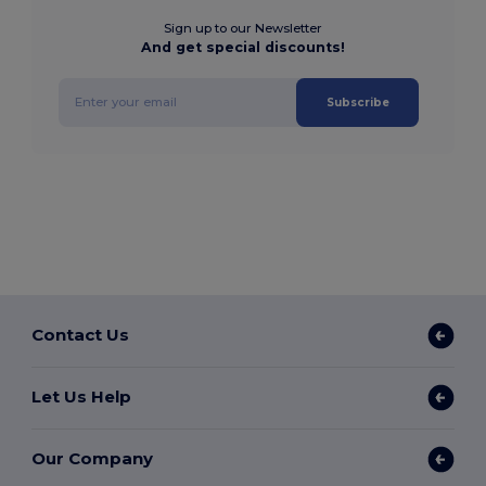
Sign up to our Newsletter
And get special discounts!
Subscribe
Contact Us
Let Us Help
Our Company