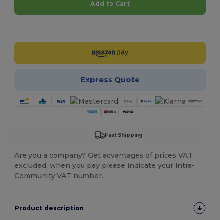
Add to Cart
Customize it!
Express Quote
Fast Shipping
Are you a company? Get advantages of prices VAT
excluded, when you pay please indicate your intra-
Community VAT number.
Product description