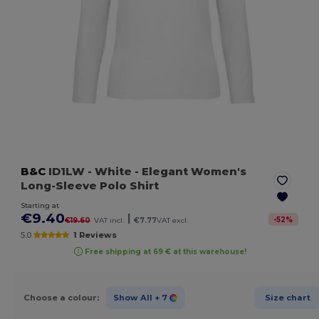
B&C
ID1LW
- White
- Elegant Women's
Long-Sleeve Polo Shirt
Starting at
€9.40
|
-
52
%
€19.60
VAT incl.
€7.77
VAT excl.
5.0
1 Reviews
Free shipping at 69 € at this warehouse!
Choose a colour:
Show All
+ 7
Size chart