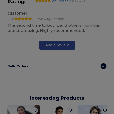
Rating:
5.0
on 1 votes
739 items sold
customer
5.0
Review by Christine
The second time to buy it, and others from this
brand, amazing. Highly recommended.
Add a review
Bulk Orders
Interesting Products