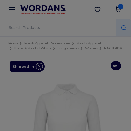
×
Wordans App
Get the app
Better prices on app!
Home
Blank Apparel | Accessories
Sports Apparel
Polos & Sports T-Shirts
Long sleeves
Women
B&C ID1LW
W1
Shipped in