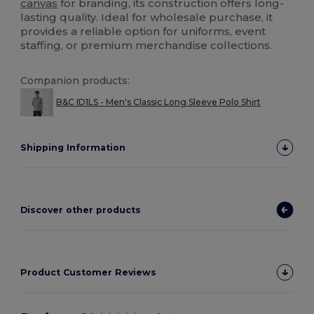
canvas
for branding, its construction offers long-
lasting quality. Ideal for wholesale purchase, it
provides a reliable option for uniforms, event
staffing, or premium merchandise collections.
Companion products:
B&C ID1LS - Men's Classic Long Sleeve Polo Shirt
Shipping Information
Discover other products
Product Customer Reviews