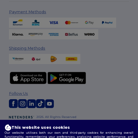
Payment Methods
Shipping Methods
Follow Us
2026. All Rights Reserved
Terms & Conditions
|
Customization Policy
|
Privacy Policy
|
Cookies
This website uses cookies
Policy
|
Site Map
Our website utilises both our own and third-party cookies for enhancing overall
functionality, remembering your preferences, analysing website performance, and