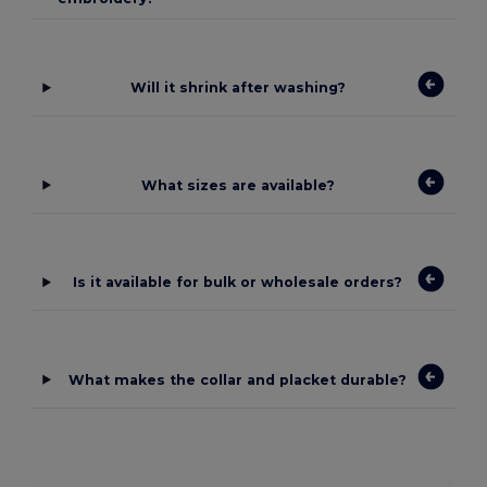
Will it shrink after washing?
What sizes are available?
Is it available for bulk or wholesale orders?
What makes the collar and placket durable?