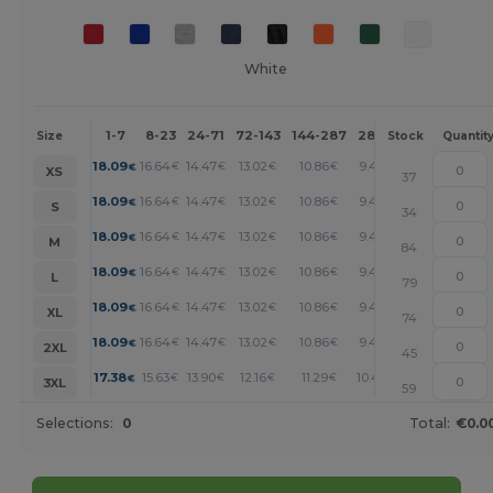
White
1-7
8-23
24-71
72-143
144-287
288 +
More
Size
Stock
Quantit
+
18.09
16.64
14.47
13.02
10.86
9.40
€
€
€
€
€
€
XS
37
+
18.09
16.64
14.47
13.02
10.86
9.40
€
€
€
€
€
€
S
34
+
18.09
16.64
14.47
13.02
10.86
9.40
€
€
€
€
€
€
M
84
+
18.09
16.64
14.47
13.02
10.86
9.40
€
€
€
€
€
€
L
79
+
18.09
16.64
14.47
13.02
10.86
9.40
€
€
€
€
€
€
XL
74
+
18.09
16.64
14.47
13.02
10.86
9.40
€
€
€
€
€
€
2XL
45
+
17.38
15.63
13.90
12.16
11.29
10.43
€
€
€
€
€
€
3XL
59
Selections:
0
Total:
€0.0