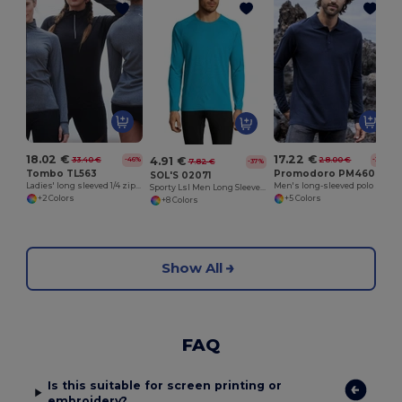
18.02 €
17.22 €
4.91 €
33.40 €
28.00 €
-46%
-38%
7.82 €
-37%
Tombo TL563
Promodoro PM4600
SOL'S 02071
Ladies' long sleeved 1/4 zip top
Men's long-sleeved polo shirt 220
Sporty Lsl Men Long Sleeve Sports T Shirt
+2 Colors
+5 Colors
+8 Colors
Show All
FAQ
Is this suitable for screen printing or
embroidery?