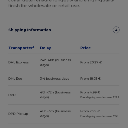
finish for wholesale or retail use.
Shipping Information
Transporter*
Delay
Price
24h-48h (business
DHL Express
From 20.27 €
days)
DHL Eco
3-4 business days
From 18.03 €
48h-72h (business
From 4.99 €
DPD
days)
Free shipping on orders over 129 €
48h-72h (business
From 2.99 €
DPD Pickup
days)
Free shipping on orders over 69 €