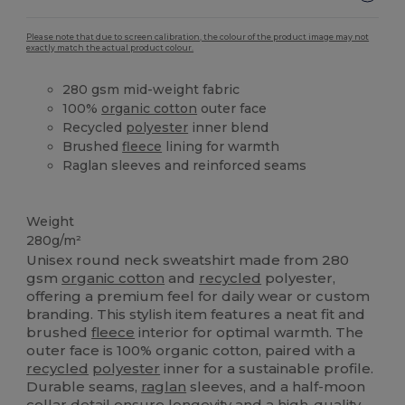
Please note that due to screen calibration, the colour of the product image may not
exactly match the actual product colour.
280 gsm mid-weight fabric
100%
organic cotton
outer face
Recycled
polyester
inner blend
Brushed
fleece
lining for warmth
Raglan sleeves and reinforced seams
Organic
High Stock
Organic
Organic
Custom
Weight
280g/m²
Unisex round neck sweatshirt made from 280
gsm
organic cotton
and
recycled
polyester,
offering a premium feel for daily wear or custom
branding. This stylish item features a neat fit and
brushed
fleece
interior for optimal warmth. The
outer face is 100% organic cotton, paired with a
recycled
polyester
inner for a sustainable profile.
Durable seams,
raglan
sleeves, and a half-moon
collar detail ensure longevity and a high-quality