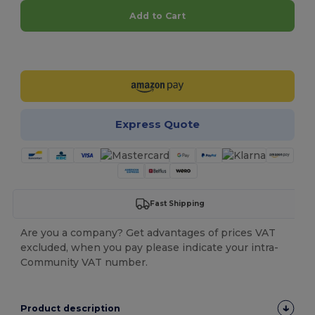
Add to Cart
Customize it!
Express Quote
Fast Shipping
Are you a company? Get advantages of prices VAT
excluded, when you pay please indicate your intra-
Community VAT number.
Product description