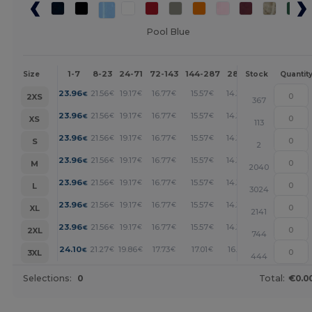
Pool Blue
1-7
8-23
24-71
72-143
144-287
288 +
More
Size
Stock
Quantit
+
23.96
21.56
19.17
16.77
15.57
14.37
€
€
€
€
€
€
2XS
367
+
23.96
21.56
19.17
16.77
15.57
14.37
€
€
€
€
€
€
XS
113
+
23.96
21.56
19.17
16.77
15.57
14.37
€
€
€
€
€
€
S
2
+
23.96
21.56
19.17
16.77
15.57
14.37
€
€
€
€
€
€
M
2040
+
23.96
21.56
19.17
16.77
15.57
14.37
€
€
€
€
€
€
L
3024
+
23.96
21.56
19.17
16.77
15.57
14.37
€
€
€
€
€
€
XL
2141
+
23.96
21.56
19.17
16.77
15.57
14.37
€
€
€
€
€
€
2XL
744
+
24.10
21.27
19.86
17.73
17.01
16.31
€
€
€
€
€
€
3XL
444
Selections:
0
Total:
€0.0