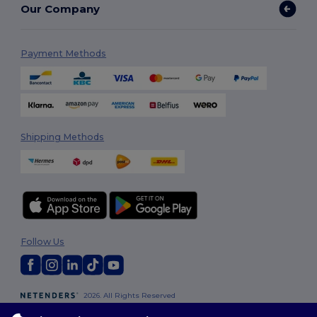
Our Company
Payment Methods
Shipping Methods
Follow Us
2026. All Rights Reserved
Terms & Conditions
|
Customization Policy
|
Privacy Policy
|
Cookies