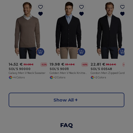
14.52 €
19.98 €
22.81 €
30.08 €
33.49 €
38.26 €
-52%
-40%
-40%
SOL'S 90000
SOL'S 90011
SOL'S 00548
Galaxy Men V Neck Sweater
Golden Men V Neck Knitted Cardigan
Gordon Men Zipped Cardigan
+4 Colors
+2 Colors
+2 Colors
Show All
FAQ