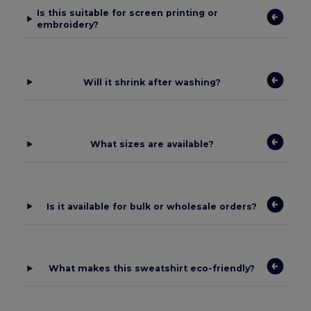
Is this suitable for screen printing or
embroidery?
Will it shrink after washing?
What sizes are available?
Is it available for bulk or wholesale orders?
What makes this sweatshirt eco-friendly?