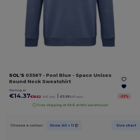
SOL'S
03567
- Pool Blue
- Space Unisex
Round Neck Sweatshirt
Starting at
€14.37
|
-
22
%
€18.52
VAT incl.
€11.88
VAT excl.
Free shipping at 69 € at this warehouse!
Choose a colour:
Show All
+ 11
Size chart