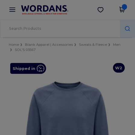
×
Wordans App
Get the app
Better prices on app!
Home
Blank Apparel | Accessories
Sweats & Fleece
Men
SOL'S 03567
W2
Shipped in