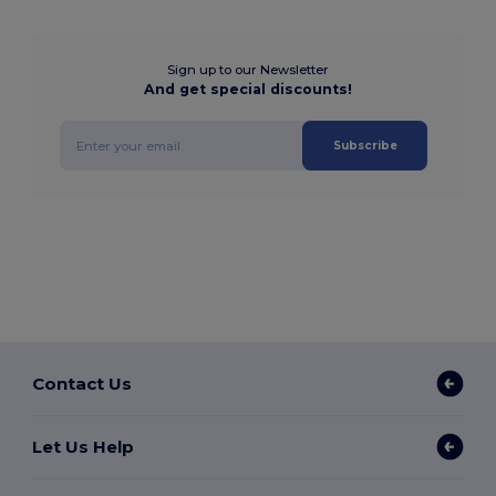
Sign up to our Newsletter
And get special discounts!
Subscribe
Contact Us
Let Us Help