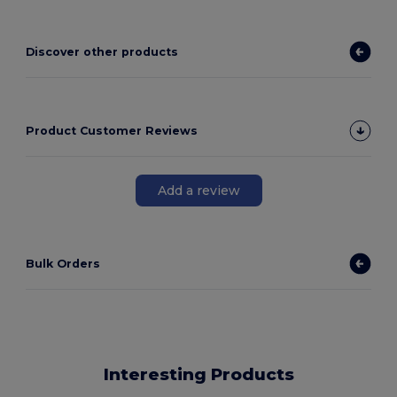
Discover other products
Product Customer Reviews
Add a review
Bulk Orders
Interesting Products