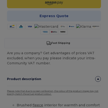
Express Quote
Fast Shipping
Are you a company? Get advantages of prices VAT
excluded, when you pay please indicate your intra-
Community VAT number.
Product description
Please note that due to screen calibration, the colour of the product image may not
exactly match the actual product colour.
Brushed
fleece
interior for warmth and comfort