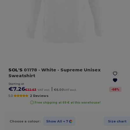
SOL'S
01178
- White
- Supreme Unisex
Sweatshirt
Starting at
€7.26
|
-
68
%
€22.63
VAT incl.
€6.00
VAT excl.
5.0
2 Reviews
Free shipping at 69 € at this warehouse!
Choose a colour:
Show All
+ 7
Size chart