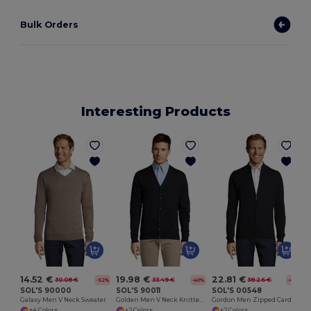
Bulk Orders
Interesting Products
14.52 €
19.98 €
22.81 €
30.08 €
33.49 €
38.26 €
-52%
-40%
-40%
SOL'S 90000
SOL'S 90011
SOL'S 00548
Galaxy Men V Neck Sweater
Golden Men V Neck Knitted Cardigan
Gordon Men Zipped Cardigan
+4 Colors
+2 Colors
+2 Colors