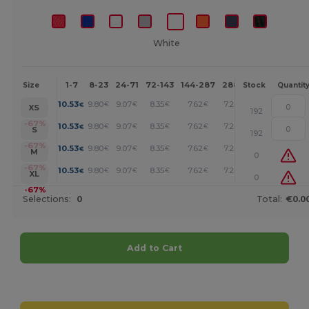
White
1-7
8-23
24-71
72-143
144-287
288 +
More
Size
Stock
Quantit
+
10.53
9.80
9.07
8.35
7.62
7.26
€
€
€
€
€
€
XS
192
+
-67%
10.53
9.80
9.07
8.35
7.62
7.26
€
€
€
€
€
€
S
192
+
-67%
10.53
9.80
9.07
8.35
7.62
7.26
€
€
€
€
€
€
M
0
+
-67%
10.53
9.80
9.07
8.35
7.62
7.26
€
€
€
€
€
€
XL
0
-67%
Selections:
0
Total:
€0.0
Add to Cart
Customize it!