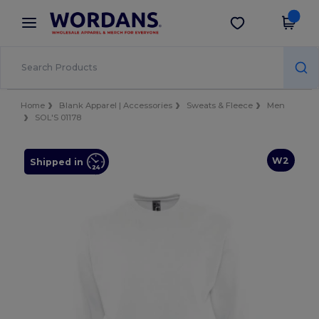
×
Wordans App
Get the app
Better prices on app!
Home
Blank Apparel | Accessories
Sweats & Fleece
Men
SOL'S 01178
W2
Shipped in