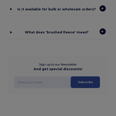
Is it available for bulk or wholesale orders?
What does 'brushed fleece' mean?
Sign up to our Newsletter
And get special discounts!
Subscribe