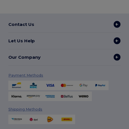
Contact Us
Let Us Help
Our Company
Payment Methods
Shipping Methods