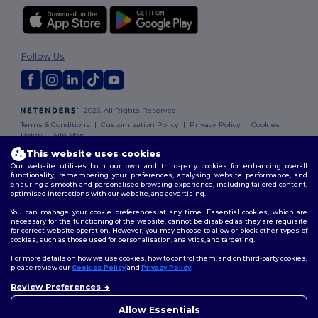
Follow Us
2026. All Rights Reserved
Terms & Conditions
|
Customization Policy
|
Privacy Policy
|
Cookies
Policy
|
Site Map
This website uses cookies
Our website utilises both our own and third-party cookies for enhancing overall
functionality, remembering your preferences, analysing website performance, and
ensuring a smooth and personalised browsing experience, including tailored content,
optimised interactions with our website, and advertising.
You can manage your cookie preferences at any time. Essential cookies, which are
necessary for the functioning of the website, cannot be disabled as they are requisite
for correct website operation. However, you may choose to allow or block other types of
cookies, such as those used for personalisation, analytics, and targeting.
For more details on how we use cookies, how to control them, and on third-party cookies,
please review our
Cookies Policy
and
Privacy Policy
.
Review Preferences
👋
Hello
If you have any questions or
Allow Essentials
concerns, you can contact us