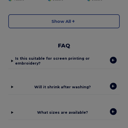
Show All
FAQ
Is this suitable for screen printing or
embroidery?
Will it shrink after washing?
What sizes are available?