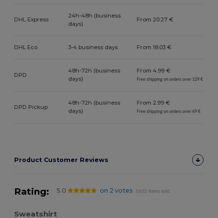
24h-48h (business
DHL Express
From 20.27 €
days)
DHL Eco
3-4 business days
From 18.03 €
48h-72h (business
From 4.99 €
DPD
days)
Free shipping on orders over 129 €
48h-72h (business
From 2.99 €
DPD Pickup
days)
Free shipping on orders over 69 €
Product Customer Reviews
Rating:
5.0
on 2 votes
1622 items sold
Sweatshirt