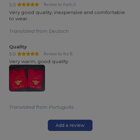
5.0
Review by Karin S.
Very good quality, inexpensive and comfortable
to wear.
Translated from Deutsch
Quality
5.0
Review by Rui B.
Very warm, good quality
Translated from Português
Add a review