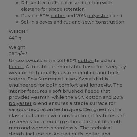
Rib-knitted cuffs, collar, and bottom with
elastane
for shape retention
Durable 80%
cotton
and 20%
polyester
blend
Set-in sleeves and cut-and-sewn construction
WEIGHT
440 g.
Weight
280g/m²
Unisex sweatshirt in soft 80%
cotton
brushed
fleece
. A durable, comfortable basic for everyday
wear or high-quality custom printing and bulk
orders. This Supreme
Unisex
Sweatshirt is
engineered for both comfort and longevity. The
interior features a soft brushed
fleece
that
provides warmth, while the 80%
cotton
and 20%
polyester
blend ensures a stable surface for
various decoration techniques. Designed with a
classic cut and sewn construction, it features set-
in sleeves for a modern silhouette that fits both
men and women seamlessly. The technical
details include rib-knitted cuffs, collar, and