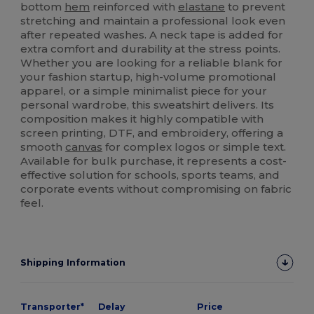
bottom
hem
reinforced with
elastane
to prevent
stretching and maintain a professional look even
after repeated washes. A neck tape is added for
extra comfort and durability at the stress points.
Whether you are looking for a reliable blank for
your fashion startup, high-volume promotional
apparel, or a simple minimalist piece for your
personal wardrobe, this sweatshirt delivers. Its
composition makes it highly compatible with
screen printing, DTF, and embroidery, offering a
smooth
canvas
for complex logos or simple text.
Available for bulk purchase, it represents a cost-
effective solution for schools, sports teams, and
corporate events without compromising on fabric
feel.
Shipping Information
Transporter*
Delay
Price