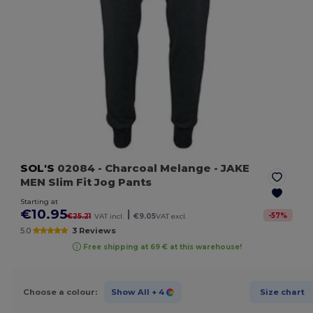
SOL'S
02084
- Charcoal Melange
- JAKE
MEN Slim Fit Jog Pants
Starting at
€10.95
|
-
57
%
€25.21
VAT incl.
€9.05
VAT excl.
5.0
3 Reviews
Free shipping at 69 € at this warehouse!
Choose a colour:
Show All
+ 4
Size chart