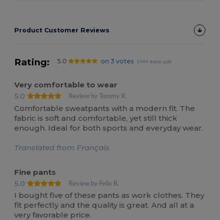
Product Customer Reviews
Rating:
5.0
on 3 votes
1444 items sold
Very comfortable to wear
5.0
Review by Tommy R.
Comfortable sweatpants with a modern fit. The
fabric is soft and comfortable, yet still thick
enough. Ideal for both sports and everyday wear.
Translated from Français
Fine pants
5.0
Review by Felix B.
I bought five of these pants as work clothes. They
fit perfectly and the quality is great. And all at a
very favorable price.