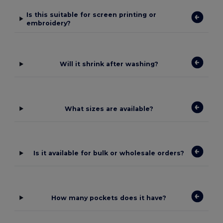
Is this suitable for screen printing or
embroidery?
Will it shrink after washing?
What sizes are available?
Is it available for bulk or wholesale orders?
How many pockets does it have?