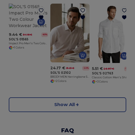
9.44 €
54.18 €
-83%
SOL'S 01565
Impact Pro Men's Two Colour Workwear Jacket
+1 Colors
24.17 €
5.51 €
31.01 €
-22%
26.87 €
-79%
SOL'S 02102
SOL'S 02763
BRODY MEN Herringbone Shirt
Classic Cotton Men's Shirt with Chest Pockets
+2 Colors
+3 Colors
Show All
FAQ