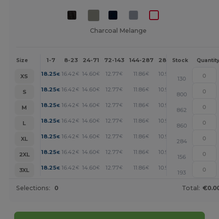
Charcoal Melange
1-7
8-23
24-71
72-143
144-287
288 +
More
Size
Stock
Quantit
+
18.25
16.42
14.60
12.77
11.86
10.95
€
€
€
€
€
€
XS
130
+
18.25
16.42
14.60
12.77
11.86
10.95
€
€
€
€
€
€
S
800
+
18.25
16.42
14.60
12.77
11.86
10.95
€
€
€
€
€
€
M
862
+
18.25
16.42
14.60
12.77
11.86
10.95
€
€
€
€
€
€
L
860
+
18.25
16.42
14.60
12.77
11.86
10.95
€
€
€
€
€
€
XL
284
+
18.25
16.42
14.60
12.77
11.86
10.95
€
€
€
€
€
€
2XL
156
+
18.25
16.42
14.60
12.77
11.86
10.95
€
€
€
€
€
€
3XL
193
Selections:
0
Total:
€0.0