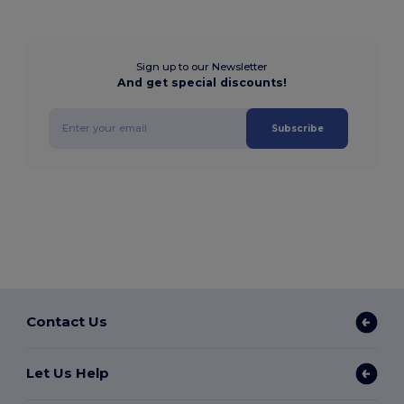
Sign up to our Newsletter
And get special discounts!
Subscribe
Contact Us
Let Us Help