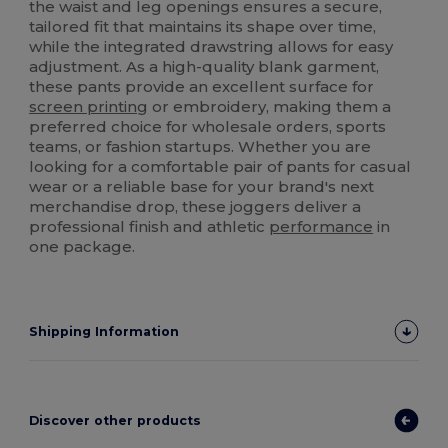
the waist and leg openings ensures a secure,
tailored fit that maintains its shape over time,
while the integrated drawstring allows for easy
adjustment. As a high-quality blank garment,
these pants provide an excellent surface for
screen printing
or embroidery, making them a
preferred choice for wholesale orders, sports
teams, or fashion startups. Whether you are
looking for a comfortable pair of pants for casual
wear or a reliable base for your brand's next
merchandise drop, these joggers deliver a
professional finish and athletic
performance
in
one package.
Shipping Information
Discover other products