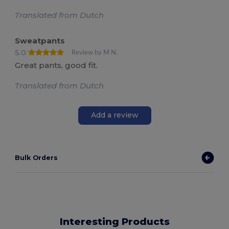
Translated from Dutch
Sweatpants
5.0
Review by M N.
Great pants, good fit.
Translated from Dutch
Add a review
Bulk Orders
Interesting Products