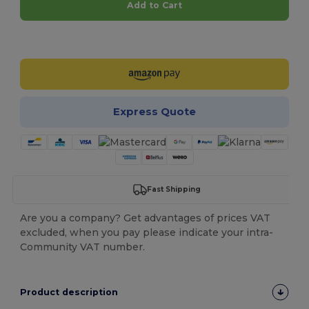
Add to Cart
Customize it!
Express Quote
Fast Shipping
Are you a company? Get advantages of prices VAT
excluded, when you pay please indicate your intra-
Community VAT number.
Product description