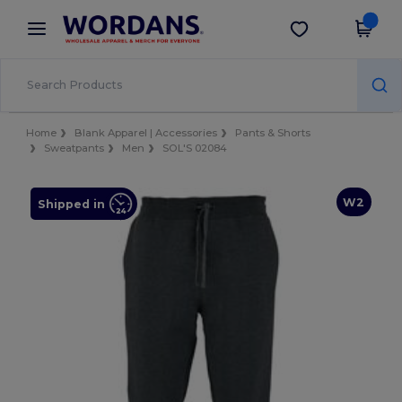
×
Wordans App
Get the app
Better prices on app!
Home
Blank Apparel | Accessories
Pants & Shorts
Sweatpants
Men
SOL'S 02084
W2
Shipped in