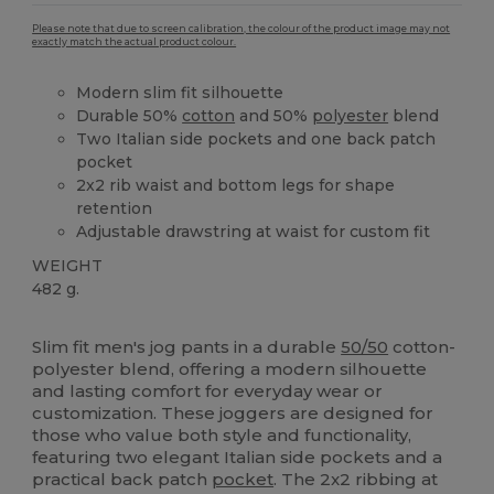
Please note that due to screen calibration, the colour of the product image may not
exactly match the actual product colour.
Modern slim fit silhouette
Durable 50%
cotton
and 50%
polyester
blend
Two Italian side pockets and one back patch
pocket
2x2 rib waist and bottom legs for shape
retention
Adjustable drawstring at waist for custom fit
WEIGHT
482 g.
High Stock
Slim fit men's jog pants in a durable
50/50
cotton-
polyester blend, offering a modern silhouette
and lasting comfort for everyday wear or
customization. These joggers are designed for
those who value both style and functionality,
featuring two elegant Italian side pockets and a
practical back patch
pocket
. The 2x2 ribbing at