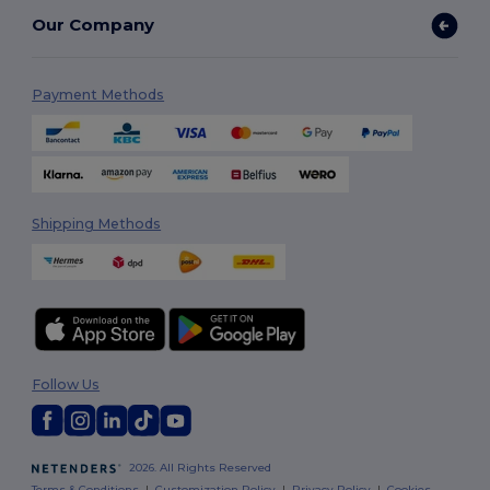
Our Company
Payment Methods
Shipping Methods
Follow Us
2026. All Rights Reserved
Terms & Conditions
|
Customization Policy
|
Privacy Policy
|
Cookies