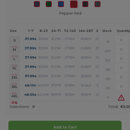
Pepper Red
1-7
8-23
24-71
72-143
144-287
288 +
More
Size
Stock
Quantit
+
37.99
33.53
31.29
27.93
26.82
25.70
€
€
€
€
€
€
S
16
+
-11%
37.99
33.53
31.29
27.93
26.82
25.70
€
€
€
€
€
€
M
287
+
-11%
37.99
33.53
31.29
27.93
26.82
25.70
€
€
€
€
€
€
L
512
+
-11%
37.99
33.53
31.29
27.93
26.82
25.70
€
€
€
€
€
€
XL
381
+
-11%
37.99
33.53
31.29
27.93
26.82
25.70
€
€
€
€
€
€
2XL
99
+
-11%
46.10
40.67
37.97
33.89
32.54
31.19
€
€
€
€
€
€
3XL
69
+
-6%
48.05
42.40
39.57
35.33
33.92
32.50
€
€
€
€
€
€
4XL
0
-11%
Selections:
0
Total:
€0.0
Add to Cart