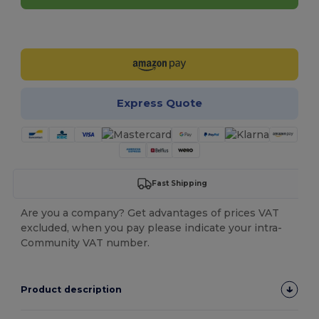
Customize it!
Express Quote
Fast Shipping
Are you a company? Get advantages of prices VAT
excluded, when you pay please indicate your intra-
Community VAT number.
Product description