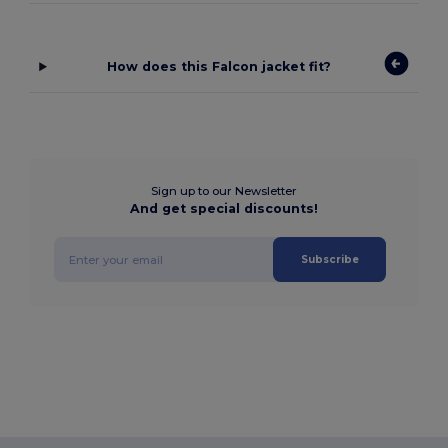
How does this Falcon jacket fit?
Sign up to our Newsletter
And get special discounts!
Subscribe