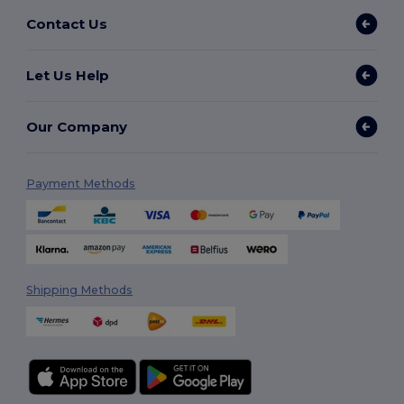
Contact Us
Let Us Help
Our Company
Payment Methods
Shipping Methods