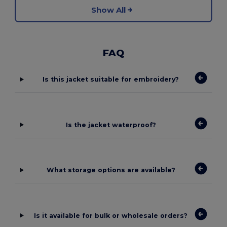
Show All
FAQ
Is this jacket suitable for embroidery?
Is the jacket waterproof?
What storage options are available?
Is it available for bulk or wholesale orders?