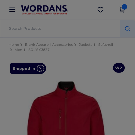
×
Wordans App
Get the app
Better prices on app!
Home
Blank Apparel | Accessories
Jackets
Softshell
Men
SOL'S 03827
W2
Shipped in