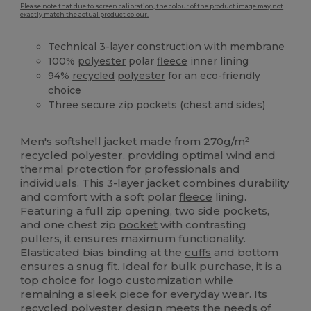
Please note that due to screen calibration, the colour of the product image may not
exactly match the actual product colour.
Technical 3-layer construction with membrane
100%
polyester
polar
fleece
inner lining
94%
recycled
polyester
for an eco-friendly
choice
Three secure zip pockets (chest and sides)
Recycled
Men's
softshell
jacket made from 270g/m²
recycled
polyester, providing optimal wind and
thermal protection for professionals and
individuals. This 3-layer jacket combines durability
and comfort with a soft polar
fleece
lining.
Featuring a full zip opening, two side pockets,
and one chest zip
pocket
with contrasting
pullers, it ensures maximum functionality.
Elasticated bias binding at the
cuffs
and bottom
ensures a snug fit. Ideal for bulk purchase, it is a
top choice for logo customization while
remaining a sleek piece for everyday wear. Its
recycled
polyester
design meets the needs of