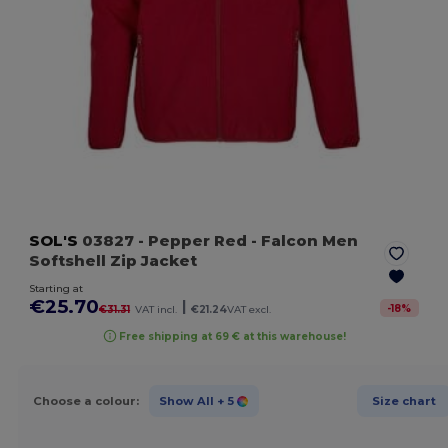
SOL'S
03827
- Pepper Red
- Falcon Men
Softshell Zip Jacket
Starting at
€25.70
|
-
18
%
€31.31
VAT incl.
€21.24
VAT excl.
Free shipping at 69 € at this warehouse!
Choose a colour:
Show All
+ 5
Size chart