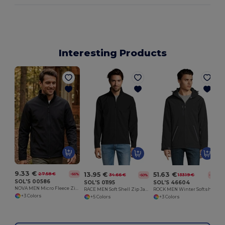
Interesting Products
9.33 €
13.95 €
51.63 €
27.58 €
-66%
34.66 €
133.19 €
-60%
-61%
SOL'S 00586
SOL'S 01195
SOL'S 46604
NOVA MEN Micro Fleece Zipped Jacket
RACE MEN Soft Shell Zip Jacket
ROCK MEN Winter Softshell Jacket
+3 Colors
+5 Colors
+3 Colors