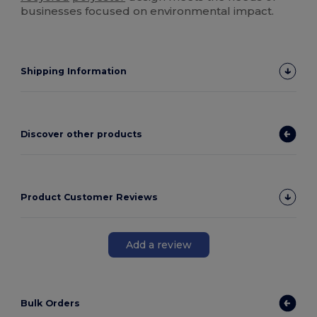
businesses focused on environmental impact.
Shipping Information
Discover other products
Product Customer Reviews
Add a review
Bulk Orders