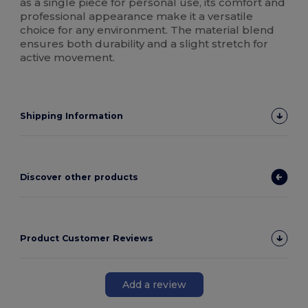
as a single piece for personal use, its comfort and
professional appearance make it a versatile
choice for any environment. The material blend
ensures both durability and a slight stretch for
active movement.
Shipping Information
Discover other products
Product Customer Reviews
Add a review