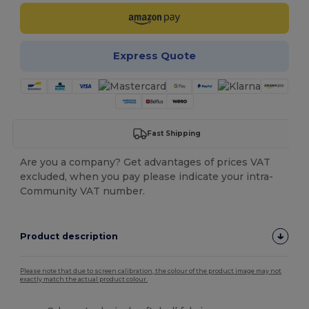
Express Quote
Fast Shipping
Are you a company? Get advantages of prices VAT
excluded, when you pay please indicate your intra-
Community VAT number.
Product description
Please note that due to screen calibration, the colour of the product image may not
exactly match the actual product colour.