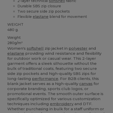
2-layer technical
softshell
fabric
Durable SBS zip closure
Two secure side zip pockets
Flexible
elastane
blend for movement
WEIGHT
480 g.
Weight
280g/m²
Women's
softshell
zip jacket in
polyester
and
elastane
providing wind resistance and flexibility
for outdoor work or casual wear. This 2-layer
garment offers a sleek silhouette without the
bulk of traditional coats, featuring two secure
side zip pockets and high-quality SBS zips for
long-lasting
performance
. For B2B clients, this
blank jacket serves as a high-quality
canvas
for
corporate branding, sports club logos, or
promotional events. The smooth outer surface is
specifically optimized for various customization
techniques including
embroidery
and DTF.
Whether purchasing in bulk for a staff uniform or