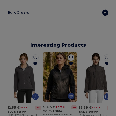
Bulk Orders
Interesting Products
51.63 €
12.53 €
16.69 €
115.85 €
-55%
19.91 €
44.33 €
-37%
-62%
SOL'S 46804
SOL'S 54500
SOL'S 46800
ROCK WOMEN Winter Softshell Jacket
NORTH WOMEN Zipped Fleece Jacket
ROXY Women's Soft Shell Zipped Jacket