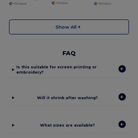
+3 Colors
+15 Colors
+10 Colors
Show All
FAQ
Is this suitable for screen printing or
embroidery?
Will it shrink after washing?
What sizes are available?