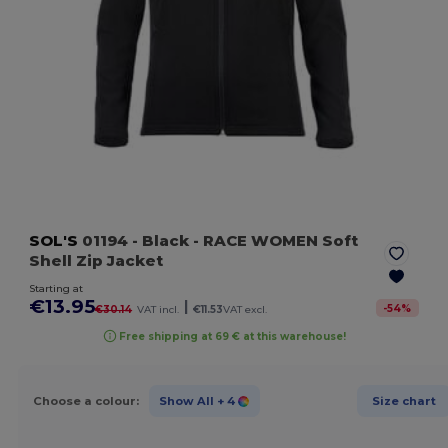
SOL'S
01194
- Black
- RACE WOMEN Soft
Shell Zip Jacket
Starting at
€13.95
|
-
54
%
€30.14
VAT incl.
€11.53
VAT excl.
Free shipping at 69 € at this warehouse!
Choose a colour:
Show All
+ 4
Size chart