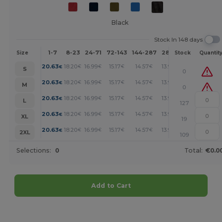
Black
Stock In 148 days
1-7
8-23
24-71
72-143
144-287
288 +
More
Size
Stock
Quantit
+
20.63
18.20
16.99
15.17
14.57
13.95
€
€
€
€
€
€
S
0
+
20.63
18.20
16.99
15.17
14.57
13.95
€
€
€
€
€
€
M
0
+
20.63
18.20
16.99
15.17
14.57
13.95
€
€
€
€
€
€
L
127
+
20.63
18.20
16.99
15.17
14.57
13.95
€
€
€
€
€
€
XL
19
+
20.63
18.20
16.99
15.17
14.57
13.95
€
€
€
€
€
€
2XL
109
Selections:
0
Total:
€0.0
Add to Cart
Customize it!