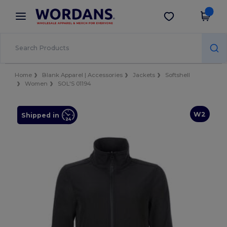
×
Wordans App
Get the app
Better prices on app!
Home
Blank Apparel | Accessories
Jackets
Softshell
Women
SOL'S 01194
W2
Shipped in