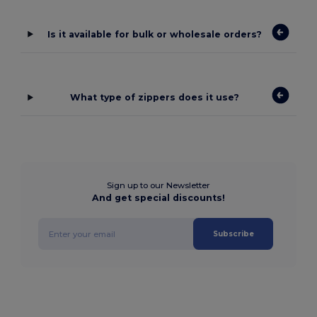
Is it available for bulk or wholesale orders?
What type of zippers does it use?
Sign up to our Newsletter
And get special discounts!
Subscribe