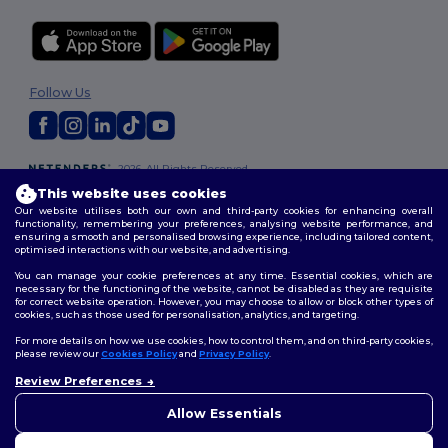
Follow Us
2026. All Rights Reserved
Terms & Conditions
|
Customization Policy
|
Privacy Policy
|
Cookies
This website uses cookies
Policy
|
Site Map
Our website utilises both our own and third-party cookies for enhancing overall
functionality, remembering your preferences, analysing website performance, and
ensuring a smooth and personalised browsing experience, including tailored content,
optimised interactions with our website, and advertising.
You can manage your cookie preferences at any time. Essential cookies, which are
necessary for the functioning of the website, cannot be disabled as they are requisite
for correct website operation. However, you may choose to allow or block other types of
cookies, such as those used for personalisation, analytics, and targeting.
For more details on how we use cookies, how to control them, and on third-party cookies,
please review our
Cookies Policy
and
Privacy Policy
.
Review Preferences
👋
Hello
If you have any questions or
Allow Essentials
concerns, you can contact us
at any time. Our chatbot is here