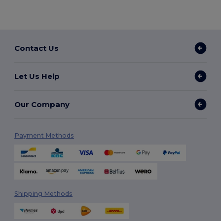
Contact Us
Let Us Help
Our Company
Payment Methods
Shipping Methods