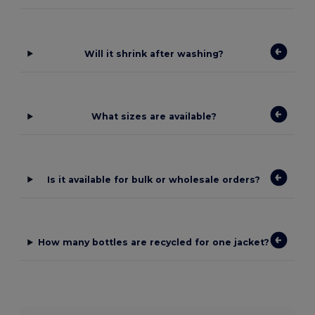
Will it shrink after washing?
What sizes are available?
Is it available for bulk or wholesale orders?
How many bottles are recycled for one jacket?