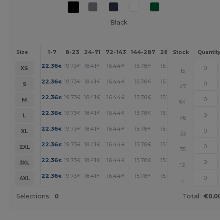
Black
1-7
8-23
24-71
72-143
144-287
288 +
More
Size
Stock
Quantit
+
22.36
19.73
18.41
16.44
15.78
15.12
€
€
€
€
€
€
XS
15
+
22.36
19.73
18.41
16.44
15.78
15.12
€
€
€
€
€
€
S
47
+
22.36
19.73
18.41
16.44
15.78
15.12
€
€
€
€
€
€
M
94
+
22.36
19.73
18.41
16.44
15.78
15.12
€
€
€
€
€
€
L
76
+
22.36
19.73
18.41
16.44
15.78
15.12
€
€
€
€
€
€
XL
33
+
22.36
19.73
18.41
16.44
15.78
15.12
€
€
€
€
€
€
2XL
35
+
22.36
19.73
18.41
16.44
15.78
15.12
€
€
€
€
€
€
3XL
12
+
22.36
19.73
18.41
16.44
15.78
15.12
€
€
€
€
€
€
4XL
11
Selections:
0
Total:
€0.0