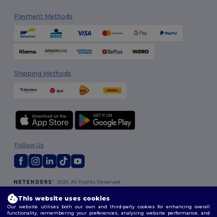
Payment Methods
Shipping Methods
Follow Us
2026. All Rights Reserved
Terms & Conditions
|
Customization Policy
|
Privacy Policy
|
Cookies
This website uses cookies
Policy
|
Site Map
Our website utilises both our own and third-party cookies for enhancing overall
functionality, remembering your preferences, analysing website performance, and