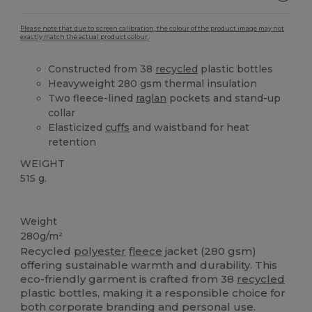
Please note that due to screen calibration, the colour of the product image may not
exactly match the actual product colour.
Constructed from 38
recycled
plastic bottles
Heavyweight 280 gsm thermal insulation
Two fleece-lined
raglan
pockets and stand-up
collar
Elasticized
cuffs
and waistband for heat
retention
WEIGHT
515 g.
Recycled
Weight
280g/m²
Recycled
polyester
fleece
jacket (280 gsm)
offering sustainable warmth and durability. This
eco-friendly garment is crafted from 38
recycled
plastic bottles, making it a responsible choice for
both corporate branding and personal use.