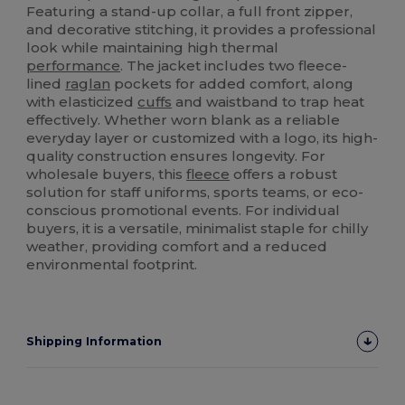
Featuring a stand-up collar, a full front zipper,
and decorative stitching, it provides a professional
look while maintaining high thermal
performance
. The jacket includes two fleece-
lined
raglan
pockets for added comfort, along
with elasticized
cuffs
and waistband to trap heat
effectively. Whether worn blank as a reliable
everyday layer or customized with a logo, its high-
quality construction ensures longevity. For
wholesale buyers, this
fleece
offers a robust
solution for staff uniforms, sports teams, or eco-
conscious promotional events. For individual
buyers, it is a versatile, minimalist staple for chilly
weather, providing comfort and a reduced
environmental footprint.
Shipping Information