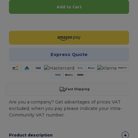
Add to Cart
Customize it!
Express Quote
Fast Shipping
Are you a company? Get advantages of prices VAT
excluded, when you pay please indicate your intra-
Community VAT number.
Product description