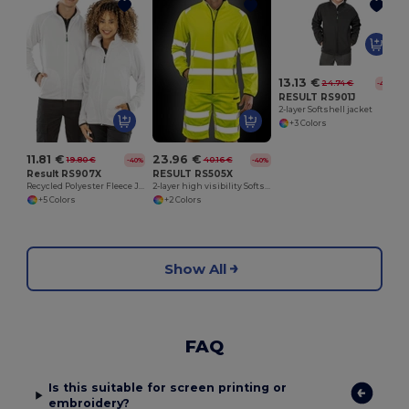
13.13 €
24.74 €
-47%
RESULT RS901J
2-layer Softshell jacket
+3 Colors
11.81 €
23.96 €
19.80 €
40.16 €
-40%
-40%
Result RS907X
RESULT RS505X
Recycled Polyester Fleece Jacket
2-layer high visibility Softshell jacket
+5 Colors
+2 Colors
Show All
FAQ
Is this suitable for screen printing or
embroidery?