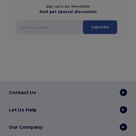
Sign up to our Newsletter
And get special discounts!
Subscribe
Contact Us
Let Us Help
Our Company