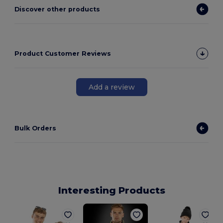
Discover other products
Product Customer Reviews
Add a review
Bulk Orders
Interesting Products