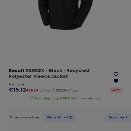
Result
RS903X
- Black
- Recycled
Polyester Fleece Jacket
Starting at
€15.12
|
-
42
%
€26.20
VAT incl.
€12.50
VAT excl.
Free shipping at 69 € at this warehouse!
Choose a colour:
Show All
+ 4
Size chart