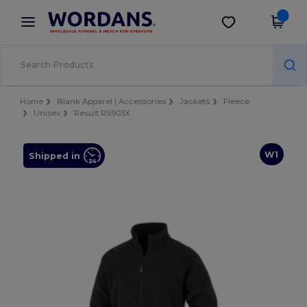
×
Wordans App
Get the app
Better prices on app!
Home
Blank Apparel | Accessories
Jackets
Fleece
Unisex
Result RS903X
W1
Shipped in