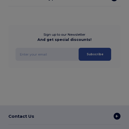
Sign up to our Newsletter
And get special discounts!
Subscribe
Contact Us