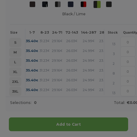
Black / Lime
1-7
8-23
24-71
72-143
144-287
288 +
More
Size
Stock
Quantit
+
35.40
31.23
29.16
26.03
24.99
23.95
€
€
€
€
€
€
S
13
+
35.40
31.23
29.16
26.03
24.99
23.95
€
€
€
€
€
€
M
3
+
35.40
31.23
29.16
26.03
24.99
23.95
€
€
€
€
€
€
L
2
+
35.40
31.23
29.16
26.03
24.99
23.95
€
€
€
€
€
€
XL
8
+
35.40
31.23
29.16
26.03
24.99
23.95
€
€
€
€
€
€
2XL
2
+
35.40
31.23
29.16
26.03
24.99
23.95
€
€
€
€
€
€
3XL
13
Selections:
0
Total:
€0.0
Add to Cart