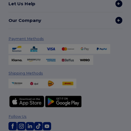
Let Us Help
Our Company
Payment Methods
Shipping Methods
Follow Us