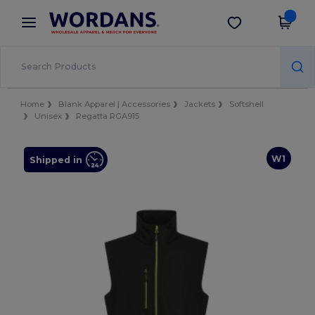
×
Wordans App
Get the app
Better prices on app!
Home
Blank Apparel | Accessories
Jackets
Softshell
Unisex
Regatta RGA915
W1
Shipped in