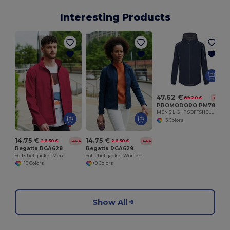
Interesting Products
47.62 €
89.20 €
-47%
PROMODORO PM7830
MEN'S LIGHT SOFTSHELL
+3 Colors
14.75 €
14.75 €
26.30 €
26.30 €
-44%
-44%
Regatta RGA628
Regatta RGA629
Softshell jacket Men
Softshell jacket Women
+10 Colors
+9 Colors
Show All