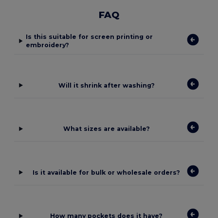
FAQ
Is this suitable for screen printing or
embroidery?
Will it shrink after washing?
What sizes are available?
Is it available for bulk or wholesale orders?
How many pockets does it have?