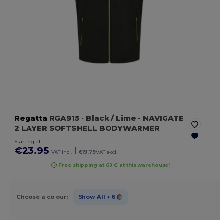
Regatta
RGA915
- Black / Lime
- NAVIGATE
2 LAYER SOFTSHELL BODYWARMER
Starting at
€23.95
|
VAT incl.
€19.79
VAT excl.
Free shipping at 69 € at this warehouse!
Choose a colour:
Show All
+ 6