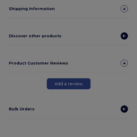
Shipping Information
Discover other products
Product Customer Reviews
Add a review
Bulk Orders