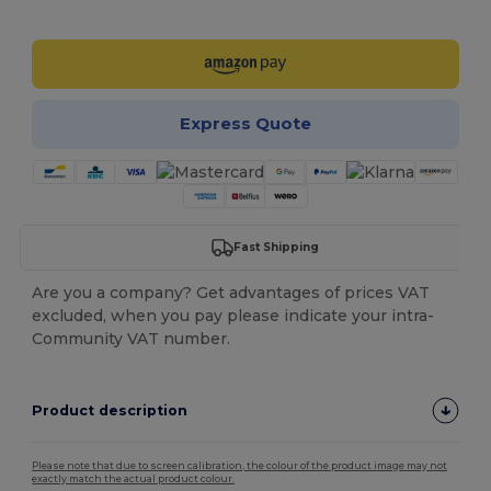
Customize it!
Express Quote
Fast Shipping
Are you a company? Get advantages of prices VAT
excluded, when you pay please indicate your intra-
Community VAT number.
Product description
Please note that due to screen calibration, the colour of the product image may not
exactly match the actual product colour.