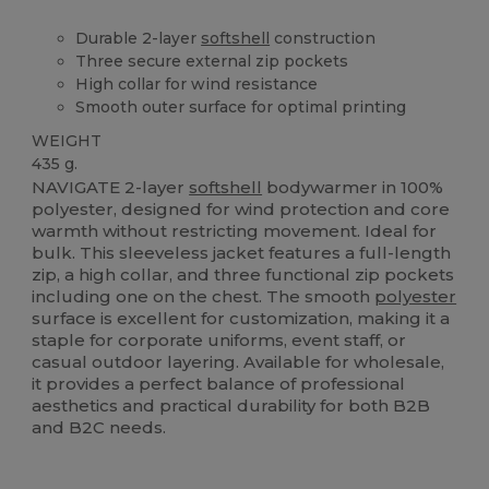
Durable 2-layer
softshell
construction
Three secure external zip pockets
High collar for wind resistance
Smooth outer surface for optimal printing
WEIGHT
435 g.
NAVIGATE 2-layer
softshell
bodywarmer in 100%
polyester, designed for wind protection and core
warmth without restricting movement. Ideal for
bulk. This sleeveless jacket features a full-length
zip, a high collar, and three functional zip pockets
including one on the chest. The smooth
polyester
surface is excellent for customization, making it a
staple for corporate uniforms, event staff, or
casual outdoor layering. Available for wholesale,
it provides a perfect balance of professional
aesthetics and practical durability for both B2B
and B2C needs.