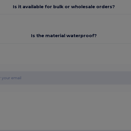
Is it available for bulk or wholesale orders?
Is the material waterproof?