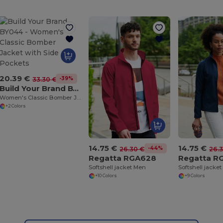
20.39 €
-39%
33.30 €
Build Your Brand BY044
Women's Classic Bomber Jacket with Side Pockets
+2 Colors
14.75 €
14.75 €
-44%
26.30 €
26.
Regatta RGA628
Regatta R
Softshell jacket Men
Softshell jack
+10 Colors
+9 Colors