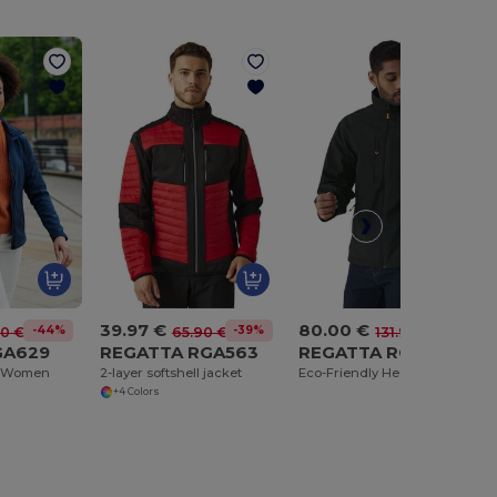
39.97 €
80.00 €
-44%
-39%
-39%
30 €
65.90 €
131.90 €
GA629
REGATTA RGA563
REGATTA RGA739
et Women
2-layer softshell jacket
Eco-Friendly Heated Softshell Jacket with Safety Features
+4 Colors