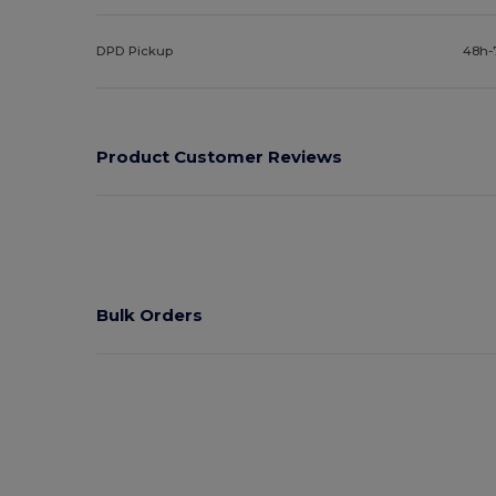
DPD Pickup
48h-
Product Customer Reviews
Bulk Orders