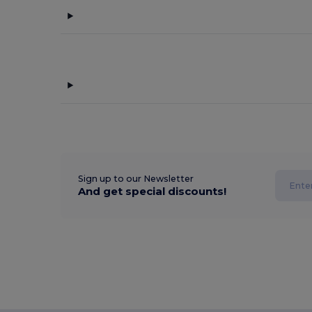
Sign up to our Newsletter
And get special discounts!