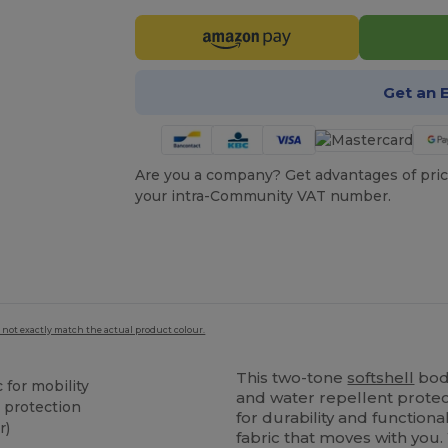
Get an 
Are you a company? Get advantages of pric
your intra-Community VAT number.
 not exactly match the actual product colour.
This two-tone
softshell
bod
 for mobility
and water repellent protec
 protection
for durability and function
r)
fabric that moves with you