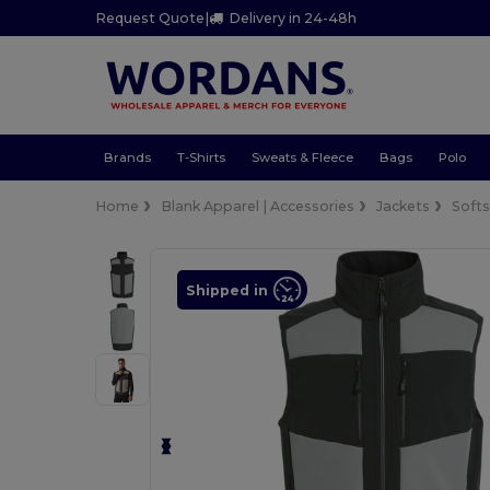
Request Quote
|
Delivery in 24-48h
Brands
T-Shirts
Sweats & Fleece
Bags
Polo
Home
Blank Apparel | Accessories
Jackets
Softs
Shipped in