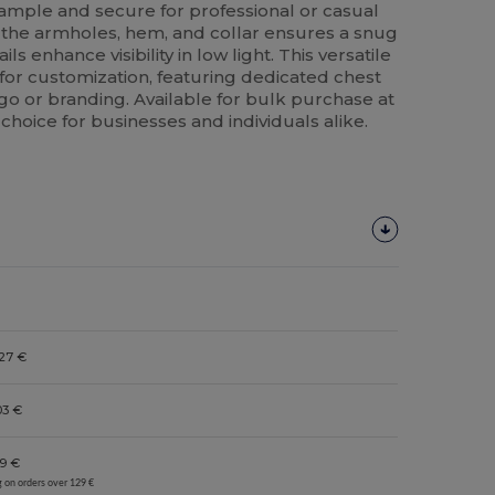
 ample and secure for professional or casual
t the armholes, hem, and collar ensures a snug
ails enhance visibility in low light. This versatile
for customization, featuring dedicated chest
o or branding. Available for bulk purchase at
 choice for businesses and individuals alike.
27 €
03 €
9 €
g on orders over 129 €