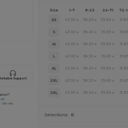
Size
1-7
8-23
24-71
72-
43.30
38.20
35.65
31.8
XS
€
€
€
43.30
38.20
35.65
31.8
S
€
€
€
43.30
38.20
35.65
31.8
M
€
€
€
 products
43.30
38.20
35.65
31.8
L
€
€
€
43.30
38.20
35.65
31.8
XL
€
€
€
Reliable Support
43.30
38.20
35.65
31.8
2XL
€
€
€
43.30
38.20
35.65
31.8
3XL
€
€
€
ation?
 00
 : 10h-14h
Selections:
0