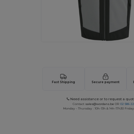
Request a custom quote for your
Fast Shipping
Secure payment
Need assistance or to request a quot
Contact
sales@wordans.be
OR
02 586 22
Monday - Thursday : 10h-13h & 14h-17h30 Friday