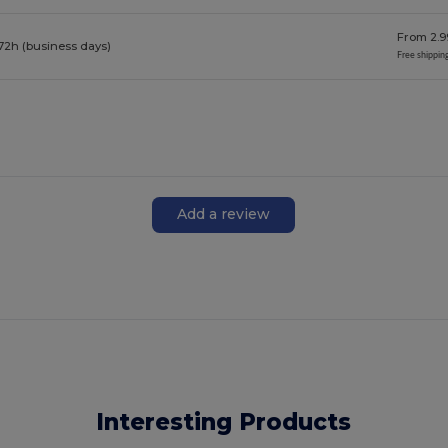
From 2.9
72h (business days)
Free shippin
Add a review
Interesting Products