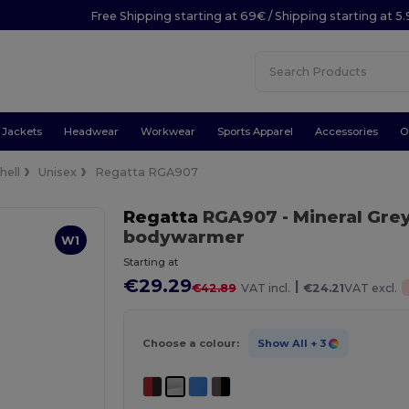
Free Shipping starting at 69€ / Shipping starting at 5
Jackets
Headwear
Workwear
Sports Apparel
Accessories
O
hell
Unisex
Regatta RGA907
Regatta
RGA907
- Mineral Gre
bodywarmer
W1
Starting at
€29.29
|
€42.89
VAT incl.
€24.21
VAT excl.
Choose a colour:
Show All
+ 3