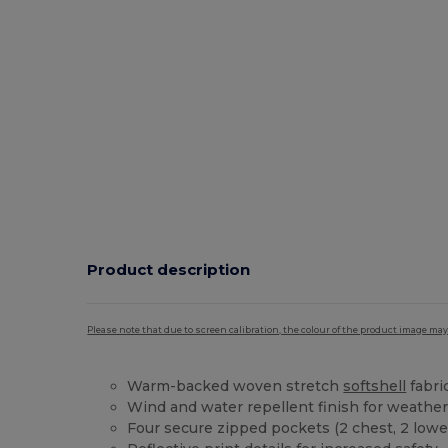
Product description
Please note that due to screen calibration, the colour of the product image may
Warm-backed woven stretch
softshell
fabric
Wind and water repellent finish for weather
Four secure zipped pockets (2 chest, 2 lowe