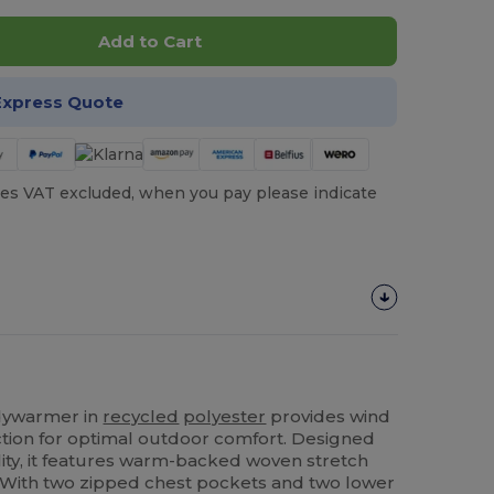
Add to Cart
Express Quote
es VAT excluded, when you pay please indicate
ywarmer in
recycled
polyester
provides wind
tion for optimal outdoor comfort. Designed
ality, it features warm-backed woven stretch
. With two zipped chest pockets and two lower