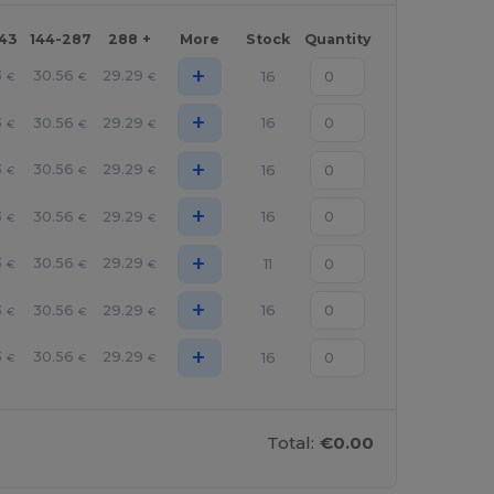
143
144-287
288 +
More
Stock
Quantity
+
3
30.56
29.29
16
€
€
€
+
3
30.56
29.29
16
€
€
€
+
3
30.56
29.29
16
€
€
€
+
3
30.56
29.29
16
€
€
€
+
3
30.56
29.29
11
€
€
€
+
3
30.56
29.29
16
€
€
€
+
3
30.56
29.29
16
€
€
€
Total:
€0.00