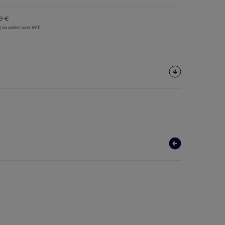
9 €
g on orders over 69 €