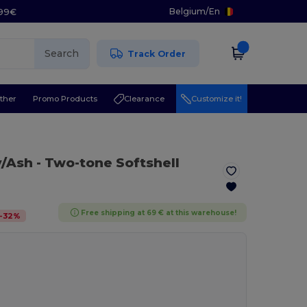
Belgium
/
En
.99€
Search
Track Order
ther
Promo Products
Clearance
Customize it!
y/Ash
- Two-tone Softshell
Free shipping at 69 € at this warehouse!
-
32
%