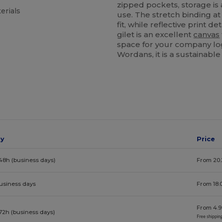
zipped pockets, storage is
erials
use. The stretch binding a
fit, while reflective print det
gilet is an excellent
canvas
space for your company log
Wordans, it is a sustainable
ay
Price
48h (business days)
From 20.
business days
From 18.
From 4.9
72h (business days)
Free shippin