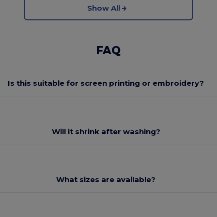
Show All
FAQ
Is this suitable for screen printing or embroidery?
Will it shrink after washing?
What sizes are available?