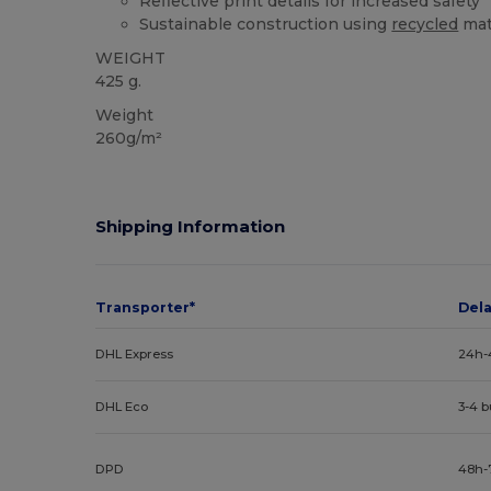
Reflective print details for increased safety
Sustainable construction using
recycled
mat
WEIGHT
425 g.
Weight
260g/m²
Shipping Information
Transporter*
Del
DHL Express
24h-
DHL Eco
3-4 
DPD
48h-