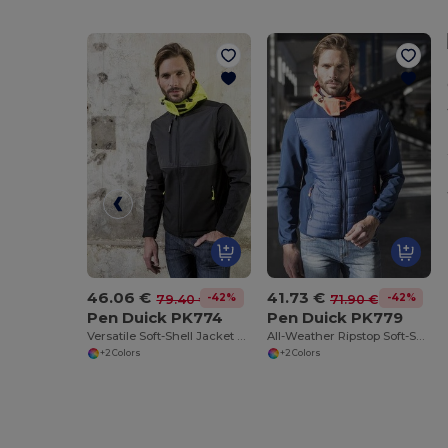
46.06 €
41.73 €
-42%
-42%
79.40 €
71.90 €
Pen Duick PK774
Pen Duick PK779
Versatile Soft-Shell Jacket with Removable Sleeves
All-Weather Ripstop Soft-Shell Jacket
+2 Colors
+2 Colors