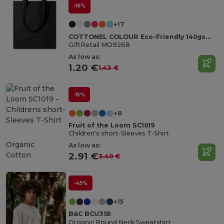
-16%
+17
COTTONEL COLOUR Eco-Friendly 140gsm Cotton Shopping Tote Bag
GiftRetail MO9268
As low as:
1.20 €
1.43 €
-15%
+8
Fruit of the Loom SC1019
Children's short-Sleeves T-Shirt
Organic
As low as:
Cotton
2.91 €
3.40 €
-45%
+15
B&C BCU31B
Organic Round Neck Sweatshirt