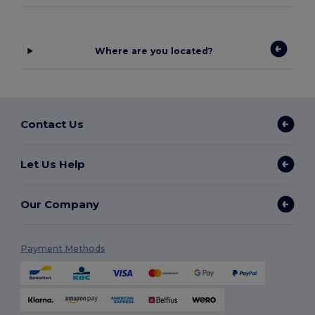
Where are you located?
Contact Us
Let Us Help
Our Company
Payment Methods