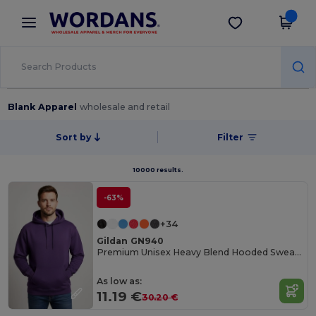
×
Wordans App
Get the app
Better prices on app!
Blank Apparel
wholesale and retail
Sort by
Filter
10000 results.
-63%
+34
Gildan GN940
Premium Unisex Heavy Blend Hooded Sweatshirt
As low as:
11.19 €
30.20 €