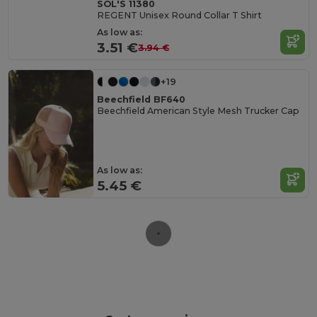
SOL'S 11380
REGENT Unisex Round Collar T Shirt
As low as:
3.51 €
3.94 €
+19
Beechfield BF640
Beechfield American Style Mesh Trucker Cap
As low as:
5.45 €