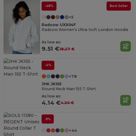
-48%
Best Seller
+5
Radsow UXX04F
Radsow Women's Ultra-Soft London Hoodie
As low as:
9.51 €
18.27 €
-4%
+78
JHK JK155
Round Neck Man 155 T-Shirt
As low as:
4.14 €
4.30 €
-11%
+44