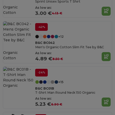
Sprint Unisex Sports T Shirt
Organic
As low as:
Cotton
3.00 €
4.13 €
-42%
+12
B&C BC042
Men's Organic Cotton Slim Fit Tee by B&C
Organic
As low as:
Cotton
4.89 €
8.50 €
-24%
+15
B&C BC01B
T-Shirt Man Round Neck 150 Organic
As low as:
5.23 €
6.90 €