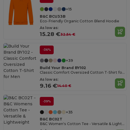
+15
B&C BCU33B
Eco-Friendly Organic Cotton Blend Hoodie
As low as:
15.28 €
32.54 €
-36%
+39
Build Your Brand BY102
Classic Comfort Oversized Cotton T-Shirt for Men
As low as:
9.16 €
14.40 €
-39%
+35
B&C BC02T
B&C Women's Cotton Tee - Versatile & Lightweight