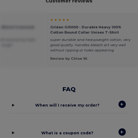
Customer reviews
★ ★ ★ ★ ★
vy Blend Crewneck
Gildan GI5000 - Durable Heavy 100%
Cotton Round Collar Unisex T-Shirt
 tight around my neck
super durable and heavyweight cotton, very
le rough.
good quality. handles bleach art very well
without ripping or holes appearing
Review by Chloe W.
FAQ
When will I receive my order?
What is a coupon code?