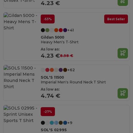
4.23 €
-53%
Best Seller
+41
Gildan 5000
Heavy Men's T-Shirt
As low as:
4.23 €
8.98 €
+62
SOL'S 11500
Imperial Men's Round Neck T Shirt
As low as:
4.74 €
-27%
+9
SOL'S 02995