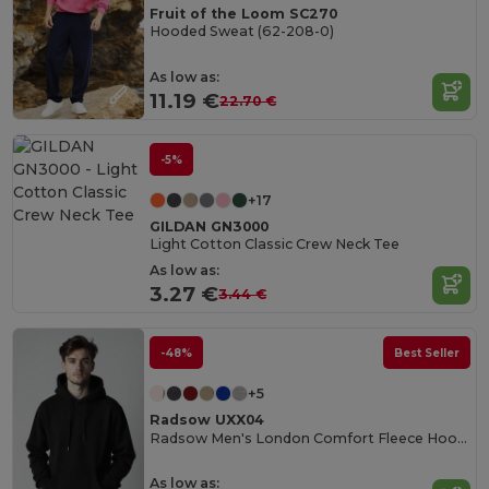
Fruit of the Loom SC270
Hooded Sweat (62-208-0)
As low as:
11.19 €
22.70 €
-5%
+17
GILDAN GN3000
Light Cotton Classic Crew Neck Tee
As low as:
3.27 €
3.44 €
-48%
Best Seller
+5
Radsow UXX04
Radsow Men's London Comfort Fleece Hoodie
As low as: