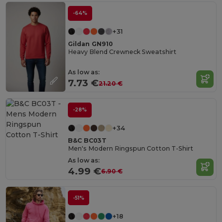
-64%
+31
Gildan GN910
Heavy Blend Crewneck Sweatshirt
As low as:
7.73 €
21.20 €
-28%
+34
B&C BC03T
Men's Modern Ringspun Cotton T-Shirt
As low as:
4.99 €
6.90 €
-51%
+18