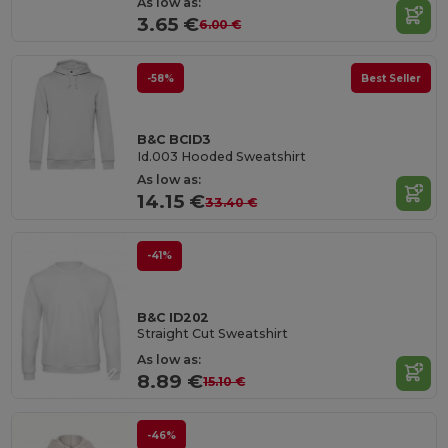
As low as:
3.65 €
6.00 €
-58%
Best Seller
B&C BCID3
Id.003 Hooded Sweatshirt
As low as:
14.15 €
33.40 €
-41%
B&C ID202
Straight Cut Sweatshirt
As low as:
8.89 €
15.10 €
-46%