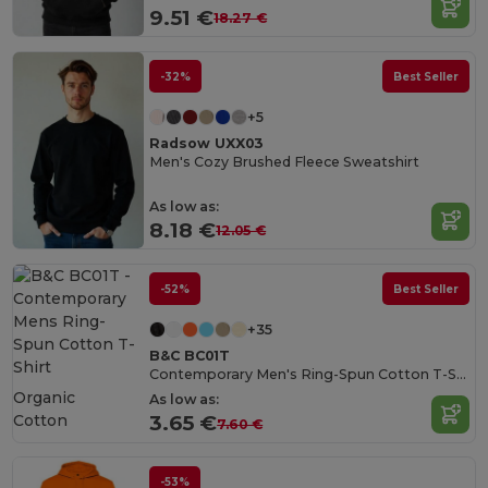
9.51 €
18.27 €
-32%
Best Seller
+5
Radsow UXX03
Men's Cozy Brushed Fleece Sweatshirt
As low as:
8.18 €
12.05 €
-52%
Best Seller
+35
B&C BC01T
Contemporary Men's Ring-Spun Cotton T-Shirt
Organic
As low as:
Cotton
3.65 €
7.60 €
-53%