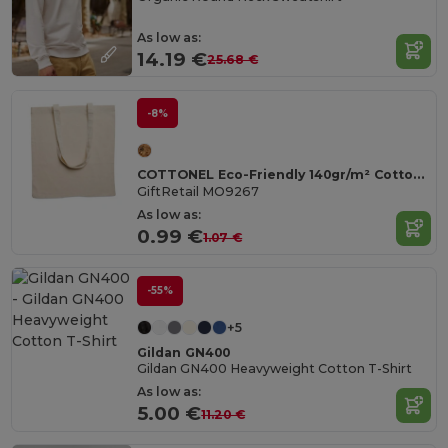
As low as:
14.19 €
25.68 €
-8%
COTTONEL Eco-Friendly 140gr/m² Cotton Shopping Tote Bag
GiftRetail MO9267
As low as:
0.99 €
1.07 €
-55%
+5
Gildan GN400
Gildan GN400 Heavyweight Cotton T-Shirt
As low as:
5.00 €
11.20 €