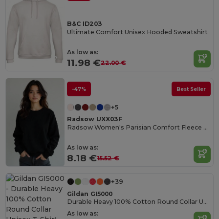
B&C ID203
Ultimate Comfort Unisex Hooded Sweatshirt
As low as:
11.98 €
22.00 €
-47%
Best Seller
+5
Radsow UXX03F
Radsow Women's Parisian Comfort Fleece Sweatshirt
As low as:
8.18 €
15.52 €
+39
Gildan GI5000
Durable Heavy 100% Cotton Round Collar Unisex T-Shirt
As low as: