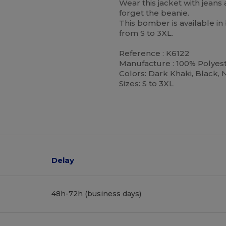
Wear this jacket with jeans 
forget the beanie.
This bomber is available in 
from S to 3XL.
Reference : K6122
Manufacture : 100% Polyes
Colors: Dark Khaki, Black, 
Sizes: S to 3XL
Delay
48h-72h (business days)