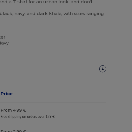
and a T-shirt for an urban look, and don't
black, navy, and dark khaki, with sizes ranging
ter
Navy
Price
From 4.99 €
Free shipping on orders over 129 €
From 2.99 €