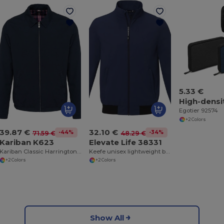
5.33 €
Egotier 92574
+2 Colors
39.87 €
32.10 €
-44%
-34%
71.59 €
48.29 €
Kariban K623
Elevate Life 38331
Kariban Classic Harrington Cotton Jacket
Keefe unisex lightweight bomber jacket
+2 Colors
+2 Colors
Show All