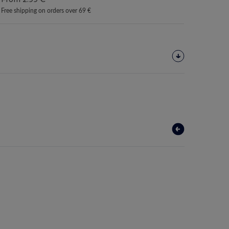
Free shipping on orders over 69 €