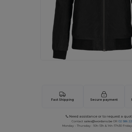
Request a custom quote for your
Fast Shipping
Secure payment
Need assistance or to request a quot
Contact
sales@wordans.be
OR
02 586 22
Monday - Thursday : 10h-13h & 14h-17h30 Friday