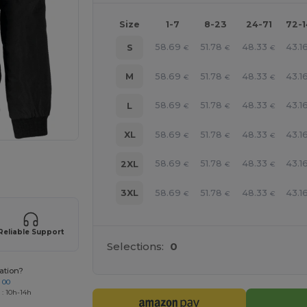
Size
1-7
8-23
24-71
72-
58.69
51.78
48.33
43.1
S
€
€
€
58.69
51.78
48.33
43.1
M
€
€
€
58.69
51.78
48.33
43.1
L
€
€
€
58.69
51.78
48.33
43.1
XL
€
€
€
 products
58.69
51.78
48.33
43.1
2XL
€
€
€
58.69
51.78
48.33
43.1
3XL
€
€
€
Reliable Support
Selections:
0
ation?
 00
 : 10h-14h