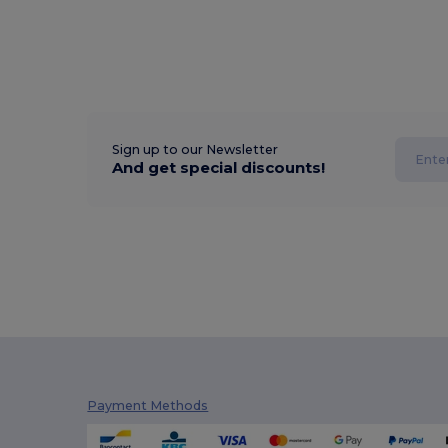
Sign up to our Newsletter
And get special discounts!
Payment Methods