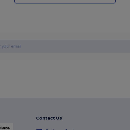
Contact Us