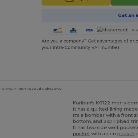
Get an 
Are you a company? Get advantages of pric
your intra-Community VAT number.
 not exactly match the actual product colour.
Kariban's K6122 men's bombe
It has a quilted lining made
It's a bomber with a front zi
bottom, and 2x2 ribbed trim
It has two side welt pocket
pocket
with a pen
pocket
o