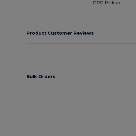
DPD Pickup
Product Customer Reviews
Bulk Orders