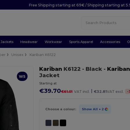
Free Shipping starting at 69€ / Shipping starting at 5
Jackets
Headwear
Workwear
Sports Apparel
Accessories
O
ber
Unisex
Kariban K6122
Kariban
K6122
- Black
-
Kariban
Jacket
W5
Starting at
€39.70
|
-
€61.01
VAT incl.
€32.81
VAT excl.
Choose a colour:
Show All
+ 2