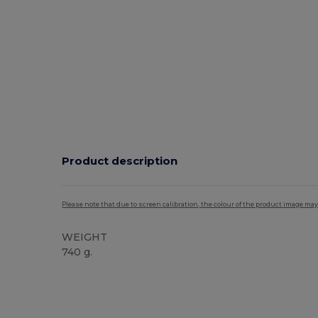
Product description
Please note that due to screen calibration, the colour of the product image may
WEIGHT
740 g.