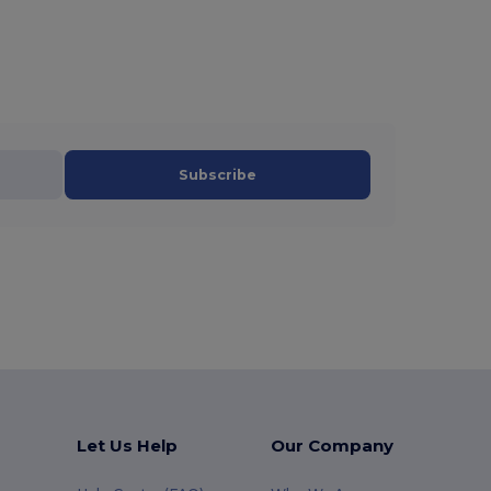
Subscribe
Let Us Help
Our Company