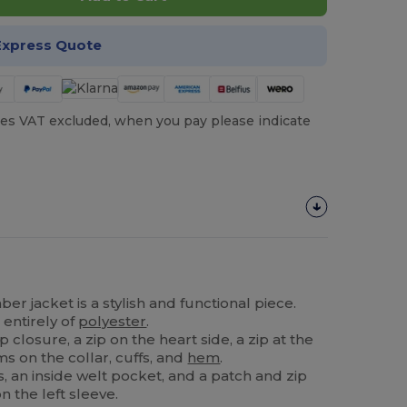
Express Quote
es VAT excluded, when you pay please indicate
r jacket is a stylish and functional piece.
 entirely of
polyester
.
p closure, a zip on the heart side, a zip at the
s on the collar, cuffs, and
hem
.
s, an inside welt pocket, and a patch and zip
n the left sleeve.