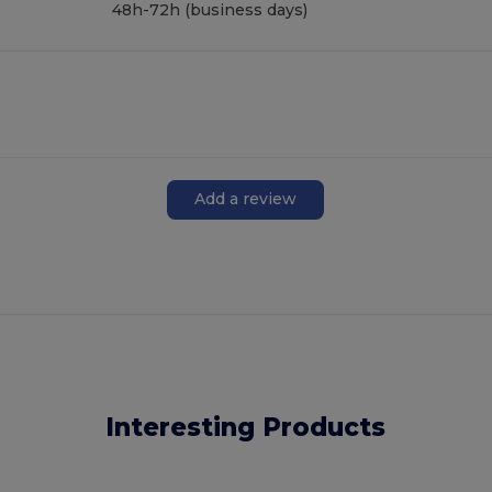
48h-72h (business days)
Add a review
Interesting Products