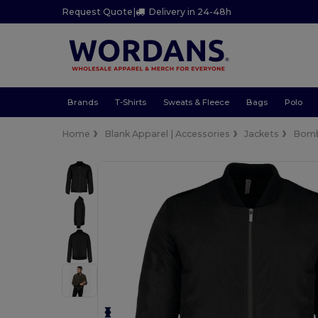
Request Quote
|
Delivery in 24-48h
Brands
T-Shirts
Sweats & Fleece
Bags
Polo
Home
Blank Apparel | Accessories
Jackets
Bom