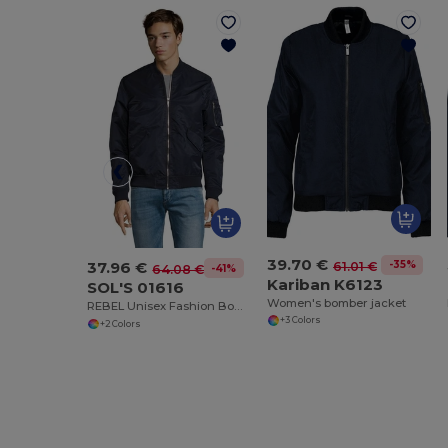
39.70 €
37.96 €
-35%
61.01 €
-41%
64.08 €
Kariban K6123
SOL'S 01616
Women's bomber jacket
REBEL Unisex Fashion Bomber Jacket
+3 Colors
+2 Colors