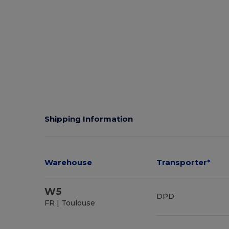
Shipping Information
Warehouse
Transporter*
W5
DPD
FR | Toulouse