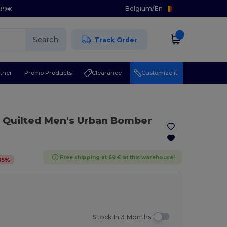
Belgium
/
En
.99€
Search
Track Order
ther
Promo Products
Clearance
Customize it!
Quilted Men's Urban Bomber
Free shipping at 69 € at this warehouse!
35
%
Stock In 3 Months