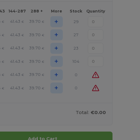
143
144-287
288 +
More
Stock
Quantity
+
6
41.43
39.70
29
€
€
€
+
6
41.43
39.70
27
€
€
€
+
6
41.43
39.70
23
€
€
€
+
6
41.43
39.70
104
€
€
€
+
6
41.43
39.70
0
€
€
€
+
6
41.43
39.70
0
€
€
€
Total:
€0.00
Add to Cart