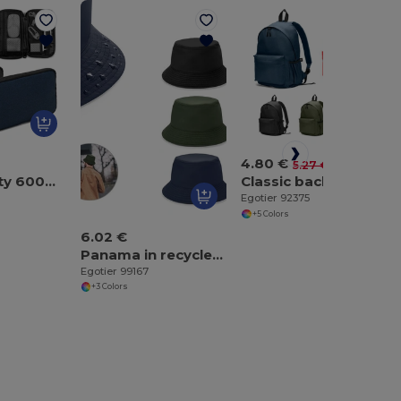
4.80 €
-9%
5.27 €
High-density 600D recycled polyester organiser bag with spacious main compartment for tech accessories
Classic backpack with a timeless design in 600D recycled polyester
Egotier 92375
+5 Colors
6.02 €
Panama in recycled polyester (100% rPET) for rainy days
Egotier 99167
+3 Colors